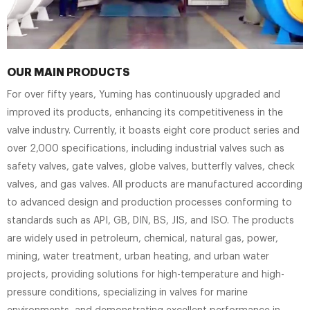
OUR MAIN PRODUCTS
For over fifty years, Yuming has continuously upgraded and
improved its products, enhancing its competitiveness in the
valve industry. Currently, it boasts eight core product series and
over 2,000 specifications, including industrial valves such as
safety valves, gate valves, globe valves, butterfly valves, check
valves, and gas valves. All products are manufactured according
to advanced design and production processes conforming to
standards such as API, GB, DIN, BS, JIS, and ISO. The products
are widely used in petroleum, chemical, natural gas, power,
mining, water treatment, urban heating, and urban water
projects, providing solutions for high-temperature and high-
pressure conditions, specializing in valves for marine