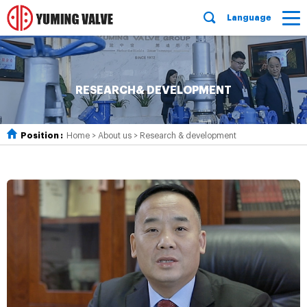
Language
RESEARCH& DEVELOPMENT
Position :
Home
>
About us
>
Research & development