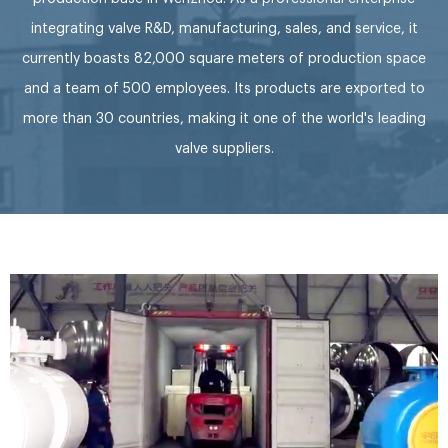
integrating valve R&D, manufacturing, sales, and service, it
currently boasts 82,000 square meters of production space
and a team of 500 employees. Its products are exported to
more than 30 countries, making it one of the world's leading
valve suppliers.