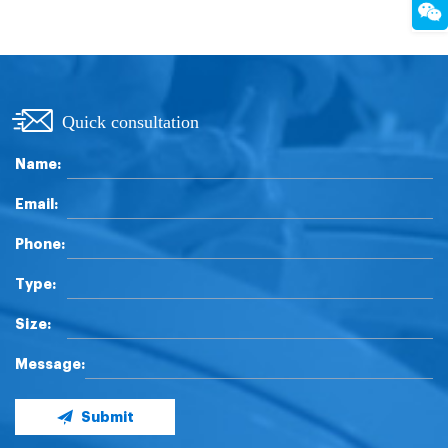
Quick consultation
Name:
Email:
Phone:
Type:
Size:
Message:
Submit