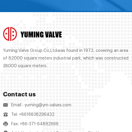
Yuming Valve Group Co,Ltd.was found in 1972, covering an area
of 82000 square meters industrial park, which was constructed
38000 square meters.
Contact us
Email : yuming@ym-valves.com
Tel: +8618838296432
Fax: +86-371-64892666