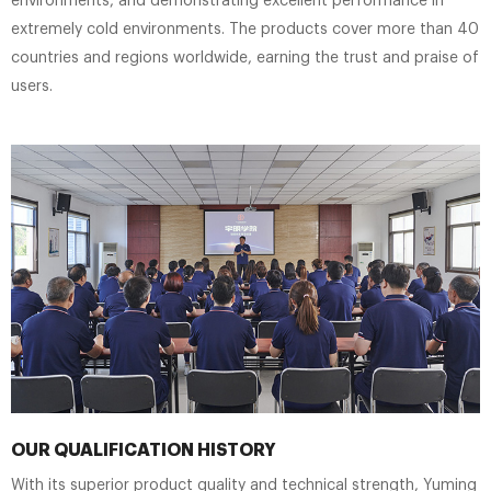
environments, and demonstrating excellent performance in
extremely cold environments. The products cover more than 40
countries and regions worldwide, earning the trust and praise of
users.
OUR QUALIFICATION HISTORY
With its superior product quality and technical strength, Yuming