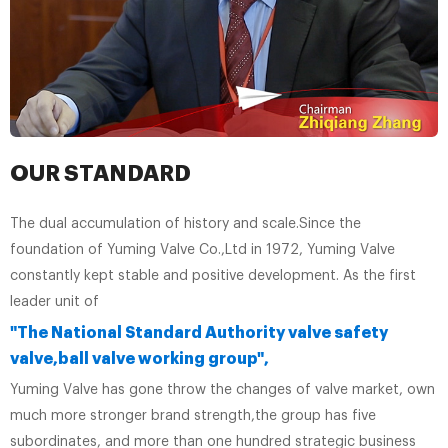
OUR STANDARD
The dual accumulation of history and scale.Since the
foundation of Yuming Valve Co.,Ltd in 1972, Yuming Valve
constantly kept stable and positive development. As the first
leader unit of
"The National Standard Authority valve safety
valve,ball valve working group",
Yuming Valve has gone throw the changes of valve market, own
much more stronger brand strength,the group has five
subordinates, and more than one hundred strategic business