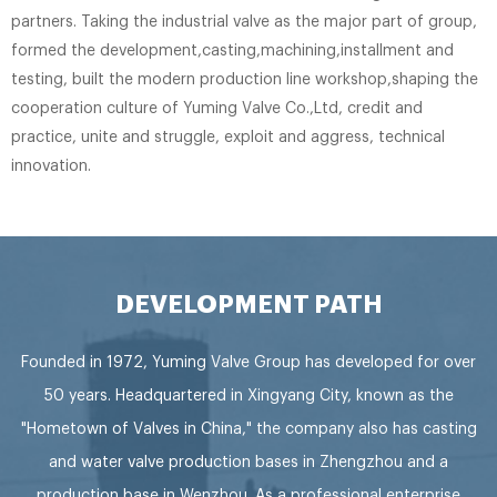
partners. Taking the industrial valve as the major part of group,
formed the development,casting,machining,installment and
testing, built the modern production line workshop,shaping the
cooperation culture of Yuming Valve Co.,Ltd, credit and
practice, unite and struggle, exploit and aggress, technical
innovation.
DEVELOPMENT PATH
Founded in 1972, Yuming Valve Group has developed for over
50 years. Headquartered in Xingyang City, known as the
"Hometown of Valves in China," the company also has casting
and water valve production bases in Zhengzhou and a
production base in Wenzhou. As a professional enterprise