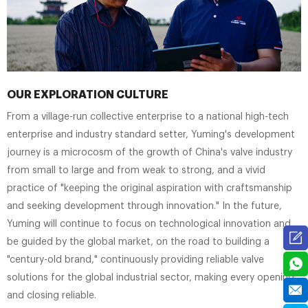
OUR EXPLORATION CULTURE
From a village-run collective enterprise to a national high-tech
enterprise and industry standard setter, Yuming's development
journey is a microcosm of the growth of China's valve industry
from small to large and from weak to strong, and a vivid
practice of "keeping the original aspiration with craftsmanship
and seeking development through innovation." In the future,
Yuming will continue to focus on technological innovation and
be guided by the global market, on the road to building a
"century-old brand," continuously providing reliable valve
solutions for the global industrial sector, making every opening
and closing reliable.