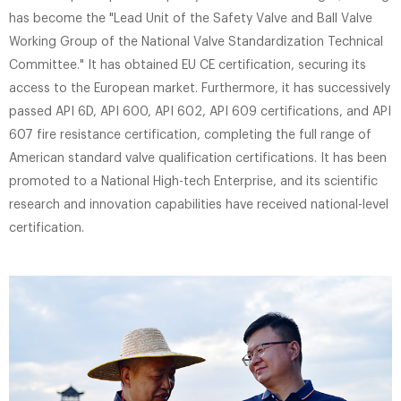
has become the "Lead Unit of the Safety Valve and Ball Valve
Working Group of the National Valve Standardization Technical
Committee." It has obtained EU CE certification, securing its
access to the European market. Furthermore, it has successively
passed API 6D, API 600, API 602, API 609 certifications, and API
607 ​​fire resistance certification, completing the full range of
American standard valve qualification certifications. It has been
promoted to a National High-tech Enterprise, and its scientific
research and innovation capabilities have received national-level
certification.