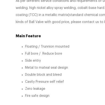
As per different service conditions and requirements of 
welding. high nickel alloy spray welding, cobalt-base har
coating (TCC) in a metallic matrix(standard chemical comp
kinds of Ball Valve with good price, please contact us to 
Main Feature
Floating / Trunnion mounted
Full bore / Reduce bore
Side entry
Metal to mateal seal design
Double block and bleed
Cavity Pressure self relief
Zero leakage
Fire safe design