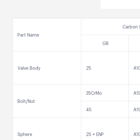
Carbon 
Part Name
GB
Valve Body
25
A1
35CrMo
A1
Bolt/Nut
45
A1
Sphere
25 + ENP
A1