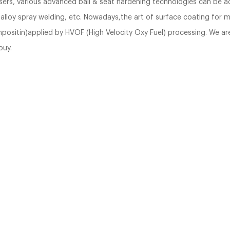
users, various advanced ball & seat hardening technologies can be a
d alloy spray welding, etc. Nowadays,the art of surface coating for 
ositin)applied by HVOF (High Velocity Oxy Fuel) processing. We are 
buy.