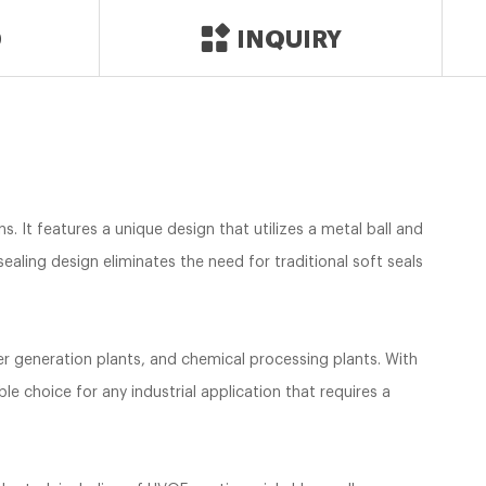
D
INQUIRY
s. It features a unique design that utilizes a metal ball and
ealing design eliminates the need for traditional soft seals
wer generation plants, and chemical processing plants. With
le choice for any industrial application that requires a