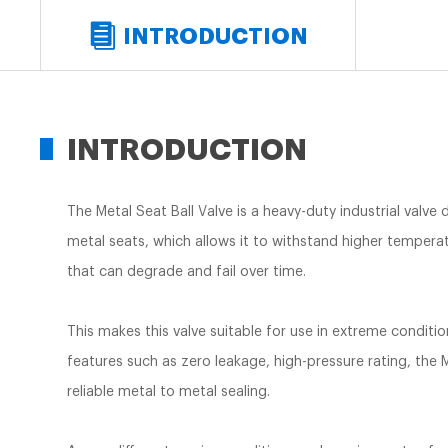
INTRODUCTION
INTRODUCTION
The Metal Seat Ball Valve is a heavy-duty industrial valve
metal seats, which allows it to withstand higher temperatu
that can degrade and fail over time.
This makes this valve suitable for use in extreme conditi
features such as zero leakage, high-pressure rating, the M
reliable metal to metal sealing.