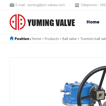
E-mail : yuming@ym-valves.com
Telephone : +
Home
Position :
Home
>
Products
>
Ball valve
>
Trunnion ball val