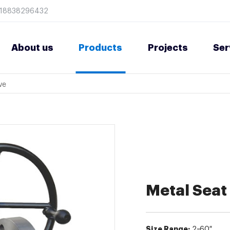
8618838296432
About us
Products
Projects
Ser
ve
Metal Seat 
Size Range:
2~60″