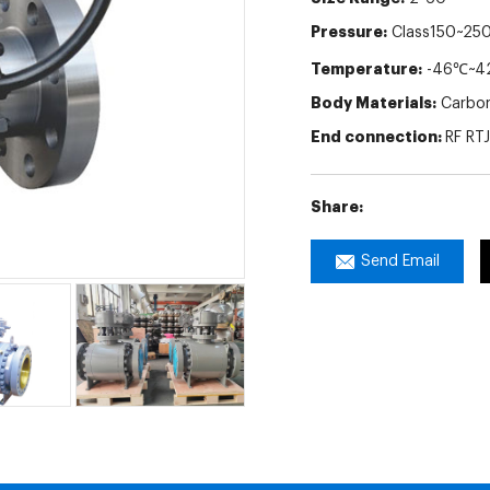
Pressure:
Class150~25
Temperature:
-46℃~4
Body Materials:
Carbon 
End connection:
RF RT
Share:
Send Email