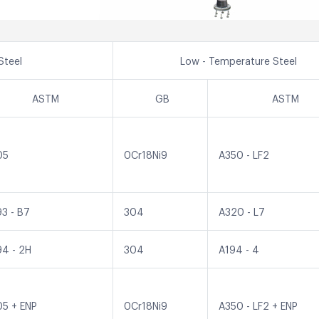
Steel
Low - Temperature Steel
ASTM
GB
ASTM
05
0Cr18Ni9
A350 - LF2
93 - B7
304
A320 - L7
94 - 2H
304
A194 - 4
05 + ENP
0Cr18Ni9
A350 - LF2 + ENP