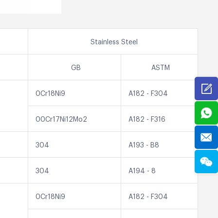
Stainless Steel
GB
ASTM
0Cr18Ni9
A182 - F304
00Cr17Ni12Mo2
A182 - F316
304
A193 - B8
304
A194 - 8
0Cr18Ni9
A182 - F304