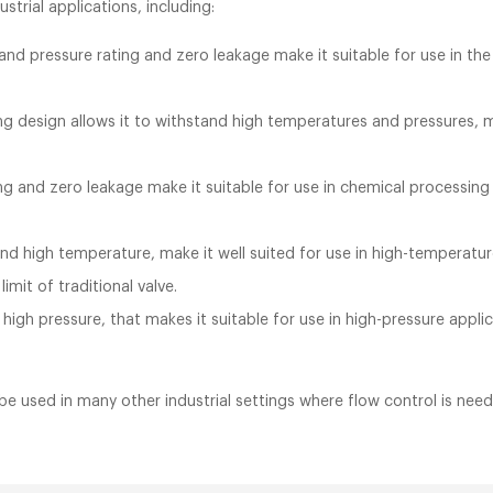
ustrial applications, including:
nd pressure rating and zero leakage make it suitable for use in the 
g design allows it to withstand high temperatures and pressures, ma
ng and zero leakage make it suitable for use in chemical processing 
tand high temperature, make it well suited for use in high-temperatu
mit of traditional valve.
 high pressure, that makes it suitable for use in high-pressure app
 be used in many other industrial settings where flow control is ne