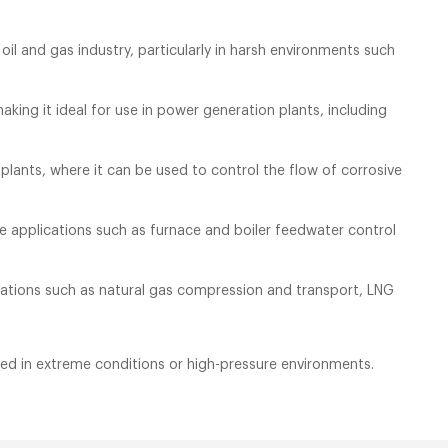
oil and gas industry, particularly in harsh environments such
king it ideal for use in power generation plants, including
plants, where it can be used to control the flow of corrosive
re applications such as furnace and boiler feedwater control
lications such as natural gas compression and transport, LNG
eded in extreme conditions or high-pressure environments.