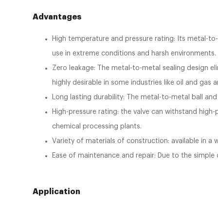
Advantages
High temperature and pressure rating: Its metal-to-
use in extreme conditions and harsh environments
Zero leakage: The metal-to-metal sealing design elim
highly desirable in some industries like oil and gas
Long lasting durability: The metal-to-metal ball and 
High-pressure rating: the valve can withstand high-p
chemical processing plants.
Variety of materials of construction: available in a
Ease of maintenance and repair: Due to the simple de
Application