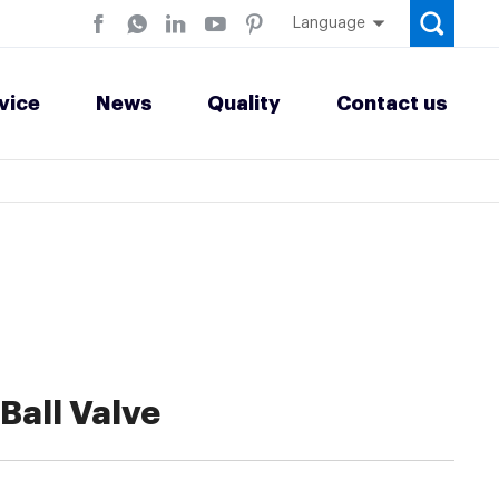
Language
vice
News
Quality
Contact us
Ball Valve