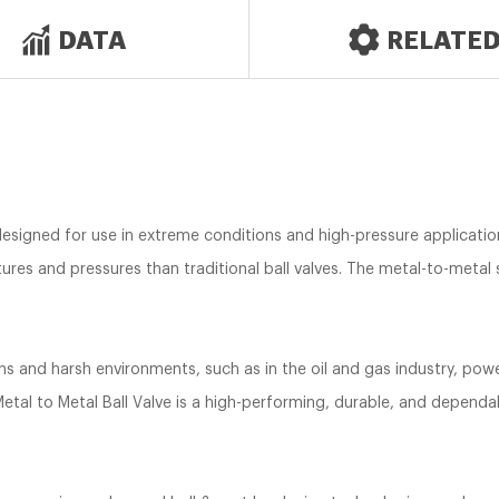
DATA
RELATE
 designed for use in extreme conditions and high-pressure application
res and pressures than traditional ball valves. The metal-to-metal s
ons and harsh environments, such as in the oil and gas industry, po
etal to Metal Ball Valve is a high-performing, durable, and dependab