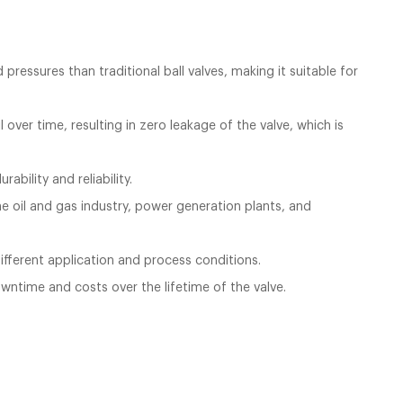
ressures than traditional ball valves, making it suitable for
over time, resulting in zero leakage of the valve, which is
ability and reliability.
the oil and gas industry, power generation plants, and
 different application and process conditions.
owntime and costs over the lifetime of the valve.