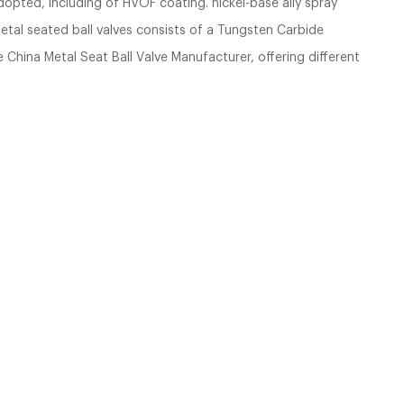
dopted, including of HVOF coating. nickel-base ally spray
metal seated ball valves consists of a Tungsten Carbide
China Metal Seat Ball Valve Manufacturer, offering different