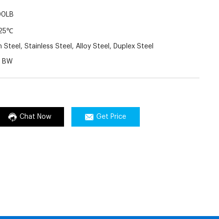
00LB
25℃
Steel, Stainless Steel, Alloy Steel, Duplex Steel
J BW
Chat Now
Get Price