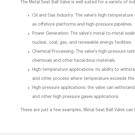
The Metal Seat Ball Valve is well suited for a variety of ind
Oil and Gas Industry: The valve's high-temperature a
as offshore platforms and high-pressure pipelines.
Power Generation: The valve's metal-to-metal sealin
nuclear, coal, gas, and renewable energy facilities.
Chemical Processing: The valve's high-pressure rati
chemicals and other hazardous materials.
High-temperature applications: its ability to withs
and other process where temperature exceeds the li
High-pressure applications: the valve can withstand
and other high pressure gases applications.
These are just a few examples, Metal Seat Ball Valve can