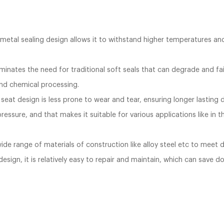
metal sealing design allows it to withstand higher temperatures and p
.
inates the need for traditional soft seals that can degrade and fail 
 and chemical processing.
seat design is less prone to wear and tear, ensuring longer lasting dur
ressure, and that makes it suitable for various applications like in 
 wide range of materials of construction like alloy steel etc to meet
sign, it is relatively easy to repair and maintain, which can save d