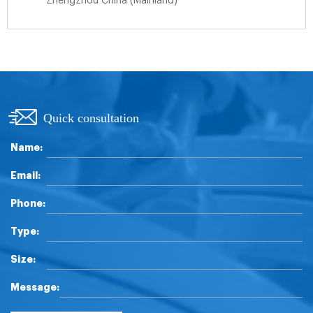
Zhengzhou China (Mainland)
Quick consultation
Name:
Email:
Phone:
Type:
Size:
Message: