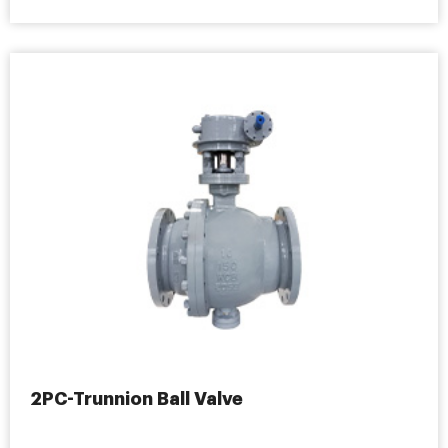
2PC-Trunnion Ball Valve