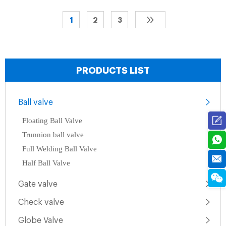
1
2
3
PRODUCTS LIST
Ball valve
Floating Ball Valve
Trunnion ball valve
Full Welding Ball Valve
Half Ball Valve
Gate valve
Check valve
Globe Valve