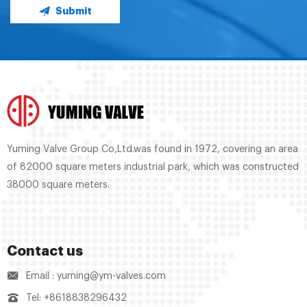
Submit
Yuming Valve Group Co,Ltd.was found in 1972, covering an area
of 82000 square meters industrial park, which was constructed
38000 square meters.
Contact us
Email : yuming@ym-valves.com
Tel: +8618838296432