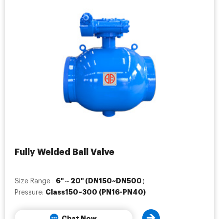
Fully Welded Ball Valve
6"～20" (DN150~DN500）
Size Range :
Class150~300 (PN16-PN40)
Pressure:
Chat Now