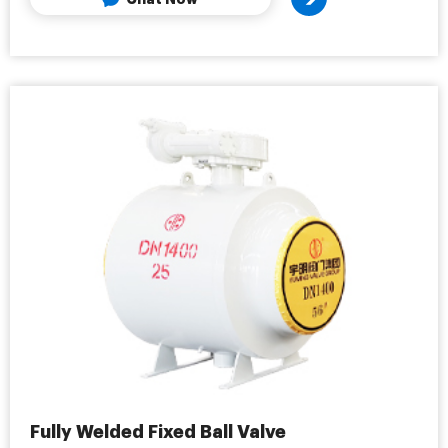
Fully Welded Fixed Ball Valve