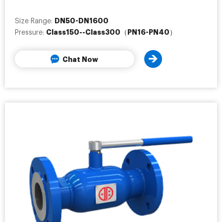
DN50-DN1600
Size Range:
Class150--Class300（PN16-PN40）
Pressure:
Chat Now