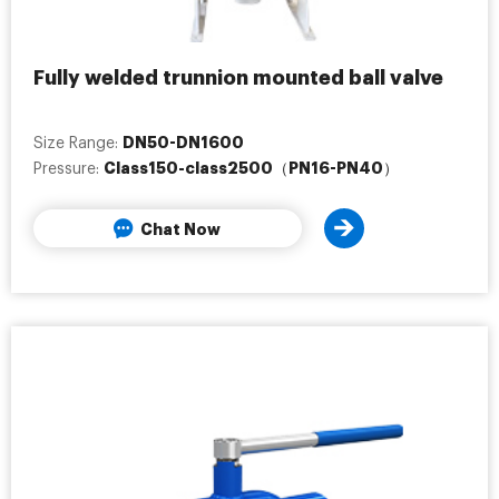
Fully welded trunnion mounted ball valve
DN50-DN1600
Size Range:
Class150-class2500（PN16-PN40）
Pressure:
Chat Now