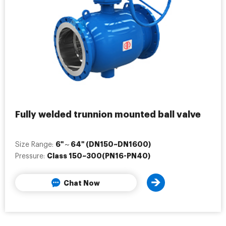
Fully welded trunnion mounted ball valve
6"～64" (DN150~DN1600)
Size Range:
Class 150~300(PN16-PN40)
Pressure:
Chat Now