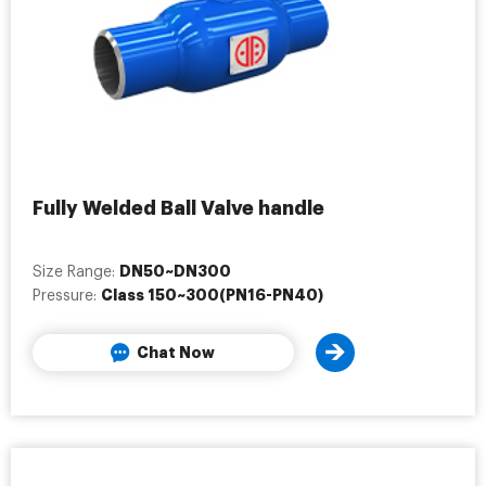
Fully Welded Ball Valve handle
DN50~DN300
Size Range:
Class 150~300(PN16-PN40)
Pressure:
Chat Now