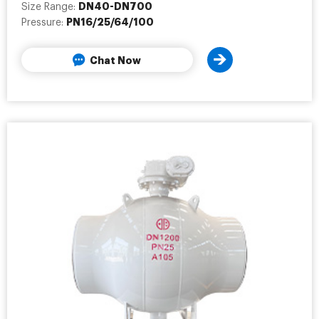
DN40-DN700
Size Range:
PN16/25/64/100
Pressure:
Chat Now