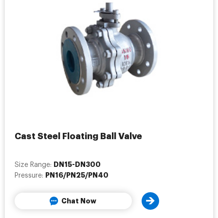
Cast Steel Floating Ball Valve
DN15-DN300
Size Range:
PN16/PN25/PN40
Pressure:
Chat Now