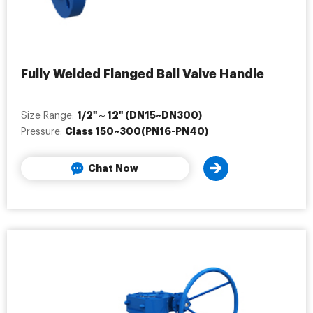
Fully Welded Flanged Ball Valve Handle
1/2"～12" (DN15~DN300)
Size Range:
Class 150~300(PN16-PN40)
Pressure:
Chat Now