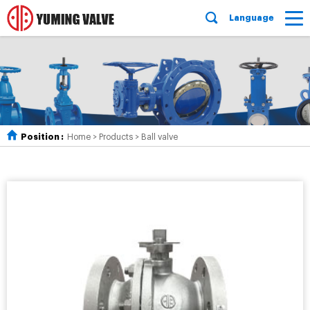
Language
Position :
Home
>
Products
>
Ball valve