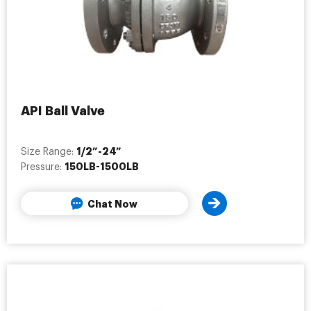
API Ball Valve
1/2”-24”
Size Range:
150LB-1500LB
Pressure:
Chat Now