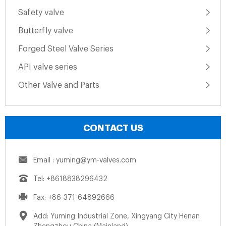
Safety valve
Butterfly valve
Forged Steel Valve Series
API valve series
Other Valve and Parts
CONTACT US
Email : yuming@ym-valves.com
Tel: +8618838296432
Fax: +86-371-64892666
Add: Yuming Industrial Zone, Xingyang City Henan