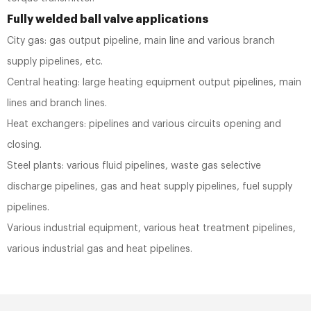
Fully welded ball valve applications
City gas: gas output pipeline, main line and various branch
supply pipelines, etc.
Central heating: large heating equipment output pipelines, main
lines and branch lines.
Heat exchangers: pipelines and various circuits opening and
closing.
Steel plants: various fluid pipelines, waste gas selective
discharge pipelines, gas and heat supply pipelines, fuel supply
pipelines.
Various industrial equipment, various heat treatment pipelines,
various industrial gas and heat pipelines.