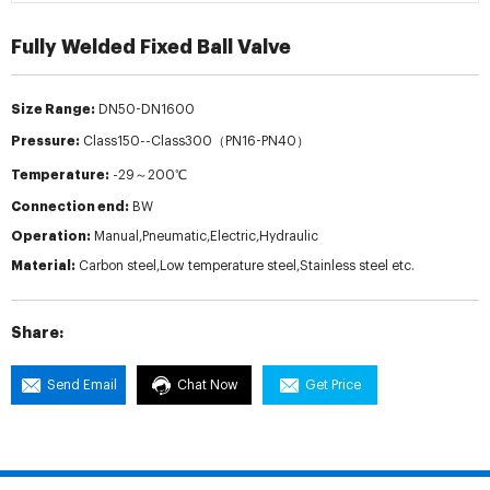
Fully Welded Fixed Ball Valve
Size Range:
DN50-DN1600
Pressure:
Class150--Class300（PN16-PN40）
Temperature:
-29～200℃
Connection end:
BW
Operation:
Manual,Pneumatic,Electric,Hydraulic
Material:
Carbon steel,Low temperature steel,Stainless steel etc.
Share:
Send Email
Chat Now
Get Price