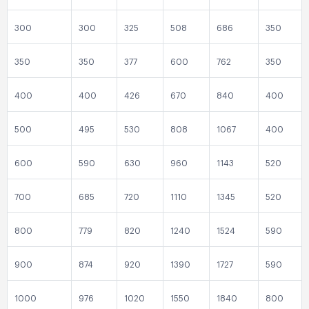
300
300
325
508
686
350
350
350
377
600
762
350
400
400
426
670
840
400
500
495
530
808
1067
400
600
590
630
960
1143
520
700
685
720
1110
1345
520
800
779
820
1240
1524
590
900
874
920
1390
1727
590
1000
976
1020
1550
1840
800