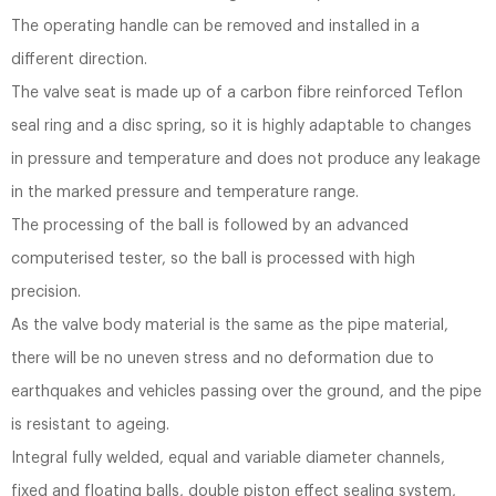
The operating handle can be removed and installed in a
different direction.
The valve seat is made up of a carbon fibre reinforced Teflon
seal ring and a disc spring, so it is highly adaptable to changes
in pressure and temperature and does not produce any leakage
in the marked pressure and temperature range.
The processing of the ball is followed by an advanced
computerised tester, so the ball is processed with high
precision.
As the valve body material is the same as the pipe material,
there will be no uneven stress and no deformation due to
earthquakes and vehicles passing over the ground, and the pipe
is resistant to ageing.
Integral fully welded, equal and variable diameter channels,
fixed and floating balls, double piston effect sealing system,