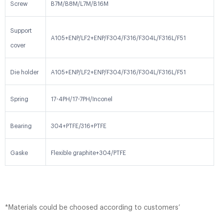
Screw
B7M/B8M/L7M/B16M
Support
A105+ENP/LF2+ENP/F304/F316/F304L/F316L/F51
cover
Die holder
A105+ENP/LF2+ENP/F304/F316/F304L/F316L/F51
Spring
17-4PH/17-7PH/Inconel
Bearing
304+PTFE/316+PTFE
Gaske
Flexible graphite+304/PTFE
*Materials could be choosed according to customers’