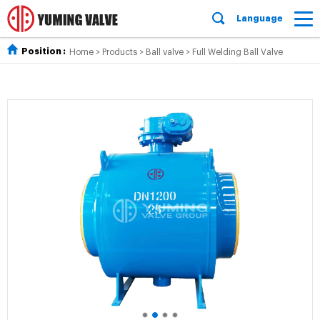
Language
Position :
Home
>
Products
>
Ball valve
>
Full Welding Ball Valve