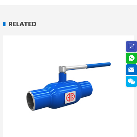
RELATED