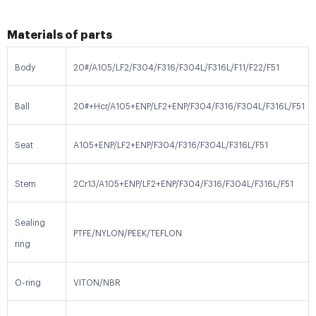
Materials of parts
Body
20#/A105/LF2/F304/F316/F304L/F316L/F11/F22/F51
Ball
20#+Hcr/A105+ENP/LF2+ENP/F304/F316/F304L/F316L/F51
Seat
A105+ENP/LF2+ENP/F304/F316/F304L/F316L/F51
Stem
2Cr13/A105+ENP/LF2+ENP/F304/F316/F304L/F316L/F51
Sealing
PTFE/NYLON/PEEK/TEFLON
ring
O-ring
VITON/NBR