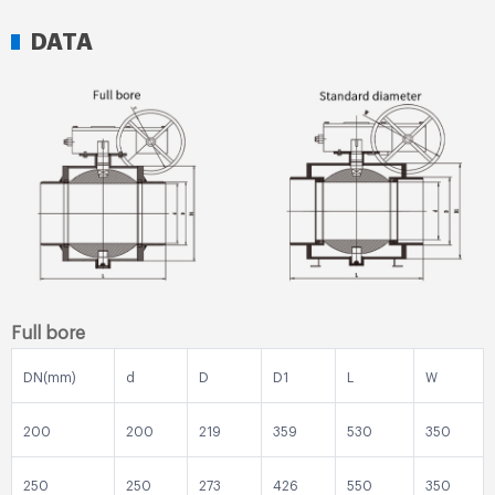
DATA
Full bore
DN(mm)
d
D
D1
L
W
200
200
219
359
530
350
250
250
273
426
550
350