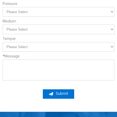
Pressure
Medium
Temper
*
Message
Submit