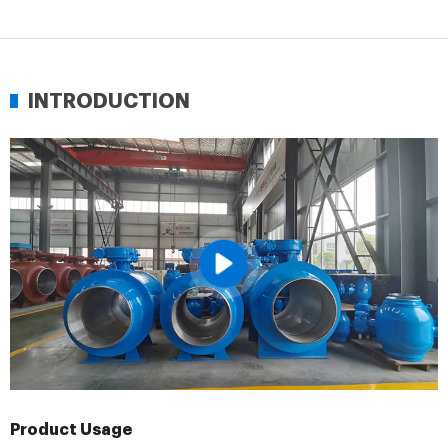
INTRODUCTION
Product Usage