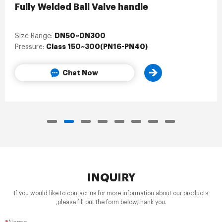
Fully Welded Ball Valve handle
DN50~DN300
Size Range:
Class 150~300(PN16-PN40)
Pressure:
Chat Now
INQUIRY
If you would like to contact us for more information about our products
,please fill out the form below,thank you.