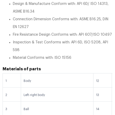
Design & Manufacture Conform with: API 6D/ ISO 14313,
ASME B16.34
Connection Dimension Conforms with: ASME B16.25, DIN
EN 12627
Fire Resistance Design Conforms with: API 607/ISO 10497
Inspection & Test Conforms with: API 6D, ISO 5208, API
598
Material Conforms with: ISO 15156
Materials of parts
1
Body
12
2
Left-right body
13
3
Ball
14