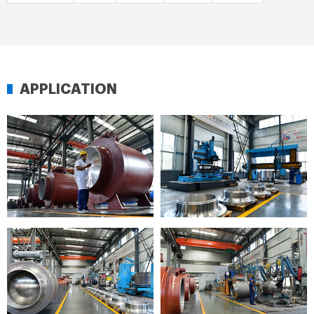
APPLICATION