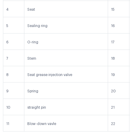
4
Seat
15
5
Sealing ring
16
6
O-ring
17
7
Stem
18
8
Seat grease injection valve
19
9
Spring
20
10
straight pin
21
11
Blow-down vavle
22