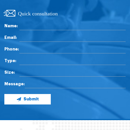
Quick consultation
Name:
Email:
Phone:
Type:
Size:
Message:
Submit