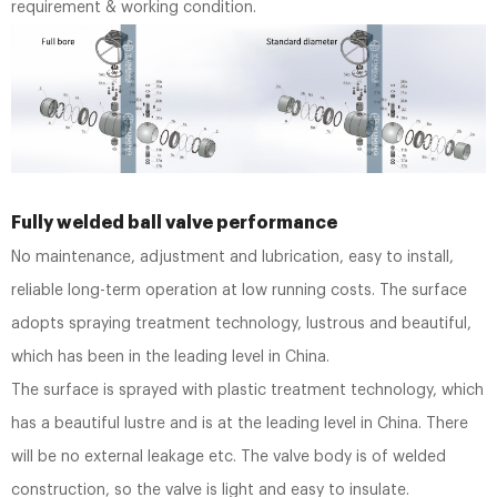
requirement & working condition.
Fully welded ball valve performance
No maintenance, adjustment and lubrication, easy to install,
reliable long-term operation at low running costs. The surface
adopts spraying treatment technology, lustrous and beautiful,
which has been in the leading level in China.
The surface is sprayed with plastic treatment technology, which
has a beautiful lustre and is at the leading level in China. There
will be no external leakage etc. The valve body is of welded
construction, so the valve is light and easy to insulate.