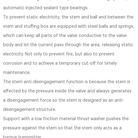
automatic injected sealant type bearings.
To prevent static electricity, the stem and ball and between the
stem and stuffing box are equipped with steel balls and springs,
which can keep all parts of the valve conductive to the valve
body and let the current pass through the area, releasing static
electricity. Not only to prevent fire, but also to prevent
corrosion and to achieve a temporary cut-off for timely
maintenance.
The stem anti-disengagement function is because the stem is
affected by the pressure inside the valve and always generates
a disengagement force so the stem is designed as an anti-
disengagement structure.
Support with a low friction material thrust washer pushes the
pressure against the stem so that the stem only acts as a
torque transmitter.