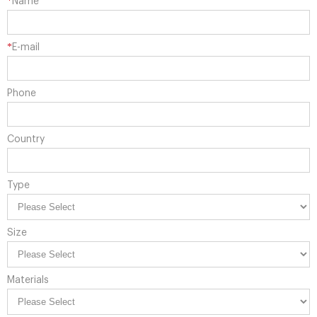
*
Name
*
E-mail
Phone
Country
Type
Size
Materials