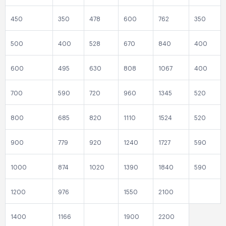
450
350
478
600
762
350
500
400
528
670
840
400
600
495
630
808
1067
400
700
590
720
960
1345
520
800
685
820
1110
1524
520
900
779
920
1240
1727
590
1000
874
1020
1390
1840
590
1200
976
1550
2100
1400
1166
1900
2200