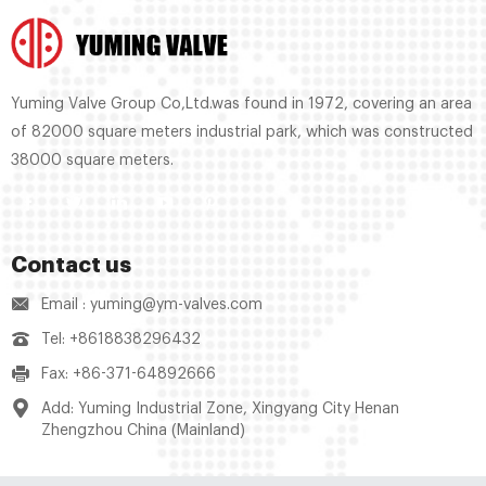
Yuming Valve Group Co,Ltd.was found in 1972, covering an area
of 82000 square meters industrial park, which was constructed
38000 square meters.
Contact us
Email : yuming@ym-valves.com
Tel: +8618838296432
Fax: +86-371-64892666
Add: Yuming Industrial Zone, Xingyang City Henan
Zhengzhou China (Mainland)