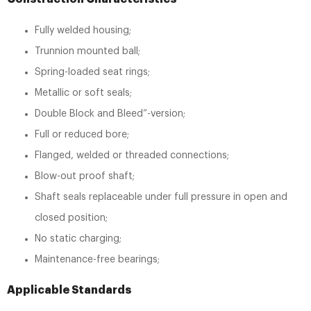
Fully welded housing;
Trunnion mounted ball;
Spring-loaded seat rings;
Metallic or soft seals;
Double Block and Bleed”-version;
Full or reduced bore;
Flanged, welded or threaded connections;
Blow-out proof shaft;
Shaft seals replaceable under full pressure in open and
closed position;
No static charging;
Maintenance-free bearings;
Applicable Standards