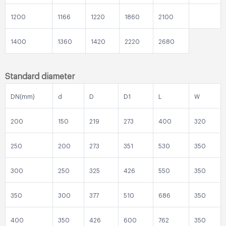
1200
1166
1220
1860
2100
1400
1360
1420
2220
2680
Standard diameter
DN(mm)
d
D
D1
L
W
200
150
219
273
400
320
250
200
273
351
530
350
300
250
325
426
550
350
350
300
377
510
686
350
400
350
426
600
762
350