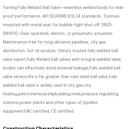
Yuming Fully Welded Ball Valve—seamless welded body for leak-
proof performance, API 6D/ASME B16.34 standards. Trunnion
mounted with metal seat for bubble-tight shut-off; DN25-
DN1600, Gear operated, electric, or pneumatic actuation.
Maintenance-free for long-distance pipelines, city gas
distribution, hot oil services. China's trusted fully welded ball
valve expert.Fully Welded ball valves with integral welded valve
bodies can effectively avoid external leakage.Fully-welded ball
valve service life is far greater than cast steel ball valve,Fully-
welded ball valve is widely used in city gas,city
heating,petrochemical,shipbuilding,steel,pressure regulating
stations,power plants and other types of pipeline
equipment.EAC certified, CE certified.
Construction Characteristics