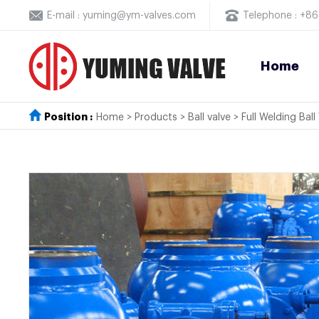
E-mail : yuming@ym-valves.com
Telephone : +
Home
Position :
Home
>
Products
>
Ball valve
>
Full Welding Ball