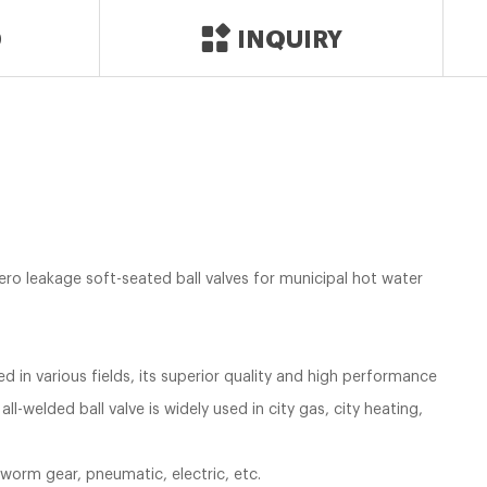
D
INQUIRY
Zero leakage soft-seated ball valves for municipal hot water
ed in various fields, its superior quality and high performance
 all-welded ball valve is widely used in city gas, city heating,
 worm gear, pneumatic, electric, etc.