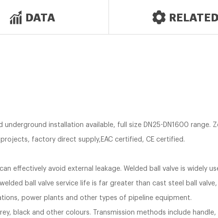
DATA
RELATE
ed underground installation available, full size DN25-DN1600 range. 
rojects, factory direct supply,EAC certified, CE certified.
can effectively avoid external leakage. Welded ball valve is widely us
-welded ball valve service life is far greater than cast steel ball valve,
tations, power plants and other types of pipeline equipment.
, grey, black and other colours. Transmission methods include handle,