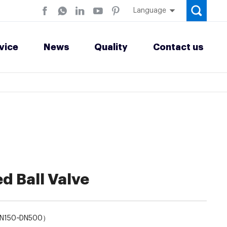
Language
vice
News
Quality
Contact us
d Ball Valve
DN150~DN500）