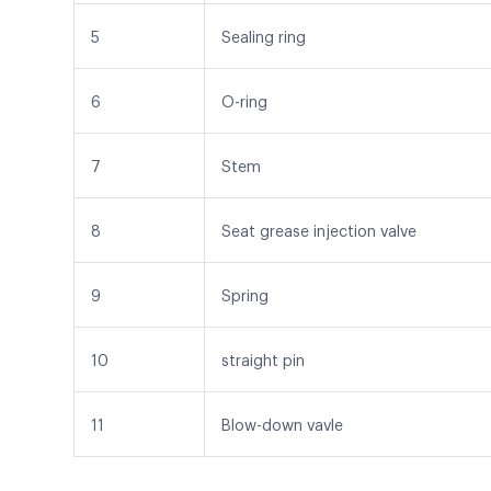
5
Sealing ring
6
O-ring
7
Stem
8
Seat grease injection valve
9
Spring
10
straight pin
11
Blow-down vavle