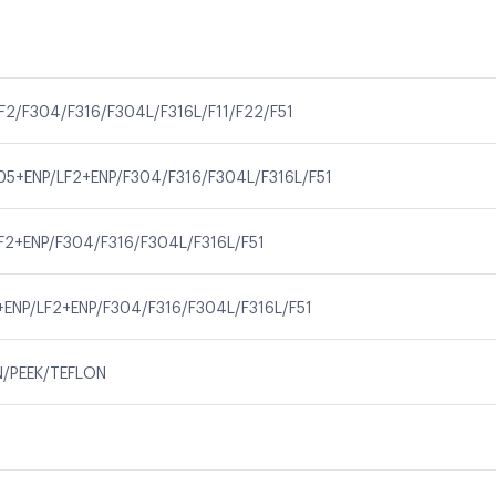
F2/F304/F316/F304L/F316L/F11/F22/F51
05+ENP/LF2+ENP/F304/F316/F304L/F316L/F51
F2+ENP/F304/F316/F304L/F316L/F51
+ENP/LF2+ENP/F304/F316/F304L/F316L/F51
N/PEEK/TEFLON