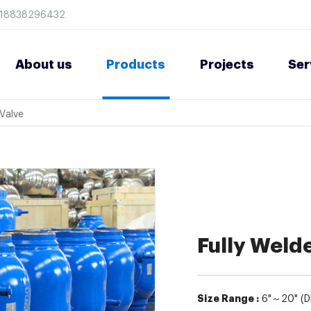
8618838296432
About us
Products
Projects
Ser
 Valve
Fully Welde
Size Range :
6"～20" (