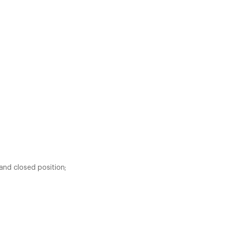
 and closed position;