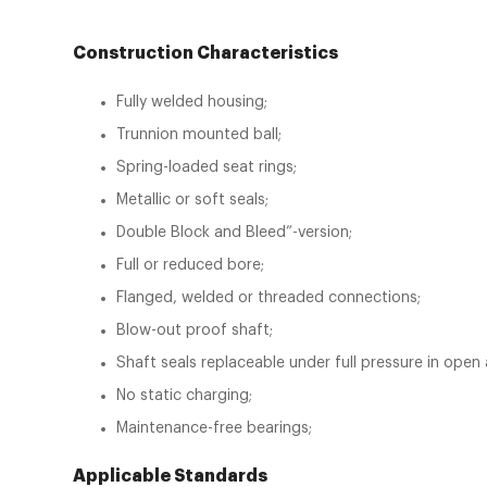
Construction Characteristics
Fully welded housing;
Trunnion mounted ball;
Spring-loaded seat rings;
Metallic or soft seals;
Double Block and Bleed”-version;
Full or reduced bore;
Flanged, welded or threaded connections;
Blow-out proof shaft;
Shaft seals replaceable under full pressure in open
No static charging;
Maintenance-free bearings;
Applicable Standards