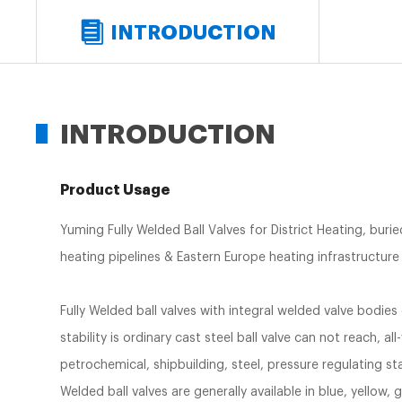
INTRODUCTION
INTRODUCTION
Product Usage
Yuming Fully Welded Ball Valves for District Heating, buri
heating pipelines & Eastern Europe heating infrastructure p
Fully Welded ball valves with integral welded valve bodies 
stability is ordinary cast steel ball valve can not reach, all
petrochemical, shipbuilding, steel, pressure regulating s
Welded ball valves are generally available in blue, yellow