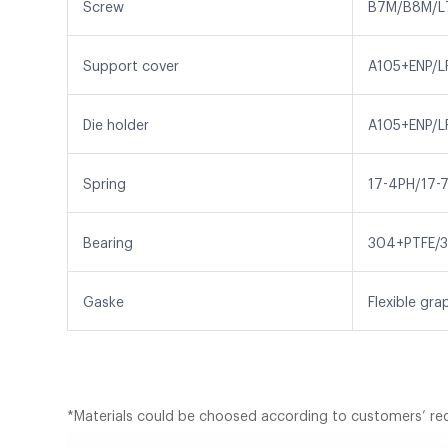
Screw
B7M/B8M/L
Support cover
A105+ENP/L
Die holder
A105+ENP/L
Spring
17-4PH/17-7
Bearing
304+PTFE/3
Gaske
Flexible gr
*Materials could be choosed according to customers’ re