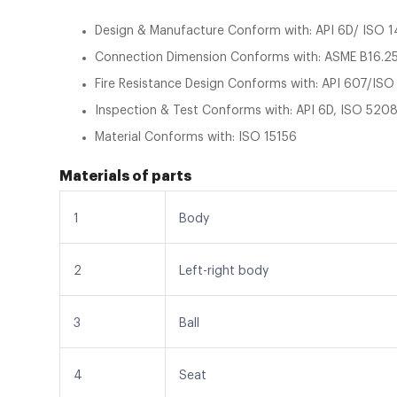
Design & Manufacture Conform with: API 6D/ ISO 
Connection Dimension Conforms with: ASME B16.25
Fire Resistance Design Conforms with: API 607/IS
Inspection & Test Conforms with: API 6D, ISO 5208
Material Conforms with: ISO 15156
Materials of parts
1
Body
2
Left-right body
3
Ball
4
Seat