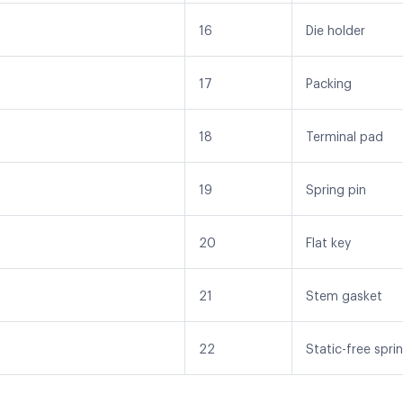
16
Die holder
17
Packing
18
Terminal pad
19
Spring pin
20
Flat key
21
Stem gasket
22
Static-free spri