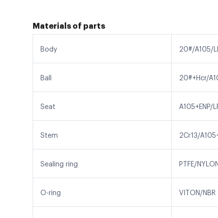
Materials of parts
Body
20#/A105/L
Ball
20#+Hcr/A1
Seat
A105+ENP/L
Stem
2Cr13/A105
Sealing ring
PTFE/NYLO
O-ring
VITON/NBR