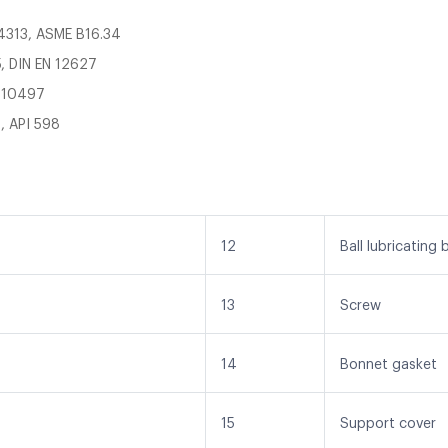
14313, ASME B16.34
, DIN EN 12627
O 10497
, API 598
12
Ball lubricating 
13
Screw
14
Bonnet gasket
15
Support cover