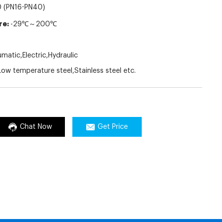
 (PN16-PN40)
re:
-29℃～200℃
atic,Electric,Hydraulic
ow temperature steel,Stainless steel etc.
Chat Now
Get Price