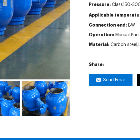
Pressure:
Class150~300
Applicable temperatu
Connection end:
BW
Operation:
Manual,Pneum
Material:
Carbon steel,L
Share:
Send Email