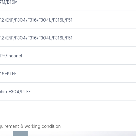
7M/B16M
F2+ENP/F304/F316/F304L/F316L/F51
F2+ENP/F304/F316/F304L/F316L/F51
PH/Inconel
16+PTFE
aphite+304/PTFE
quirement & working condition.