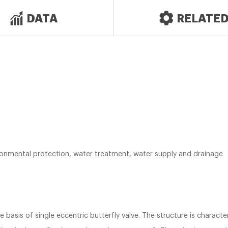
DATA
RELATE
vironmental protection, water treatment, water supply and drainage
e basis of single eccentric butterfly valve. The structure is charact