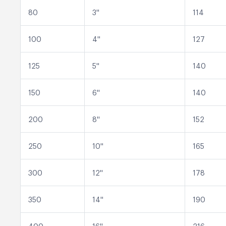
80
3''
114
100
4''
127
125
5''
140
150
6''
140
200
8''
152
250
10''
165
300
12''
178
350
14''
190