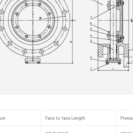
ure
Face to face Length
Press