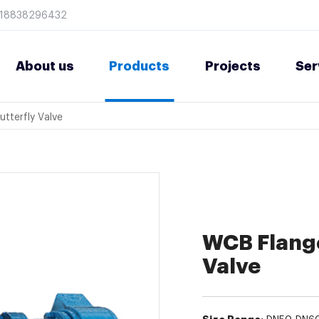
8618838296432
About us
Products
Projects
Ser
utterfly Valve
WCB Flange
Valve