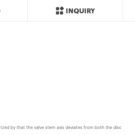
D
INQUIRY
erized by that the valve stem axis deviates from both the disc