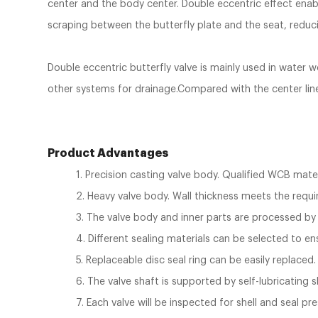
center and the body center. Double eccentric effect enabl
scraping between the butterfly plate and the seat, reduci
Double eccentric butterfly valve is mainly used in water 
other systems for drainage.Compared with the center line bu
Product Advantages
1. Precision casting valve body. Qualified WCB mate
2. Heavy valve body. Wall thickness meets the req
3. The valve body and inner parts are processed by
4. Different sealing materials can be selected to en
5. Replaceable disc seal ring can be easily replaced.
6. The valve shaft is supported by self-lubricating
7. Each valve will be inspected for shell and seal pr