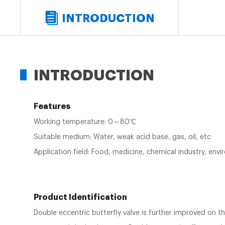
INTRODUCTION
INTRODUCTION
Features
Working temperature: 0～80℃
Suitable medium: Water, weak acid base, gas, oil, etc
Application field: Food, medicine, chemical industry, en
Product Identification
Double eccentric butterfly valve is further improved on th