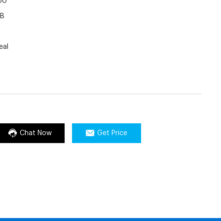
00
LB
eal
Chat Now
Get Price