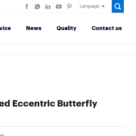
Language
vice
News
Quality
Contact us
d Eccentric Butterfly