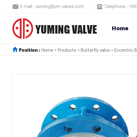
E-mail : yuming@ym-valves.com
Telephone : +
Home
Position :
Home
>
Products
>
Butterfly valve
>
Eccentric B