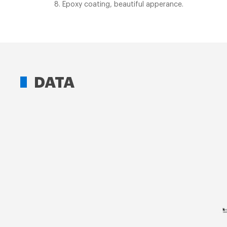
8. Epoxy coating, beautiful apperance.
DATA