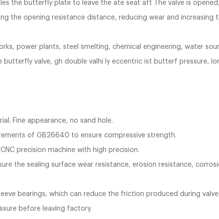
es the butterfly plate to leave the ate seat aft The valve is opene
ng the opening resistance distance, reducing wear and increasing th
works, power plants, steel smelting, chemical engineering, water sou
tterfly valve, gh double valhi ly eccentric ist butterf pressure, long
rial. Fine appearance, no sand hole.
uirements of GB26640 to ensure compressive strength.
 CNC precision machine with high precision.
sure the sealing surface wear resistance, erosion resistance, corrosio
 sleeve bearings, which can reduce the friction produced during valv
essure before leaving factory.