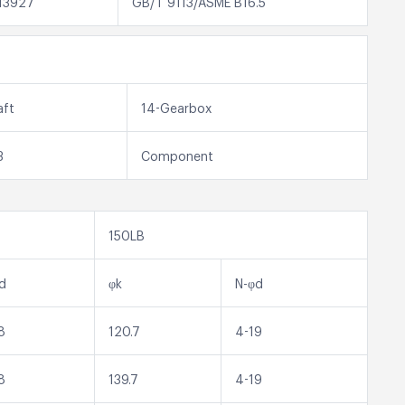
13927
GB/T 9113/ASME B16.5
aft
14-Gearbox
3
Component
150LB
d
φk
N-φd
8
120.7
4-19
8
139.7
4-19