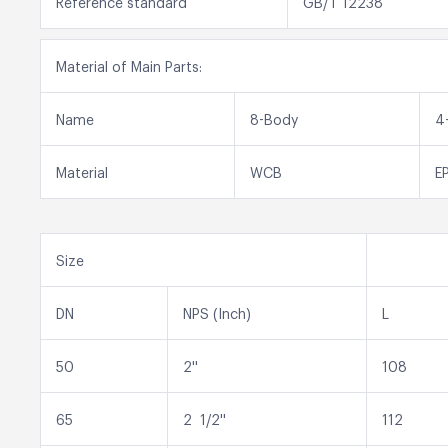
Reference standard
GB/T 12238
Material of Main Parts:
Name
8-Body
4
Material
WCB
E
Size
DN
NPS (Inch)
L
50
2''
108
65
2 1/2''
112