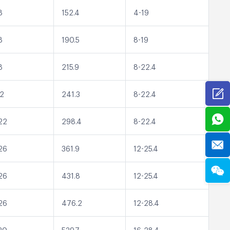
8
152.4
4-19
8
190.5
8-19
8
215.9
8-22.4
22
241.3
8-22.4
22
298.4
8-22.4
26
361.9
12-25.4
26
431.8
12-25.4
26
476.2
12-28.4