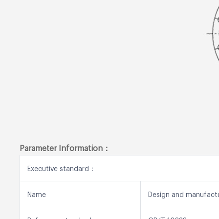
Parameter Information：
Executive standard：
Name
Design and manufact