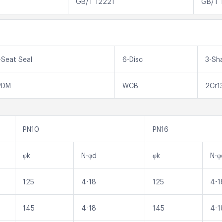
GB/T 12221
GB/T 
-Seat Seal
6-Disc
3-Sh
PDM
WCB
2Cr1
PN10
PN16
φk
N-φd
φk
N-φ
125
4-18
125
4-1
145
4-18
145
4-1