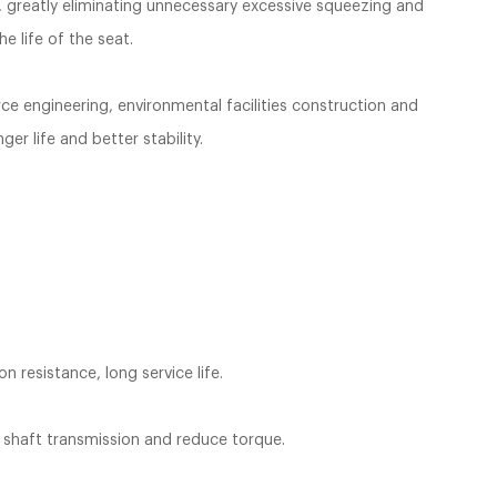
d, greatly eliminating unnecessary excessive squeezing and
e life of the seat.
rce engineering, environmental facilities construction and
er life and better stability.
n resistance, long service life.
e shaft transmission and reduce torque.