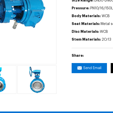
Size Range:
DN50-DN6
Pressure:
PN10/16/150
Body Materials:
WCB
Seat Materials:
Metal s
Disc Materials:
WCB
Stem Materials:
2Cr13
Share:
Send Email