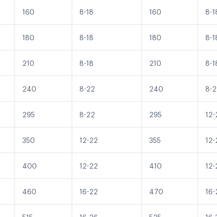
160
8-18
160
8-1
180
8-18
180
8-1
210
8-18
210
8-1
240
8-22
240
8-
295
8-22
295
12-
350
12-22
355
12-
400
12-22
410
12-
460
16-22
470
16-