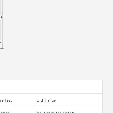
ure Test
End Flange