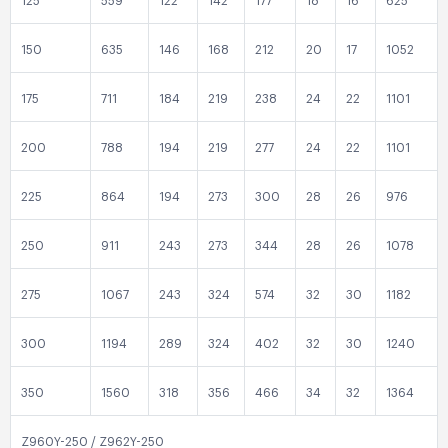
125
559
122
142
177
18
16
625
150
635
146
168
212
20
17
1052
175
711
184
219
238
24
22
1101
200
788
194
219
277
24
22
1101
225
864
194
273
300
28
26
976
250
911
243
273
344
28
26
1078
275
1067
243
324
574
32
30
1182
300
1194
289
324
402
32
30
1240
350
1560
318
356
466
34
32
1364
Z960Y-250 / Z962Y-250