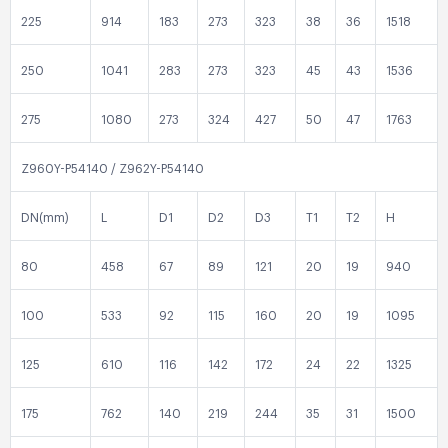
225
914
183
273
323
38
36
1518
250
1041
283
273
323
45
43
1536
275
1080
273
324
427
50
47
1763
Z960Y-P54140 / Z962Y-P54140
DN(mm)
L
D1
D2
D3
T1
T2
H
80
458
67
89
121
20
19
940
100
533
92
115
160
20
19
1095
125
610
116
142
172
24
22
1325
175
762
140
219
244
35
31
1500