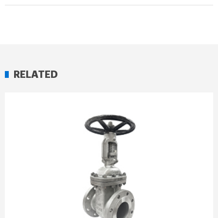
RELATED