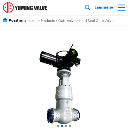
Language
Position :
Home
>
Products
>
Gate valve
>
Hard Seal Gate Valve