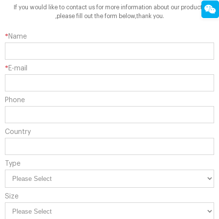
If you would like to contact us for more information about our products
,please fill out the form below,thank you.
*
Name
*
E-mail
Phone
Country
Type
Size