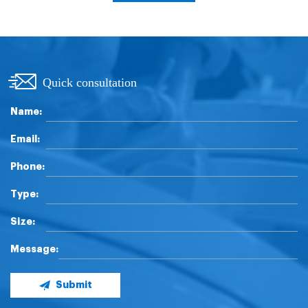
Quick consultation
Name:
Email:
Phone:
Type:
Size:
Message:
Submit