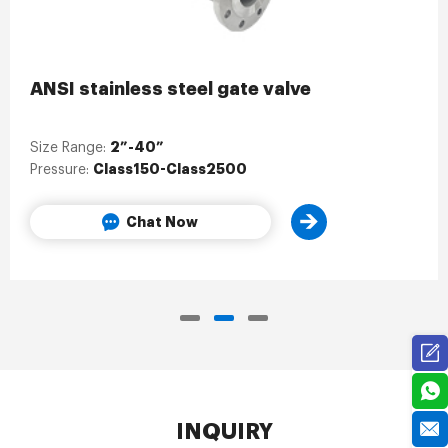
ANSI stainless steel gate valve
2”-40”
Size Range:
Class150-Class2500
Pressure:
Chat Now
INQUIRY