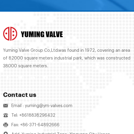
Yuming Valve Group Co,Ltd.was found in 1972, covering an area
of 82000 square meters industrial park, which was constructed
38000 square meters.
Contact us
Email : yuming@ym-valves.com
Tel: +8618838296432
Fax: +86-371-64892666