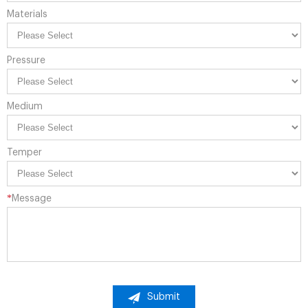
Materials
Pressure
Medium
Temper
*
Message
Submit