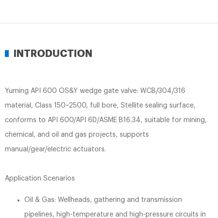
INTRODUCTION
Yuming API 600 OS&Y wedge gate valve: WCB/304/316
material, Class 150~2500, full bore, Stellite sealing surface,
conforms to API 600/API 6D/ASME B16.34, suitable for mining,
chemical, and oil and gas projects, supports
manual/gear/electric actuators.
Application Scenarios
Oil & Gas: Wellheads, gathering and transmission
pipelines, high-temperature and high-pressure circuits in