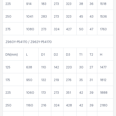
225
914
183
273
323
38
36
1518
250
1041
283
273
323
45
43
1536
275
1080
273
324
427
50
47
1763
Z960Y-P54170 / Z962Y-P54170
DN(mm)
L
D1
D2
D3
T1
T2
H
125
638
110
142
220
30
27
1477
175
950
132
219
276
35
31
1812
225
1060
173
273
351
42
39
1888
250
1160
216
324
428
42
39
2180