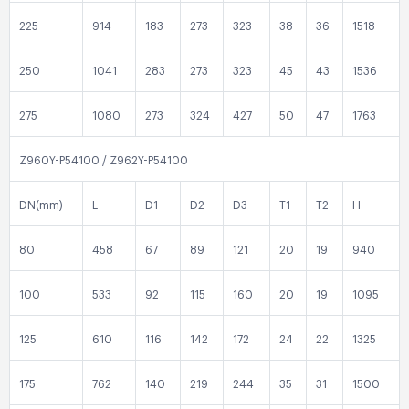
225
914
183
273
323
38
36
1518
250
1041
283
273
323
45
43
1536
275
1080
273
324
427
50
47
1763
Z960Y-P54100 / Z962Y-P54100
DN(mm)
L
D1
D2
D3
T1
T2
H
80
458
67
89
121
20
19
940
100
533
92
115
160
20
19
1095
125
610
116
142
172
24
22
1325
175
762
140
219
244
35
31
1500