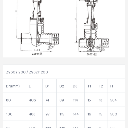
Z960Y-200 / Z962Y-200
DN(mm)
L
D1
D2
D3
T1
T2
H
80
406
74
89
114
15
13
564
100
483
97
115
144
16
15
580