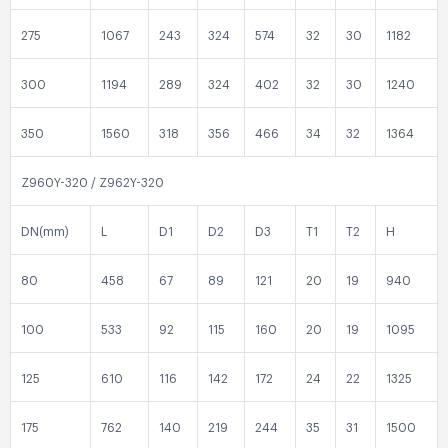
275
1067
243
324
574
32
30
1182
300
1194
289
324
402
32
30
1240
350
1560
318
356
466
34
32
1364
Z960Y-320 / Z962Y-320
DN(mm)
L
D1
D2
D3
T1
T2
H
80
458
67
89
121
20
19
940
100
533
92
115
160
20
19
1095
125
610
116
142
172
24
22
1325
175
762
140
219
244
35
31
1500