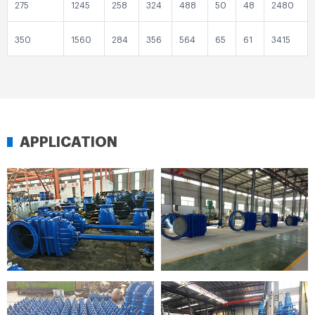
275
1245
258
324
488
50
48
2480
350
1560
284
356
564
65
61
3415
APPLICATION