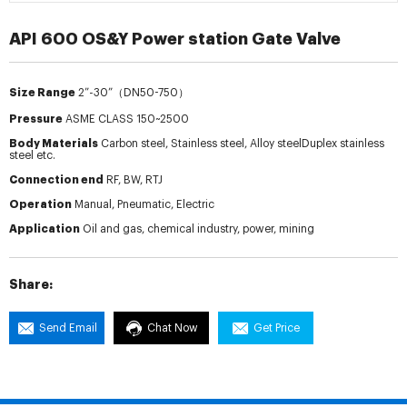
API 600 OS&Y Power station Gate Valve
Size Range
2”-30”（DN50-750）
Pressure
ASME CLASS 150~2500
Body Materials
Carbon steel, Stainless steel, Alloy steelDuplex stainless
steel etc.
Connection end
RF, BW, RTJ
Operation
Manual, Pneumatic, Electric
Application
Oil and gas, chemical industry, power, mining
Share:
Send Email
Chat Now
Get Price