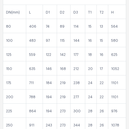
DN(mm)
L
D1
D2
D3
T1
T2
H
80
406
74
89
114
15
13
564
100
483
97
115
144
16
15
580
125
559
122
142
177
18
16
625
150
635
146
168
212
20
17
1052
175
711
184
219
238
24
22
1101
200
788
194
219
277
24
22
1101
225
864
194
273
300
28
26
976
250
911
243
273
344
28
26
1078