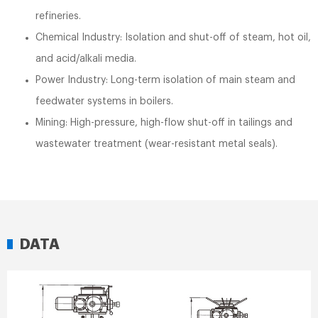
refineries.
Chemical Industry: Isolation and shut-off of steam, hot oil,
and acid/alkali media.
Power Industry: Long-term isolation of main steam and
feedwater systems in boilers.
Mining: High-pressure, high-flow shut-off in tailings and
wastewater treatment (wear-resistant metal seals).
DATA