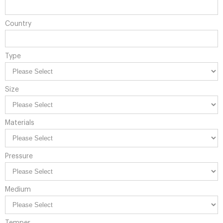
Country
Type
Size
Materials
Pressure
Medium
Temper