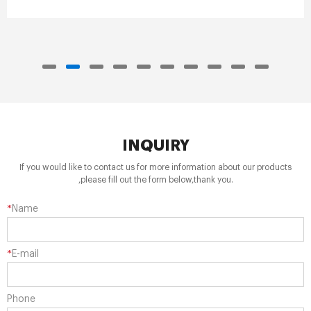
INQUIRY
If you would like to contact us for more information about our products
,please fill out the form below,thank you.
*
Name
*
E-mail
Phone