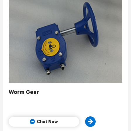
Worm Gear
Chat Now