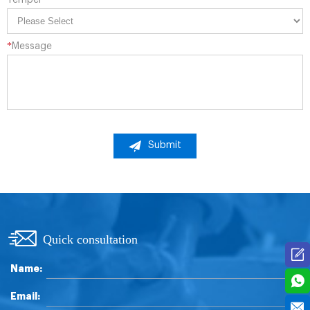
*
Message
Submit
Quick consultation
Name:
Email: