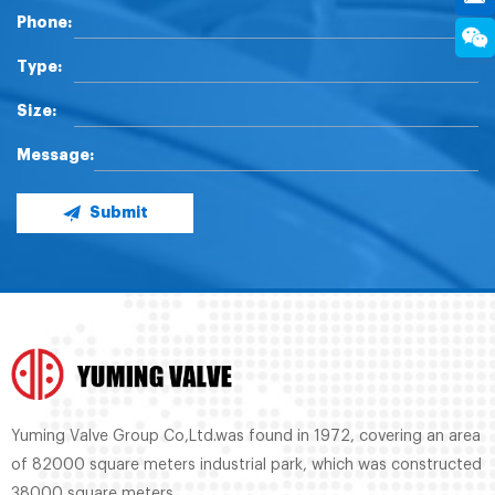
Phone:
Type:
Size:
Message:
Submit
Yuming Valve Group Co,Ltd.was found in 1972, covering an area
of 82000 square meters industrial park, which was constructed
38000 square meters.