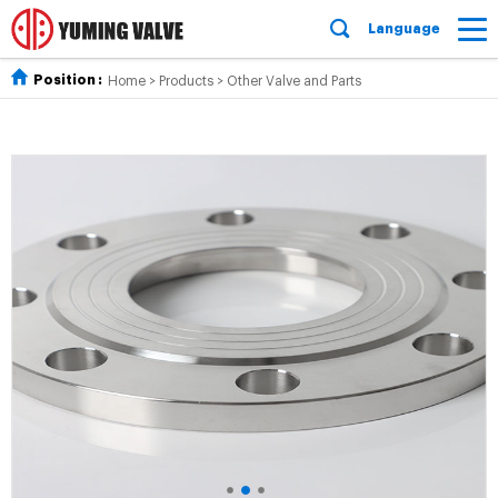
Language
Position :
Home
>
Products
>
Other Valve and Parts