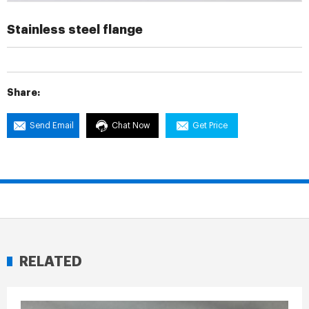
Stainless steel flange
Share:
Send Email
Chat Now
Get Price
RELATED