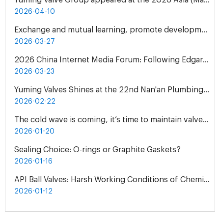
Yuming Valve Group appeared at the 2026 Asia (Malaysia) International Water Treatment Exhibition (ASIAWATER)
2026-04-10
Exchange and mutual learning, promote development together: peer companies come to Yuming Valve to visit and exchange
2026-03-27
2026 China Internet Media Forum: Following Edgar Snow's Footsteps Henan Tour
2026-03-23
Yuming Valves Shines at the 22nd Nan'an Plumbing, Pump and Valve Exhibition, Concluding Successfully!
2026-02-22
The cold wave is coming, it’s time to maintain valves - Yuming Valve Winter Use Guide
2026-01-20
Sealing Choice: O-rings or Graphite Gaskets?
2026-01-16
API Ball Valves: Harsh Working Conditions of Chemical Plant
2026-01-12