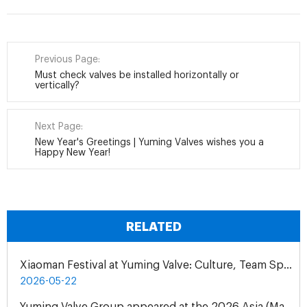
Previous Page:
Must check valves be installed horizontally or
vertically?
Next Page:
New Year's Greetings | Yuming Valves wishes you a
Happy New Year!
RELATED
Xiaoman Festival at Yuming Valve: Culture, Team Spirit & Gratitude
2026-05-22