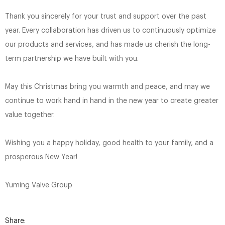
Thank you sincerely for your trust and support over the past
year. Every collaboration has driven us to continuously optimize
our products and services, and has made us cherish the long-
term partnership we have built with you.
May this Christmas bring you warmth and peace, and may we
continue to work hand in hand in the new year to create greater
value together.
Wishing you a happy holiday, good health to your family, and a
prosperous New Year!
Yuming Valve Group
Share: