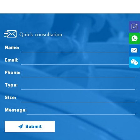
Quick consultation
Name:
Email:
Phone:
Type:
Size:
Message:
Submit