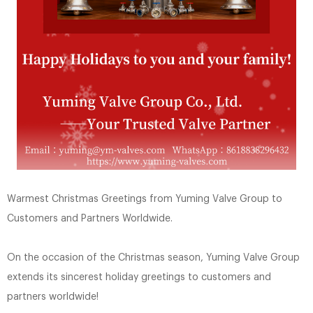
Warmest Christmas Greetings from Yuming Valve Group to
Customers and Partners Worldwide.
On the occasion of the Christmas season, Yuming Valve Group
extends its sincerest holiday greetings to customers and
partners worldwide!