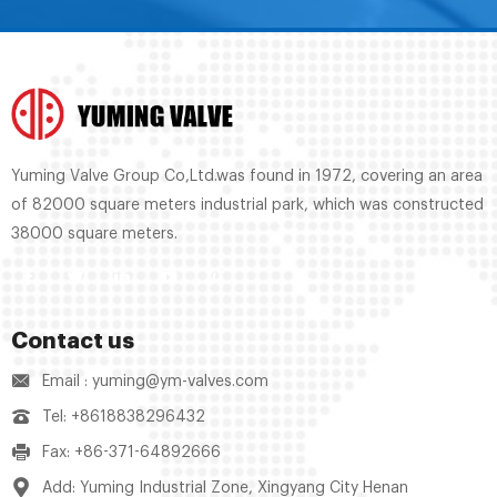
Yuming Valve Group Co,Ltd.was found in 1972, covering an area
of 82000 square meters industrial park, which was constructed
38000 square meters.
Contact us
Email : yuming@ym-valves.com
Tel: +8618838296432
Fax: +86-371-64892666
Add: Yuming Industrial Zone, Xingyang City Henan