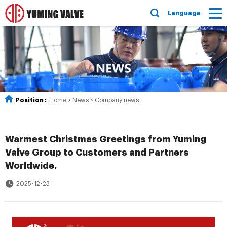
Language
Position :
Home
>
News
>
Company news
Warmest Christmas Greetings from Yuming
Valve Group to Customers and Partners
Worldwide.
2025-12-23