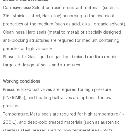
Corrosiveness: Select corrosion-resistant materials (such as
316L stainless steel, Hastelloy) according to the chemical
properties of the medium (such as acid, alkali, organic solvent).
Cleanliness: Hard seals (metal to metal) or specially designed
anti-blocking structures are required for medium containing
particles or high viscosity.
Phase state: Gas, liquid or gas-liquid mixed medium requires
targeted design of seals and structures.
Working conditions
Pressure: Fixed ball valves are required for high pressure
(PN≥16MPa), and floating ball valves are optional for low
pressure.
Temperature: Metal seals are required for high temperature (＞
200℃), and deep-cold treated materials (such as austenitic
stainless steel) are required for low temperature (＜-50℃).