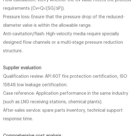
Flow calculation: Verify whether the Cv value meets the process
requirements (Cv=Q√(SG/ΔP)).
Pressure loss: Ensure that the pressure drop of the reduced-
diameter valve is within the allowable range.
Anti-cavitation/flash: High-velocity media require specially
designed flow channels or a multi-stage pressure reduction
structure.
Supplier evaluation
Qualification review: API 607 ​​fire protection certification, ISO
15848 low leakage certification.
Case reference: Application performance in the same industry
(such as LNG receiving stations, chemical plants).
After-sales service: spare parts inventory, technical support
response time.