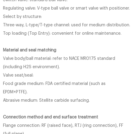
Switch valve: standard ball valve.
Regulating valve: V-type ball valve or smart valve with positioner.
Select by structure:
Three-way, L-type/T-type channel: used for medium distribution.
Top loading (Top Entry): convenient for online maintenance.
Material and seal matching
Valve body/ball material: refer to NACE MR0175 standard
(including H2S environment).
Valve seat/seal:
Food grade medium: FDA certified material (such as
EPDM+PTFE).
Abrasive medium: Stellite carbide surfacing.
Connection method and end surface treatment
Flange connection: RF (raised face), RTJ (ring connection), FF