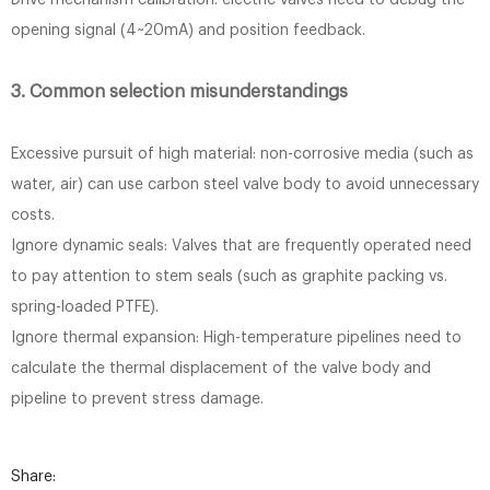
Drive mechanism calibration: electric valves need to debug the
opening signal (4~20mA) and position feedback.
3. Common selection misunderstandings
Excessive pursuit of high material: non-corrosive media (such as
water, air) can use carbon steel valve body to avoid unnecessary
costs.
Ignore dynamic seals: Valves that are frequently operated need
to pay attention to stem seals (such as graphite packing vs.
spring-loaded PTFE).
Ignore thermal expansion: High-temperature pipelines need to
calculate the thermal displacement of the valve body and
pipeline to prevent stress damage.
Share: