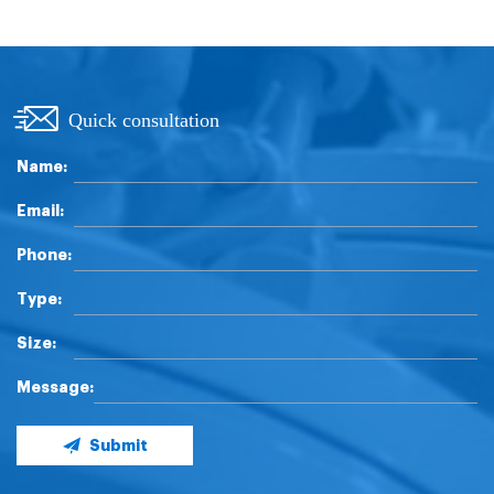
Quick consultation
Name:
Email:
Phone:
Type:
Size:
Message:
Submit