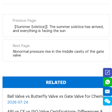
Previous Page:
【Summer Solstice]】The summer solstice has arrived,
and everything is facing the sun
Next Page:
Abnormal pressure rise in the middle cavity of the gate
valve
RELATED
Ball Valve vs Butterfly Valve vs Gate Valve for Chemical Pipelines
2026-07-24
API vs CE vs ISO Valve Certifications: Differences & Application