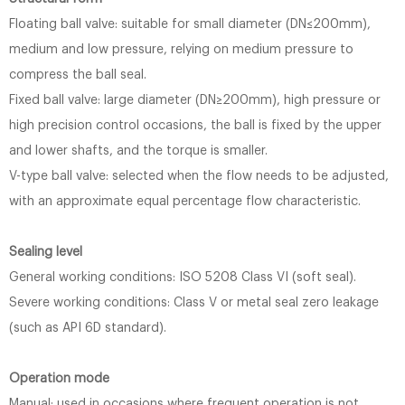
Floating ball valve: suitable for small diameter (DN≤200mm),
medium and low pressure, relying on medium pressure to
compress the ball seal.
Fixed ball valve: large diameter (DN≥200mm), high pressure or
high precision control occasions, the ball is fixed by the upper
and lower shafts, and the torque is smaller.
V-type ball valve: selected when the flow needs to be adjusted,
with an approximate equal percentage flow characteristic.
Sealing level
General working conditions: ISO 5208 Class VI (soft seal).
Severe working conditions: Class V or metal seal zero leakage
(such as API 6D standard).
Operation mode
Manual: used in occasions where frequent operation is not