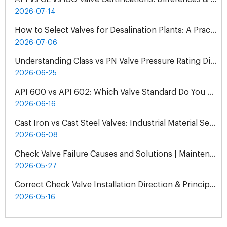
2026-07-14
How to Select Valves for Desalination Plants: A Practical Engineering Guide
2026-07-06
Understanding Class vs PN Valve Pressure Rating Differences | Complete Guide
2026-06-25
API 600 vs API 602: Which Valve Standard Do You Need?
2026-06-16
Cast Iron vs Cast Steel Valves: Industrial Material Selection Guide
2026-06-08
Check Valve Failure Causes and Solutions | Maintenance Guide
2026-05-27
Correct Check Valve Installation Direction & Principles
2026-05-16