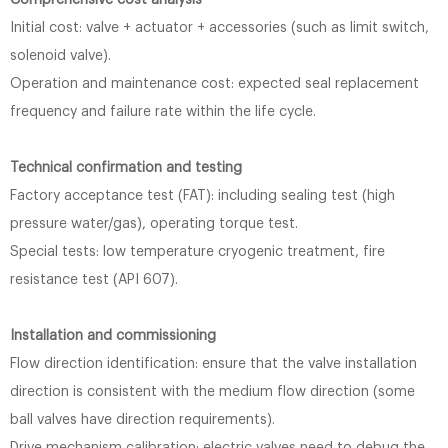
Comprehensive cost analysis
Initial cost: valve + actuator + accessories (such as limit switch,
solenoid valve).
Operation and maintenance cost: expected seal replacement
frequency and failure rate within the life cycle.
Technical confirmation and testing
Factory acceptance test (FAT): including sealing test (high
pressure water/gas), operating torque test.
Special tests: low temperature cryogenic treatment, fire
resistance test (API 607).
Installation and commissioning
Flow direction identification: ensure that the valve installation
direction is consistent with the medium flow direction (some
ball valves have direction requirements).