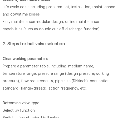
Life cycle cost: including procurement, installation, maintenance
and downtime losses.
Easy maintenance: modular design, online maintenance
capabilities (such as double cut-off discharge function).
2. Steps for ball valve selection
Clear working parameters
Prepare a parameter table, including: medium name,
temperature range, pressure range (design pressure/working
pressure), flow requirements, pipe size (DN/inch), connection
standard (flange/thread), action frequency, etc.
Determine valve type
Select by function: