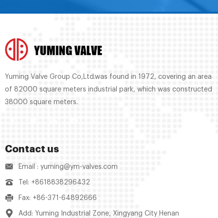
Yuming Valve Group Co,Ltd.was found in 1972, covering an area
of 82000 square meters industrial park, which was constructed
38000 square meters.
Contact us
Email : yuming@ym-valves.com
Tel: +8618838296432
Fax: +86-371-64892666
Add: Yuming Industrial Zone, Xingyang City Henan