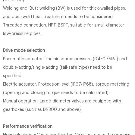
(full plane).
Welding end: Butt welding (BW) is used for thick-walled pipes,
and post-weld heat treatment needs to be considered.
Threaded connection: NPT, BSPT, suitable for small-diameter
low-pressure pipes.
Drive mode selection
Pneumatic actuator: The air source pressure (0.4~0.7MPa) and
double-acting/single-acting (fail-safe type) need to be
specified.
Electric actuator: Protection level (IP67/IP68), torque matching
(opening and closing torque needs to be calculated).
Manual operation: Large-diameter valves are equipped with
gearboxes (such as DN300 and above).
Performance verification