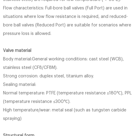
Flow characteristics: Full-bore ball valves (Full Port) are used in
situations where low flow resistance is required, and reduced-
bore ball valves (Reduced Port) are suitable for scenarios where
pressure loss is allowed.
Valve material
Body material:General working conditions: cast steel (WCB),
stainless steel (CF8/CF8M).
Strong corrosion: duplex steel, titanium alloy.
Sealing material:
Normal temperature: PTFE (temperature resistance ≤180℃), PPL
(temperature resistance ≤300℃).
High temperature/wear: metal seal (such as tungsten carbide
spraying)
Structural form