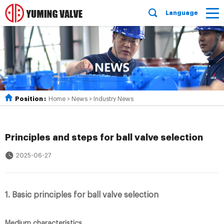
Language
Position :
Home
>
News
>
Industry News
Principles and steps for ball valve selection
2025-06-27
1. Basic principles for ball valve selection
Medium characteristics