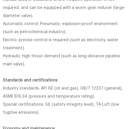
required, and can be equipped with a worm gear reducer (large-
diameter valve).
Automatic control: Pneumatic: explosion-proof environment
(such as petrochemical industry).
Electric: precise control is required (such as electricity, water
treatment).
Hydraulic: high thrust demand (such as long-distance pipeline
main valve).
Standards and certifications
Industry standards: API 6D (oil and gas), GB/T 12237 (general),
ASME B16.34 (pressure and temperature rating).
Special certifications: SIL (safety integrity level), TA-Luft (low
fugitive emissions).
Economy and maintenance