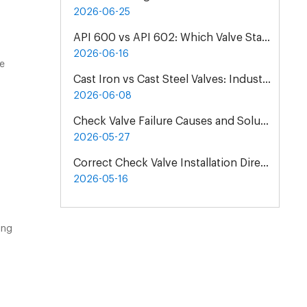
2026-06-25
API 600 vs API 602: Which Valve Standard Do You Need?
2026-06-16
be
Cast Iron vs Cast Steel Valves: Industrial Material Selection Guide
2026-06-08
Check Valve Failure Causes and Solutions | Maintenance Guide
2026-05-27
Correct Check Valve Installation Direction & Principles
2026-05-16
ing