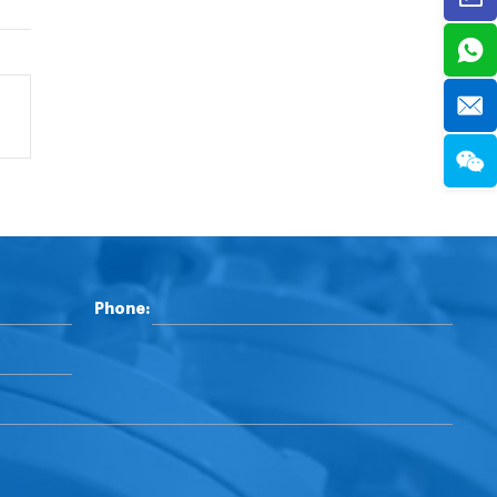
Phone: