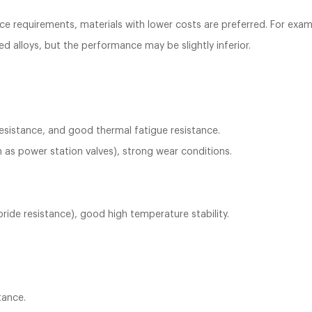
e requirements, materials with lower costs are preferred. For exam
ed alloys, but the performance may be slightly inferior.
resistance, and good thermal fatigue resistance.
 as power station valves), strong wear conditions.
oride resistance), good high temperature stability.
tance.