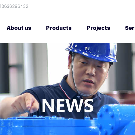
8618838296432
About us
Products
Projects
Ser