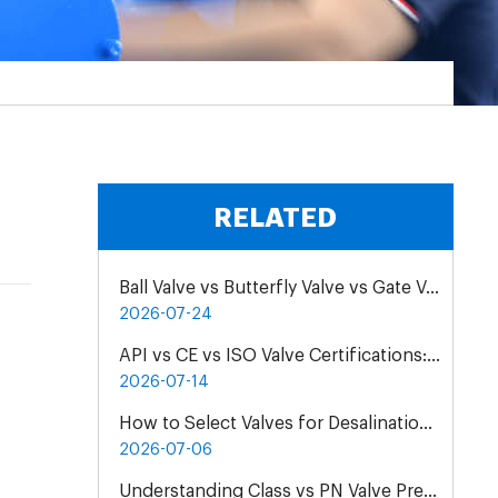
RELATED
Ball Valve vs Butterfly Valve vs Gate Valve for Chemical Pipelines
2026-07-24
API vs CE vs ISO Valve Certifications: Differences & Application
2026-07-14
How to Select Valves for Desalination Plants: A Practical Engineering Guide
2026-07-06
Understanding Class vs PN Valve Pressure Rating Differences | Complete Guide