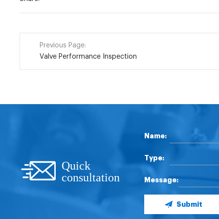
Previous Page:
Valve Performance Inspection
Name:
Type:
Quick
consultation
Message:
Submit