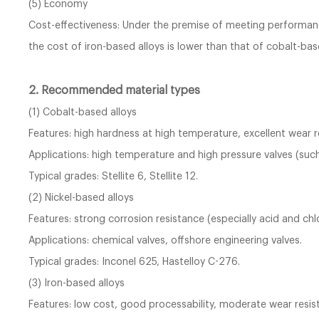
(5) Economy
Cost-effectiveness: Under the premise of meeting performanc
the cost of iron-based alloys is lower than that of cobalt-bas
2. Recommended material types
(1) Cobalt-based alloys
Features: high hardness at high temperature, excellent wear 
Applications: high temperature and high pressure valves (such
Typical grades: Stellite 6, Stellite 12.
(2) Nickel-based alloys
Features: strong corrosion resistance (especially acid and chl
Applications: chemical valves, offshore engineering valves.
Typical grades: Inconel 625, Hastelloy C-276.
(3) Iron-based alloys
Features: low cost, good processability, moderate wear resis