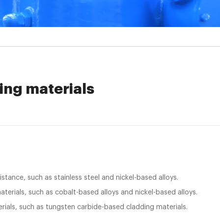
ing materials
istance, such as stainless steel and nickel-based alloys.
terials, such as cobalt-based alloys and nickel-based alloys.
rials, such as tungsten carbide-based cladding materials.