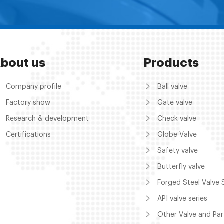
bout us
Products
Company profile
Ball valve
Factory show
Gate valve
Research & development
Check valve
Certifications
Globe Valve
Safety valve
Butterfly valve
Forged Steel Valve 
API valve series
Other Valve and Par