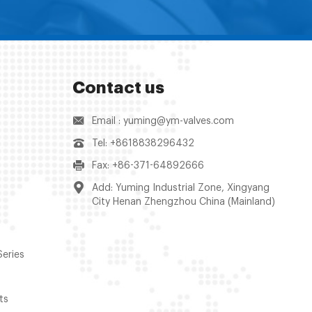
Contact us
Email : yuming@ym-valves.com
Tel: +8618838296432
Fax: +86-371-64892666
Add: Yuming Industrial Zone, Xingyang
City Henan Zhengzhou China (Mainland)
Series
ts