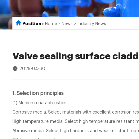
Position :
Home
>
News
>
Industry News
Valve sealing surface cladd
2025-04-30
1. Selection principles
(1) Medium characteristics
Corrosive media: Select materials with excellent corrosion res
High temperature media: Select high temperature resistant ma
Abrasive media: Select high hardness and wear-resistant mate