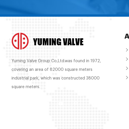
A
Yuming Valve Group Co,Ltd.was found in 1972,
covering an area of 82000 square meters
industrial park, which was constructed 38000
square meters.