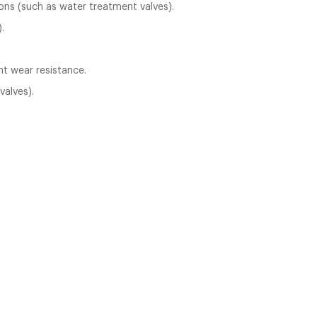
ons (such as water treatment valves).
.
nt wear resistance.
valves).