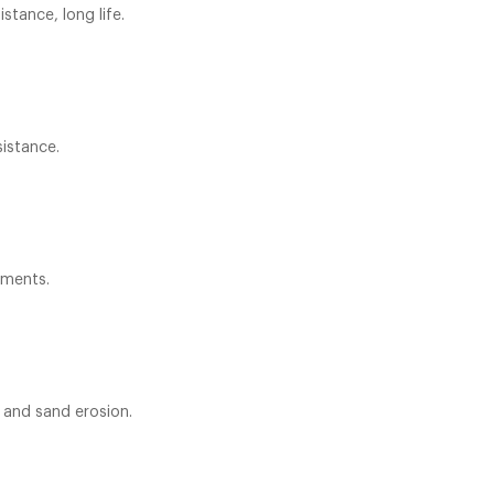
stance, long life.
sistance.
ements.
 and sand erosion.