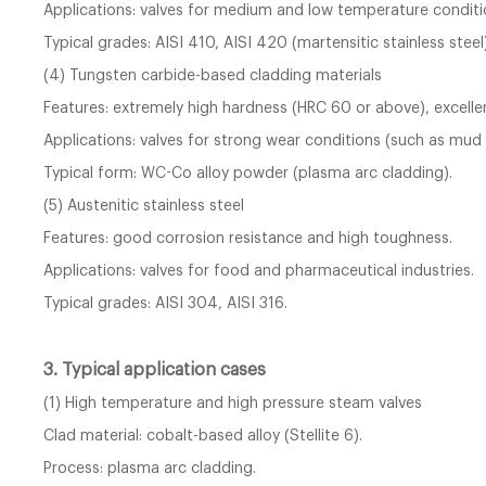
Applications: valves for medium and low temperature conditi
Typical grades: AISI 410, AISI 420 (martensitic stainless steel)
(4) Tungsten carbide-based cladding materials
Features: extremely high hardness (HRC 60 or above), excelle
Applications: valves for strong wear conditions (such as mud 
Typical form: WC-Co alloy powder (plasma arc cladding).
(5) Austenitic stainless steel
Features: good corrosion resistance and high toughness.
Applications: valves for food and pharmaceutical industries.
Typical grades: AISI 304, AISI 316.
3. Typical application cases
(1) High temperature and high pressure steam valves
Clad material: cobalt-based alloy (Stellite 6).
Process: plasma arc cladding.