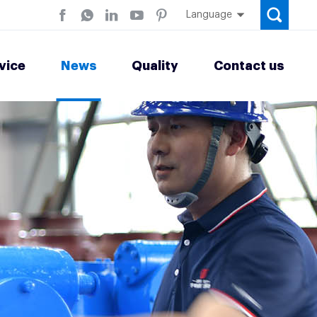
Language
vice
News
Quality
Contact us