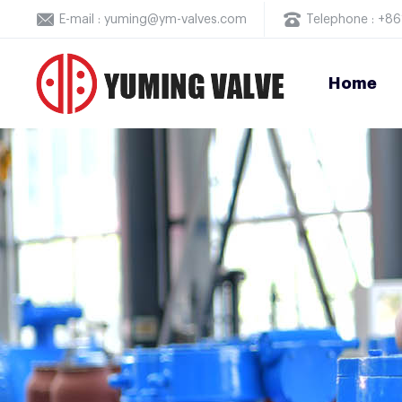
E-mail : yuming@ym-valves.com
Telephone : +
Home