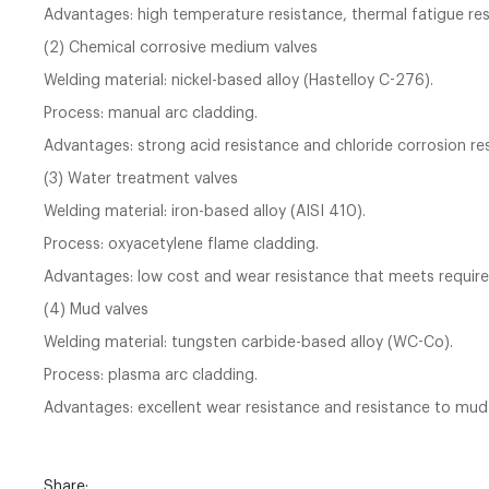
Advantages: high temperature resistance, thermal fatigue resi
(2) Chemical corrosive medium valves
Welding material: nickel-based alloy (Hastelloy C-276).
Process: manual arc cladding.
Advantages: strong acid resistance and chloride corrosion re
(3) Water treatment valves
Welding material: iron-based alloy (AISI 410).
Process: oxyacetylene flame cladding.
Advantages: low cost and wear resistance that meets requir
(4) Mud valves
Welding material: tungsten carbide-based alloy (WC-Co).
Process: plasma arc cladding.
Advantages: excellent wear resistance and resistance to mud
Share: