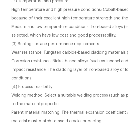
(2) Temperature and pressure
High temperature and high pressure conditions: Cobalt-based al
because of their excellent high temperature strength and the
Medium and low temperature conditions: Iron-based alloys (suc
selected, which have low cost and good processability.
(3) Sealing surface performance requirements
Wear resistance: Tungsten carbide-based cladding materials 
Corrosion resistance: Nickel-based alloys (such as Inconel and
Impact resistance: The cladding layer of iron-based alloy or 
conditions.
(4) Process feasibility
Welding method: Select a suitable welding process (such as p
to the material properties.
Parent material matching: The thermal expansion coefficient
material must match to avoid cracks or peeling.