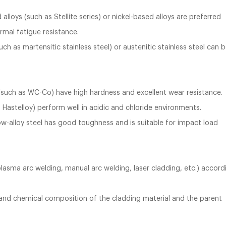
loys (such as Stellite series) or nickel-based alloys are preferred
rmal fatigue resistance.
h as martensitic stainless steel) or austenitic stainless steel can 
(such as WC-Co) have high hardness and excellent wear resistance.
 Hastelloy) perform well in acidic and chloride environments.
low-alloy steel has good toughness and is suitable for impact load
lasma arc welding, manual arc welding, laser cladding, etc.) accord
 and chemical composition of the cladding material and the parent