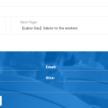
Next Page:
【Labor Day】Salute to the workers
Email:
Size: