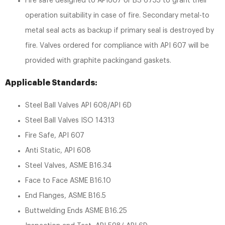
Fire safe designed to API607 or BS 6755 to grant their
operation suitability in case of fire. Secondary metal-to
metal seal acts as backup if primary seal is destroyed by
fire. Valves ordered for compliance with API 607 will be
provided with graphite packingand gaskets.
Applicable Standards:
Steel Ball Valves API 608/API 6D
Steel Ball Valves ISO 14313
Fire Safe, API 607
Anti Static, API 608
Steel Valves, ASME B16.34
Face to Face ASME B16.10
End Flanges, ASME B16.5
Buttwelding Ends ASME B16.25