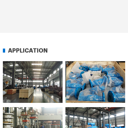
APPLICATION