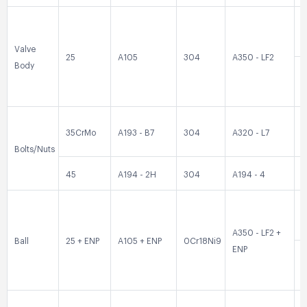
0
Valve
25
A105
304
A350 - LF2
Body
0
35CrMo
A193 - B7
304
A320 - L7
3
Bolts/Nuts
45
A194 - 2H
304
A194 - 4
3
0
A350 - LF2 +
Ball
25 + ENP
A105 + ENP
0Cr18Ni9
ENP
0