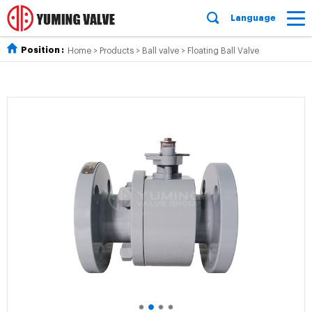
Language
Position :
Home
>
Products
>
Ball valve
>
Floating Ball Valve