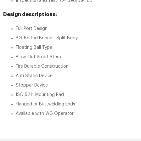
Inspection and Test, API 598/ API 6D
Design descriptions:
Full Port Design
BG. Bolted Bonnet. Split Body
Floating Ball Type
Blow-Out Proof Stem
Fire Durable Construction
Anti Static Device
Stopper Device
ISO 5211 Mounting Pad
Flanged or Buttwelding Ends
Available with WG Operator