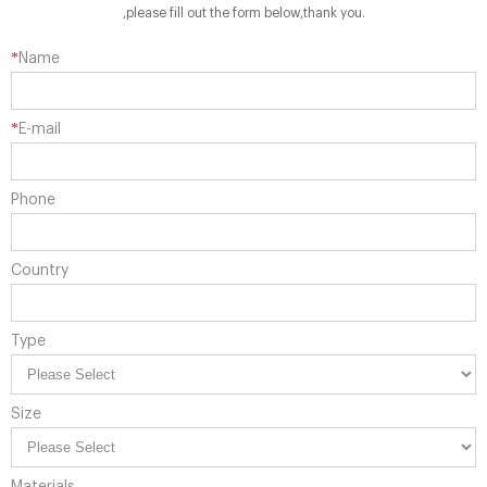
,please fill out the form below,thank you.
*
Name
*
E-mail
Phone
Country
Type
Size