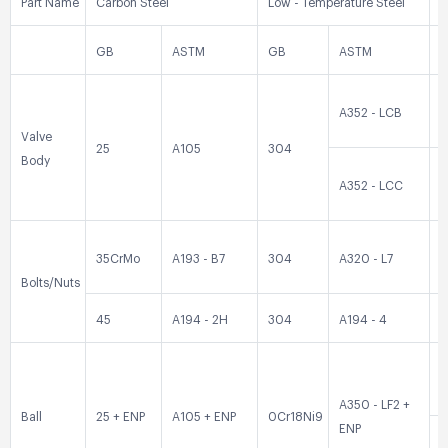
Part Name
Carbon Steel
Low - Temperature Steel
S
GB
ASTM
GB
ASTM
A352 - LCB
0
Valve
25
A105
304
Body
A352 - LCC
0
35CrMo
A193 - B7
304
A320 - L7
3
Bolts/Nuts
45
A194 - 2H
304
A194 - 4
3
0
A350 - LF2 +
Ball
25 + ENP
A105 + ENP
0Cr18Ni9
ENP