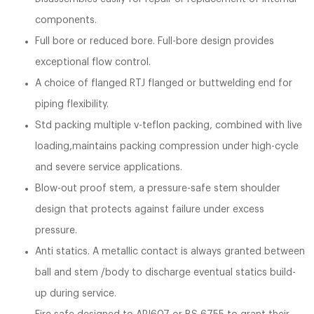
components.
Full bore or reduced bore. Full-bore design provides
exceptional flow control.
A choice of flanged RTJ flanged or buttwelding end for
piping flexibility.
Std packing multiple v-teflon packing, combined with live
loading,maintains packing compression under high-cycle
and severe service applications.
Blow-out proof stem, a pressure-safe stem shoulder
design that protects against failure under excess
pressure.
Anti statics. A metallic contact is always granted between
ball and stem /body to discharge eventual statics build-
up during service.