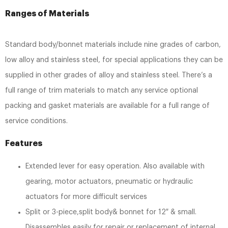
Ranges of Materials
Standard body/bonnet materials include nine grades of carbon,
low alloy and stainless steel, for special applications they can be
supplied in other grades of alloy and stainless steel. There’s a
full range of trim materials to match any service optional
packing and gasket materials are available for a full range of
service conditions.
Features
Extended lever for easy operation. Also available with
gearing, motor actuators, pneumatic or hydraulic
actuators for more difficult services
Split or 3-piece,split body& bonnet for 12″ & small.
Disassembles easily for repair or replacement of internal