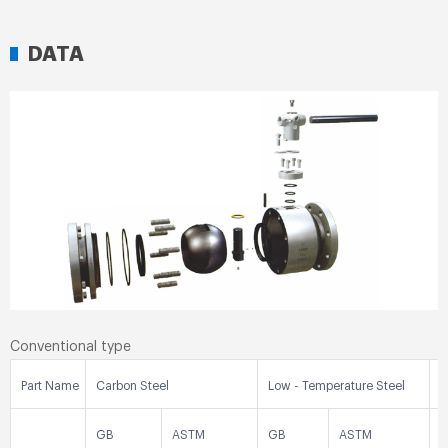
DATA
Conventional type
Part Name
Carbon Steel
Low - Temperature Steel
S
GB
ASTM
GB
ASTM