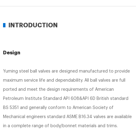
INTRODUCTION
Design
Yuming steel ball valves are designed manufactured to provide
maximum service life and dependability. All ball valves are full
ported and meet the design requirements of American
Petroleum Institute Standard API 608&API 6D British standard
BS 5351 and generally conform to American Society of
Mechanical engineers standard ASME B16.34 valves are available
in a complete range of body/bonnet materials and trims.