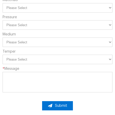
Materials
Pressure
Medium
Temper
*
Message
Submit