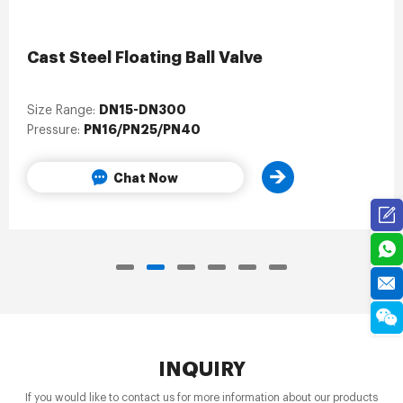
Cast Steel Floating Ball Valve
DN15-DN300
Size Range:
PN16/PN25/PN40
Pressure:
Chat Now
INQUIRY
If you would like to contact us for more information about our products