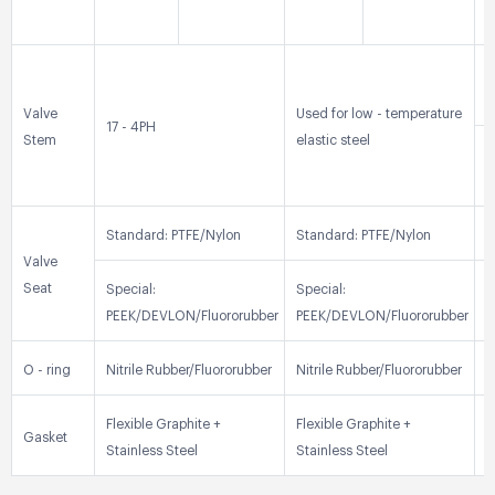
0
3
Valve
Used for low - temperature
17 - 4PH
Stem
elastic steel
3
Standard: PTFE/Nylon
Standard: PTFE/Nylon
S
Valve
Seat
Special:
Special:
S
PEEK/DEVLON/Fluororubber
PEEK/DEVLON/Fluororubber
P
O - ring
Nitrile Rubber/Fluororubber
Nitrile Rubber/Fluororubber
N
Flexible Graphite +
Flexible Graphite +
F
Gasket
Stainless Steel
Stainless Steel
S