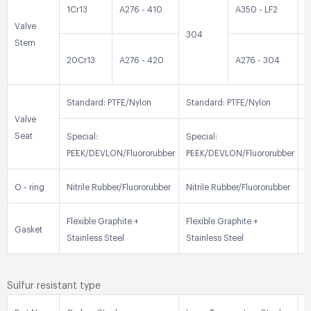
1Cr13
A276 - 410
A350 - LF2
3
Valve
304
Stem
20Cr13
A276 - 420
A276 - 304
3
Standard: PTFE/Nylon
Standard: PTFE/Nylon
S
Valve
Seat
Special:
Special:
S
PEEK/DEVLON/Fluororubber
PEEK/DEVLON/Fluororubber
P
O - ring
Nitrile Rubber/Fluororubber
Nitrile Rubber/Fluororubber
N
Flexible Graphite +
Flexible Graphite +
F
Gasket
Stainless Steel
Stainless Steel
S
Sulfur resistant type