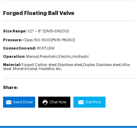
Forged Floating Ball Valve
Size Range:
1/2"～8" (DN15~DN200)
Pressure:
Class 150~1500(PN16-PN260)
Connection end:
RF,RTJ,BW
Operation:
Manual,Pneumatic,Electric,Hydraulic
Material:
Forged Carbon steel,Stainless steel,Duplex Stainless steel,Alloy
steel ,Monel,Inconel, Hastelloy etc.
Share:
Send Email
Chat Now
Get Price