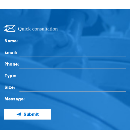
Quick consultation
Name:
Email:
Phone:
Type:
Size:
Message:
Submit