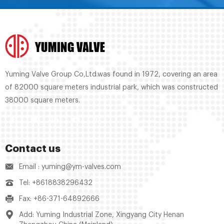
Yuming Valve Group Co,Ltd.was found in 1972, covering an area
of 82000 square meters industrial park, which was constructed
38000 square meters.
Contact us
Email : yuming@ym-valves.com
Tel: +8618838296432
Fax: +86-371-64892666
Add: Yuming Industrial Zone, Xingyang City Henan