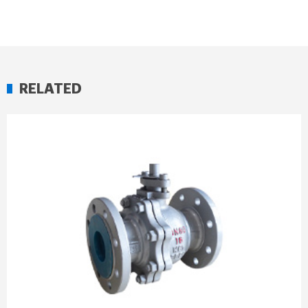
RELATED