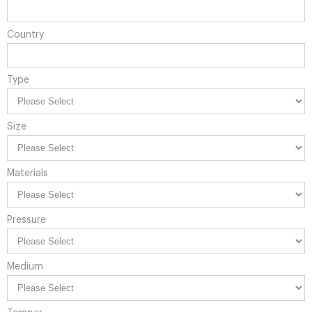
Country
Type
Size
Materials
Pressure
Medium