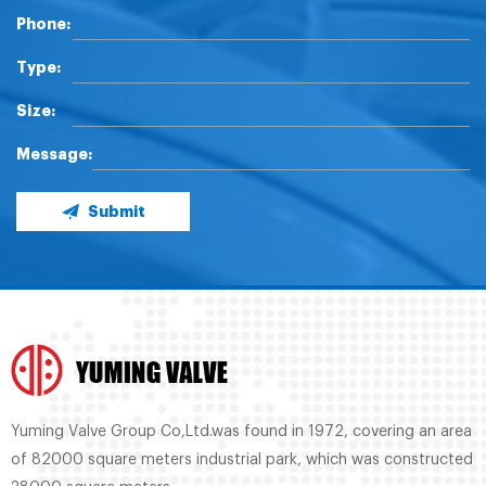
Phone:
Type:
Size:
Message:
Submit
Yuming Valve Group Co,Ltd.was found in 1972, covering an area
of 82000 square meters industrial park, which was constructed