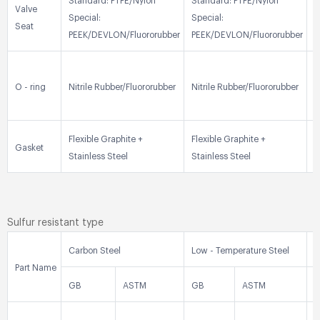
Standard: PTFE/Nylon
Standard: PTFE/Nylon
S
Valve
Special:
Special:
S
Seat
PEEK/DEVLON/Fluororubber
PEEK/DEVLON/Fluororubber
P
N
O - ring
Nitrile Rubber/Fluororubber
Nitrile Rubber/Fluororubber
R
Flexible Graphite +
Flexible Graphite +
F
Gasket
Stainless Steel
Stainless Steel
S
Sulfur resistant type
Carbon Steel
Low - Temperature Steel
S
Part Name
GB
ASTM
GB
ASTM