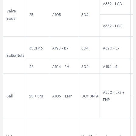
A352 - LCB
0
Valve
25
A105
304
Body
A352 - LCC
0
35CrMo
A193 - B7
304
A320 - L7
3
Bolts/Nuts
45
A194 - 2H
304
A194 - 4
3
0
A350 - LF2 +
Ball
25 + ENP
A105 + ENP
0Cr18Ni9
ENP
0
3