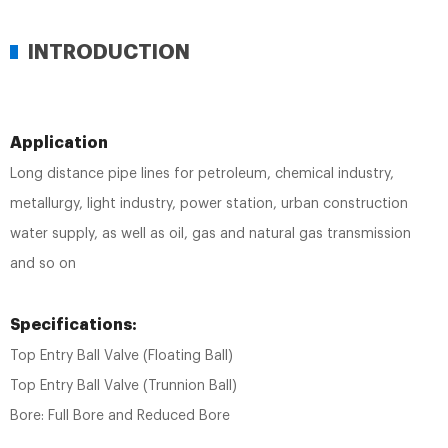
INTRODUCTION
Application
Long distance pipe lines for petroleum, chemical industry,
metallurgy, light industry, power station, urban construction
water supply, as well as oil, gas and natural gas transmission
and so on
Specifications:
Top Entry Ball Valve (Floating Ball)
Top Entry Ball Valve (Trunnion Ball)
Bore: Full Bore and Reduced Bore