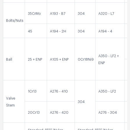
35CrMo
A193 - B7
304
A320 - L7
3
Bolts/Nuts
45
A194 - 2H
304
A194 - 4
3
0
A350 - LF2 +
Ball
25 + ENP
A105 + ENP
0Cr18Ni9
ENP
0
1Cr13
A276 - 410
A350 - LF2
3
Valve
304
Stem
20Cr13
A276 - 420
A276 - 304
3