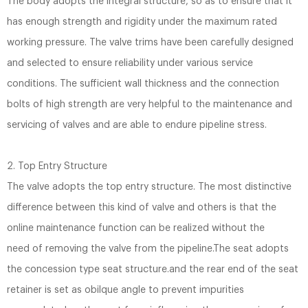
The body adopts the integral structure, so as to ensure that it
has enough strength and rigidity under the maximum rated
working pressure. The valve trims have been carefully designed
and selected to ensure reliability under various service
conditions. The sufficient wall thickness and the connection
bolts of high strength are very helpful to the maintenance and
servicing of valves and are able to endure pipeline stress.
2. Top Entry Structure
The valve adopts the top entry structure. The most distinctive
difference between this kind of valve and others is that the
online maintenance function can be realized without the
need of removing the valve from the pipeline.The seat adopts
the concession type seat structure.and the rear end of the seat
retainer is set as obilque angle to prevent impurities