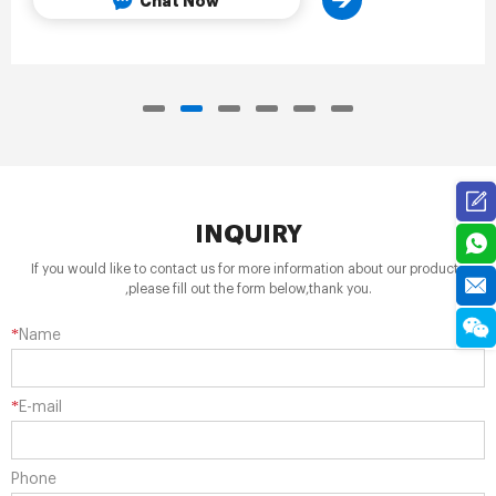
Chat Now
INQUIRY
If you would like to contact us for more information about our products
,please fill out the form below,thank you.
*
Name
*
E-mail
Phone