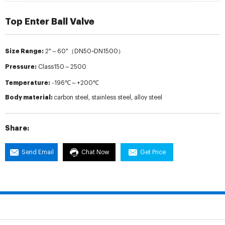
Top Enter Ball Valve
Size Range:
2"～60"（DN50~DN1500）
Pressure:
Class150～2500
Temperature:
-196℃～+200℃
Body material:
carbon steel, stainless steel, alloy steel
Share:
Send Email
Chat Now
Get Price