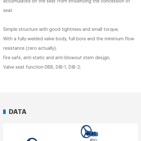
accumulated on the seat from influencing the concession of
seat.
Simple structure with good tightness and small torque;
With a fully-welded valve body, full bore and the minimum flow
resistance (zero actually);
Fire safe, anti-static and anti-blowout stem desjgn;
Valve seat function DBB, DIB-1, DIB-2;
DATA