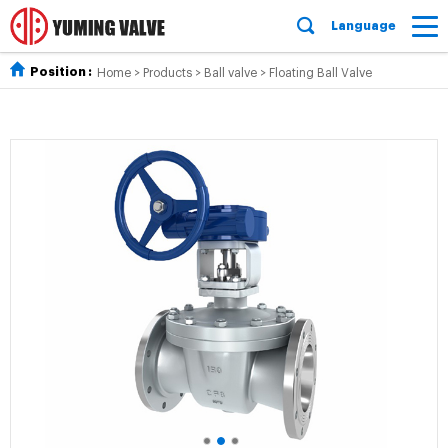
Language
Position :
Home
>
Products
>
Ball valve
>
Floating Ball Valve