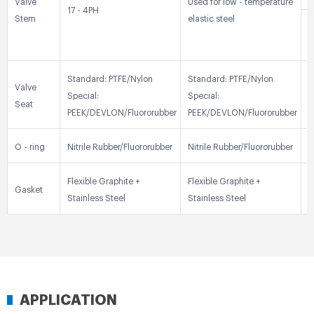
Valve
Used for low - temperature
17 - 4PH
Stem
elastic steel
3
Standard: PTFE/Nylon
Standard: PTFE/Nylon
S
Valve
Special:
Special:
S
Seat
PEEK/DEVLON/Fluororubber
PEEK/DEVLON/Fluororubber
P
O - ring
Nitrile Rubber/Fluororubber
Nitrile Rubber/Fluororubber
N
Flexible Graphite +
Flexible Graphite +
F
Gasket
Stainless Steel
Stainless Steel
S
APPLICATION