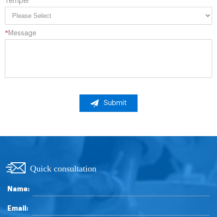
Temper
*
Message
Submit
Quick consultation
Name:
Email: