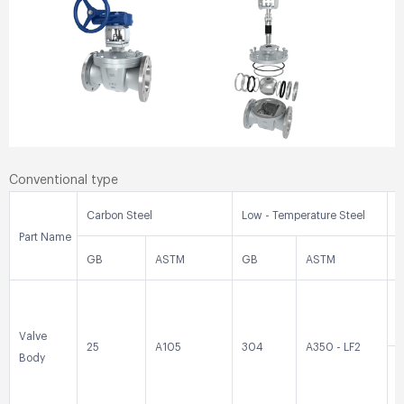
Conventional type
Carbon Steel
Low - Temperature Steel
S
Part Name
GB
ASTM
GB
ASTM
0
Valve
25
A105
304
A350 - LF2
Body
0