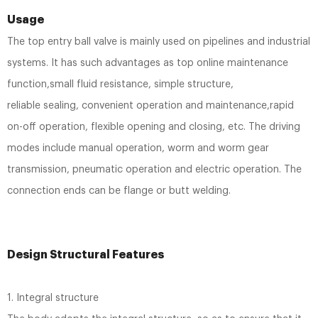
Usage
The top entry ball valve is mainly used on pipelines and industrial
systems. It has such advantages as top online maintenance
function,small fluid resistance, simple structure,
reliable sealing, convenient operation and maintenance,rapid
on-off operation, flexible opening and closing, etc. The driving
modes include manual operation, worm and worm gear
transmission, pneumatic operation and electric operation. The
connection ends can be flange or butt welding.
Design Structural Features
1. Integral structure