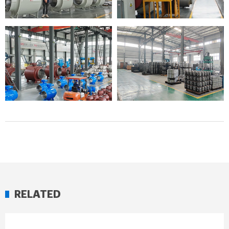
RELATED