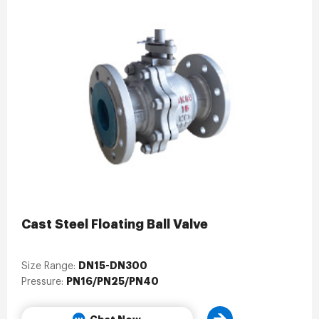
Cast Steel Floating Ball Valve
DN15-DN300
Size Range:
PN16/PN25/PN40
Pressure: