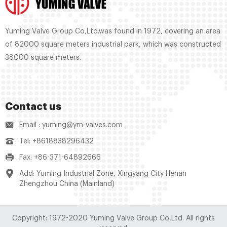
Yuming Valve Group Co,Ltd.was found in 1972, covering an area
of 82000 square meters industrial park, which was constructed
38000 square meters.
Contact us
Email : yuming@ym-valves.com
Tel: +8618838296432
Fax: +86-371-64892666
Add: Yuming Industrial Zone, Xingyang City Henan
Zhengzhou China (Mainland)
Copyright: 1972-2020 Yuming Valve Group Co,Ltd. All rights