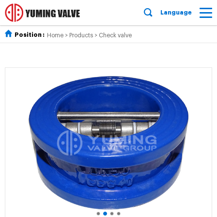
Language
Position :
Home
>
Products
>
Check valve