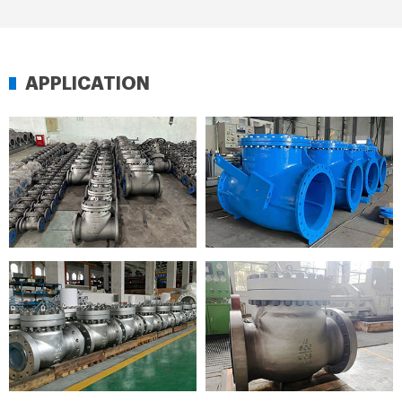
APPLICATION