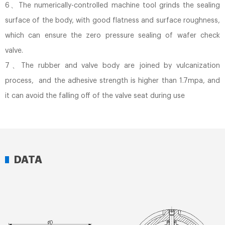
6、The numerically-controlled machine tool grinds the sealing
surface of the body, with good flatness and surface roughness,
which can ensure the zero pressure sealing of wafer check
valve.
7、The rubber and valve body are joined by vulcanization
process, and the adhesive strength is higher than 1.7mpa, and
it can avoid the falling off of the valve seat during use
DATA