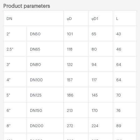
Product parameters
DN
φD
φD1
L
2″
DN50
101
65
43
2.5″
DN65
118
80
46
3″
DN80
132
94
64
4″
DN100
157
117
64
5″
DN125
186
145
70
6″
DN150
213
170
76
8″
DN200
272
224
89