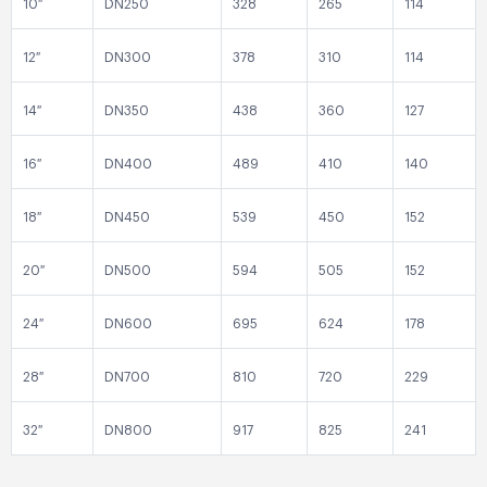
10″
DN250
328
265
114
12″
DN300
378
310
114
14″
DN350
438
360
127
16″
DN400
489
410
140
18″
DN450
539
450
152
20″
DN500
594
505
152
24″
DN600
695
624
178
28″
DN700
810
720
229
32″
DN800
917
825
241