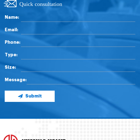
Quick consultation
Name:
Email:
Phone:
Type:
Size:
Message:
Submit