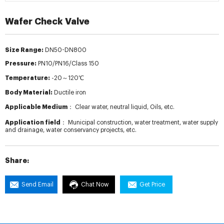
Wafer Check Valve
Size Range:
DN50-DN800
Pressure:
PN10/PN16/Class 150
Temperature:
-20～120℃
Body Material:
Ductile iron
Applicable Medium：
Clear water, neutral liquid, Oils, etc.
Application field：
Municipal construction, water treatment, water supply
and drainage, water conservancy projects, etc.
Share:
Send Email
Chat Now
Get Price