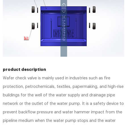
product description
Wafer check valve is mainly used in industries such as fire
protection, petrochemicals, textiles, papermaking, and high-rise
buildings for the well of the water supply and drainage pipe
network or the outlet of the water pump. It is a safety device to
prevent backflow pressure and water hammer impact from the
pipeline medium when the water pump stops and the water