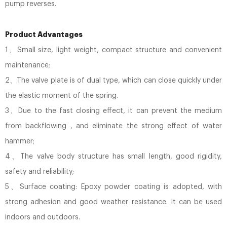
pump reverses.
Product Advantages
1、Small size, light weight, compact structure and convenient
maintenance;
2、The valve plate is of dual type, which can close quickly under
the elastic moment of the spring.
3、Due to the fast closing effect, it can prevent the medium
from backflowing , and eliminate the strong effect of water
hammer;
4、The valve body structure has small length, good rigidity,
safety and reliability;
5、Surface coating: Epoxy powder coating is adopted, with
strong adhesion and good weather resistance. It can be used
indoors and outdoors.