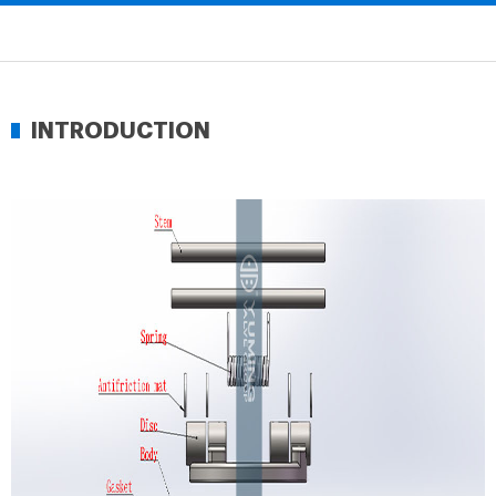
INTRODUCTION