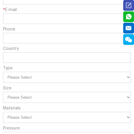
*
E-mail
Phone
Country
Type
Size
Materials
Pressure