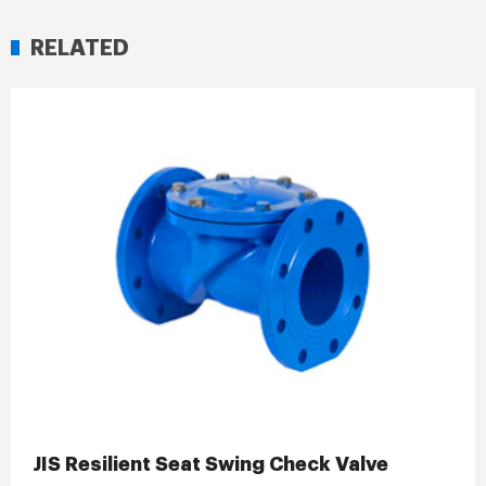
RELATED
JIS Resilient Seat Swing Check Valve