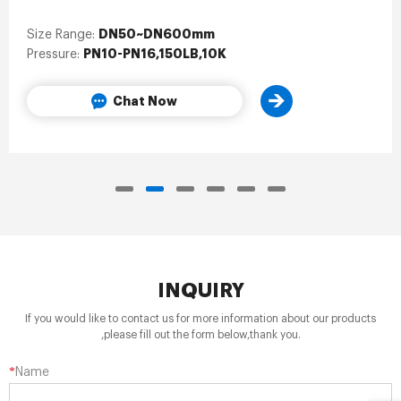
DN50~DN600mm
Size Range:
PN10-PN16,150LB,10K
Pressure:
Chat Now
INQUIRY
If you would like to contact us for more information about our products
,please fill out the form below,thank you.
*
Name