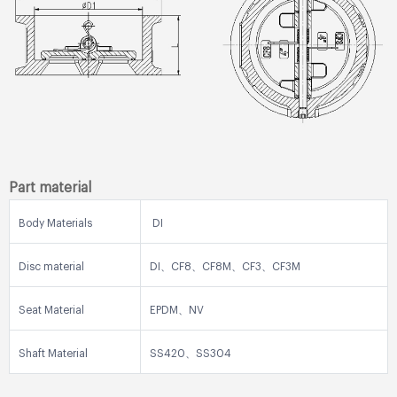
Part material
Body Materials
DI
Disc material
DI、CF8、CF8M、CF3、CF3M
Seat Material
EPDM、NV
Shaft Material
SS420、SS304