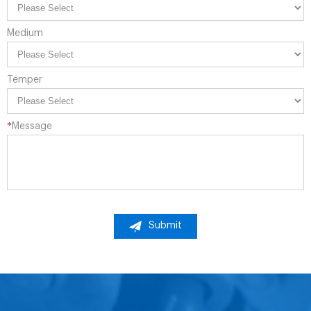
Medium
Temper
*
Message
Submit