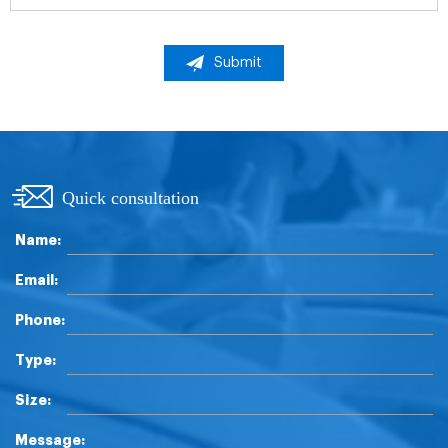
Submit
Quick consultation
Name:
Email:
Phone:
Type:
Size:
Message: