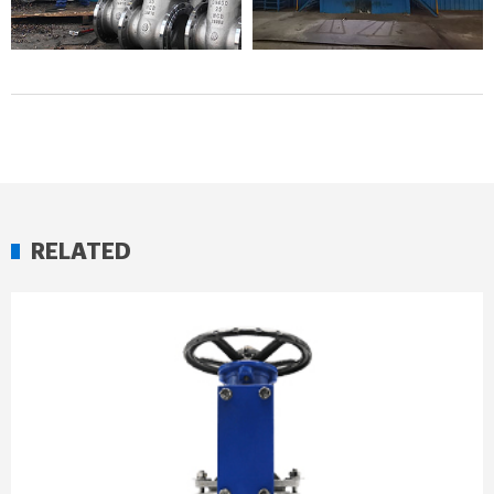
RELATED