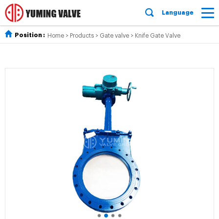
Language
Position :
Home
>
Products
>
Gate valve
>
Knife Gate Valve