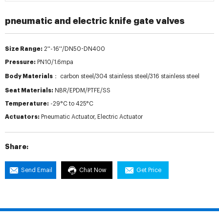
pneumatic and electric knife gate valves
Size Range:
2''-16''/DN50-DN400
Pressure:
PN10/1.6mpa
Body Materials：
carbon steel/304 stainless steel/316 stainless steel
Seat Materials:
NBR/EPDM/PTFE/SS
Temperature:
-29°C to 425°C
Actuators:
Pneumatic Actuator, Electric Actuator
Share:
Send Email
Chat Now
Get Price