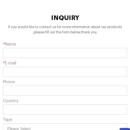
INQUIRY
If you would like to contact us for more information about our products
,please fill out the form below,thank you.
*
Name
*
E-mail
Phone
Country
Type