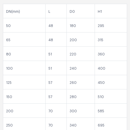
DN(mm)
L
D0
H1
50
48
180
295
65
48
200
315
80
51
220
360
100
51
240
400
125
57
260
450
150
57
280
510
200
70
300
585
250
70
340
695