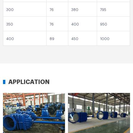
300
76
380
795
350
76
400
950
400
89
450
1000
APPLICATION