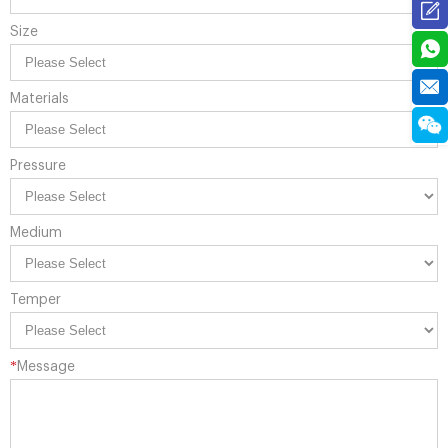
Size
Materials
Pressure
Medium
Temper
*
Message