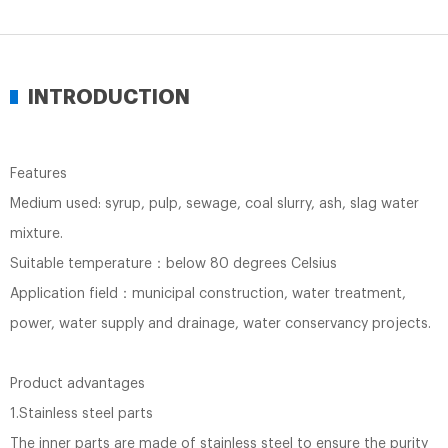
INTRODUCTION
Features
Medium used: syrup, pulp, sewage, coal slurry, ash, slag water
mixture.
Suitable temperature：below 80 degrees Celsius
Application field：municipal construction, water treatment,
power, water supply and drainage, water conservancy projects.
Product advantages
1.Stainless steel parts
The inner parts are made of stainless steel to ensure the purity