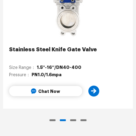
Stainless Steel Knife Gate Valve
1.5’’-16’’/DN40-400
Size Range：
PN1.0/1.6mpa
Pressure：
Chat Now