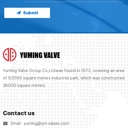
Submit
Yuming Valve Group Co,Ltd.was found in 1972, covering an area
of 82000 square meters industrial park, which was constructed
38000 square meters.
Contact us
Email : yuming@ym-valves.com