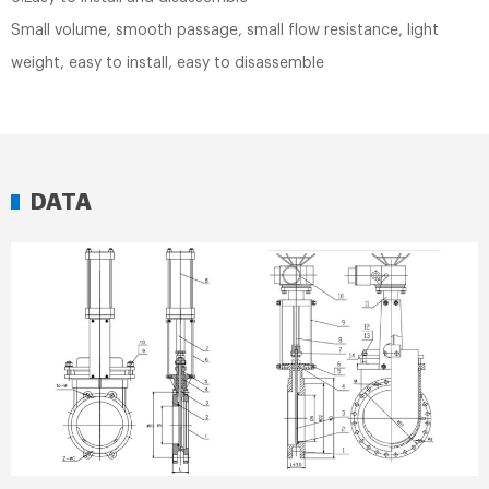
Small volume, smooth passage, small flow resistance, light
weight, easy to install, easy to disassemble
DATA