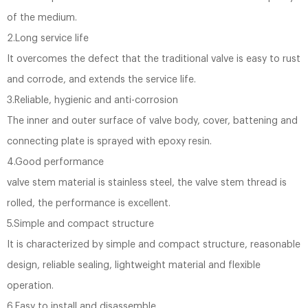
of the medium.
2.Long service life
It overcomes the defect that the traditional valve is easy to rust
and corrode, and extends the service life.
3.Reliable, hygienic and anti-corrosion
The inner and outer surface of valve body, cover, battening and
connecting plate is sprayed with epoxy resin.
4.Good performance
valve stem material is stainless steel, the valve stem thread is
rolled, the performance is excellent.
5.Simple and compact structure
It is characterized by simple and compact structure, reasonable
design, reliable sealing, lightweight material and flexible
operation.
6.Easy to install and disassemble