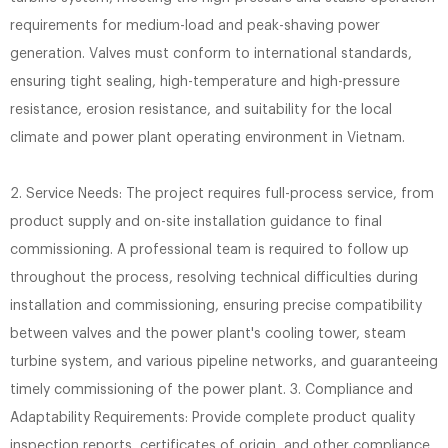
requirements for medium-load and peak-shaving power
generation. Valves must conform to international standards,
ensuring tight sealing, high-temperature and high-pressure
resistance, erosion resistance, and suitability for the local
climate and power plant operating environment in Vietnam.
2. Service Needs: The project requires full-process service, from
product supply and on-site installation guidance to final
commissioning. A professional team is required to follow up
throughout the process, resolving technical difficulties during
installation and commissioning, ensuring precise compatibility
between valves and the power plant's cooling tower, steam
turbine system, and various pipeline networks, and guaranteeing
timely commissioning of the power plant. 3. Compliance and
Adaptability Requirements: Provide complete product quality
inspection reports, certificates of origin, and other compliance