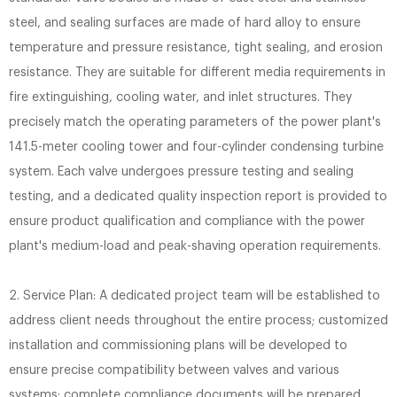
steel, and sealing surfaces are made of hard alloy to ensure
temperature and pressure resistance, tight sealing, and erosion
resistance. They are suitable for different media requirements in
fire extinguishing, cooling water, and inlet structures. They
precisely match the operating parameters of the power plant's
141.5-meter cooling tower and four-cylinder condensing turbine
system. Each valve undergoes pressure testing and sealing
testing, and a dedicated quality inspection report is provided to
ensure product qualification and compliance with the power
plant's medium-load and peak-shaving operation requirements.
2. Service Plan: A dedicated project team will be established to
address client needs throughout the entire process; customized
installation and commissioning plans will be developed to
ensure precise compatibility between valves and various
systems; complete compliance documents will be prepared