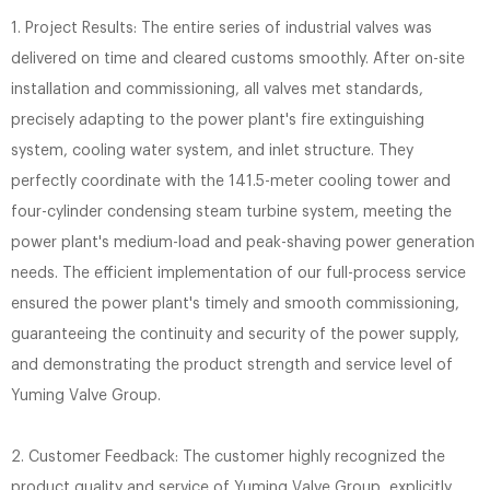
1. Project Results: The entire series of industrial valves was
delivered on time and cleared customs smoothly. After on-site
installation and commissioning, all valves met standards,
precisely adapting to the power plant's fire extinguishing
system, cooling water system, and inlet structure. They
perfectly coordinate with the 141.5-meter cooling tower and
four-cylinder condensing steam turbine system, meeting the
power plant's medium-load and peak-shaving power generation
needs. The efficient implementation of our full-process service
ensured the power plant's timely and smooth commissioning,
guaranteeing the continuity and security of the power supply,
and demonstrating the product strength and service level of
Yuming Valve Group.
2. Customer Feedback: The customer highly recognized the
product quality and service of Yuming Valve Group, explicitly