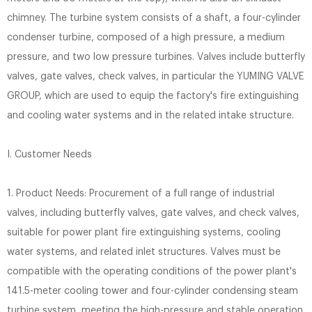
chimney. The turbine system consists of a shaft, a four-cylinder
condenser turbine, composed of a high pressure, a medium
pressure, and two low pressure turbines. Valves include butterfly
valves, gate valves, check valves, in particular the YUMING VALVE
GROUP, which are used to equip the factory's fire extinguishing
and cooling water systems and in the related intake structure.
I. Customer Needs
1. Product Needs: Procurement of a full range of industrial
valves, including butterfly valves, gate valves, and check valves,
suitable for power plant fire extinguishing systems, cooling
water systems, and related inlet structures. Valves must be
compatible with the operating conditions of the power plant's
141.5-meter cooling tower and four-cylinder condensing steam
turbine system, meeting the high-pressure and stable operation