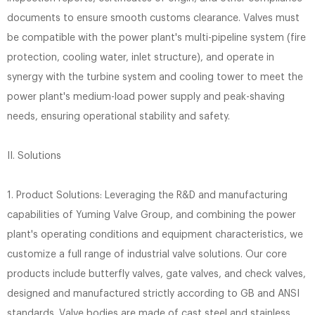
documents to ensure smooth customs clearance. Valves must
be compatible with the power plant's multi-pipeline system (fire
protection, cooling water, inlet structure), and operate in
synergy with the turbine system and cooling tower to meet the
power plant's medium-load power supply and peak-shaving
needs, ensuring operational stability and safety.
II. Solutions
1. Product Solutions: Leveraging the R&D and manufacturing
capabilities of Yuming Valve Group, and combining the power
plant's operating conditions and equipment characteristics, we
customize a full range of industrial valve solutions. Our core
products include butterfly valves, gate valves, and check valves,
designed and manufactured strictly according to GB and ANSI
standards. Valve bodies are made of cast steel and stainless