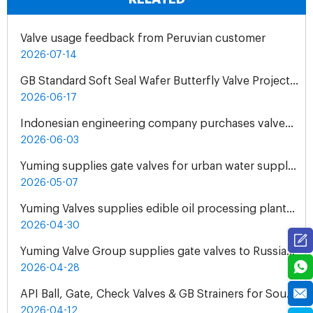
Valve usage feedback from Peruvian customer
2026-07-14
GB Standard Soft Seal Wafer Butterfly Valve Project for UAE Industrial Water Treatment Plant
2026-06-17
Indonesian engineering company purchases valves from Yuming Waterworks
2026-06-03
Yuming supplies gate valves for urban water supply pipelines in Bosnia and Herzegovina
2026-05-07
Yuming Valves supplies edible oil processing plants in Pakistan
2026-04-30
Yuming Valve Group supplies gate valves to Russian oil refineries
2026-04-28
API Ball, Gate, Check Valves & GB Strainers for South Africa Natural Gas Pipeline Project
2026-04-12