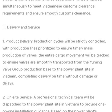
simultaneously to meet Vietnamese customs clearance
requirements and ensure smooth customs clearance.
III. Delivery and Service
1. Product Delivery: Production cycles will be strictly controlled,
with production lines prioritized to ensure timely mass
production of valves; the entire cargo movement will be tracked
to ensure valves are smoothly transported from the Yuming
Valve Group production base to the power plant site in
Vietnam, completing delivery on time without damage or
delays.
2. On-site Service: A professional technical team will be
dispatched to the power plant site in Vietnam to provide one-
on-one installation guidance. Based on the power plant's