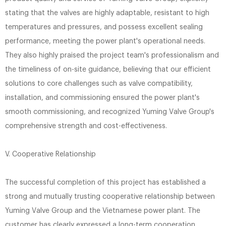
stating that the valves are highly adaptable, resistant to high
temperatures and pressures, and possess excellent sealing
performance, meeting the power plant's operational needs.
They also highly praised the project team's professionalism and
the timeliness of on-site guidance, believing that our efficient
solutions to core challenges such as valve compatibility,
installation, and commissioning ensured the power plant's
smooth commissioning, and recognized Yuming Valve Group's
comprehensive strength and cost-effectiveness.
V. Cooperative Relationship
The successful completion of this project has established a
strong and mutually trusting cooperative relationship between
Yuming Valve Group and the Vietnamese power plant. The
customer has clearly expressed a long-term cooperation