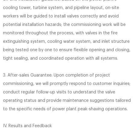
cooling tower, turbine system, and pipeline layout, on-site
workers will be guided to install valves correctly and avoid
potential installation hazards; the commissioning work will be
monitored throughout the process, with valves in the fire
extinguishing system, cooling water system, and inlet structure
being tested one by one to ensure flexible opening and closing,
tight sealing, and coordinated operation with all systems.
3. After-sales Guarantee: Upon completion of project
commissioning, we will promptly respond to customer inquiries;
conduct regular follow-up visits to understand the valve
operating status and provide maintenance suggestions tailored
to the specific needs of power plant peak-shaving operations.
IV. Results and Feedback