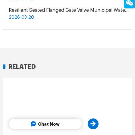
Resilient Seated Flanged Gate Valve Municipal Water Supply Project | Exclusive Agent Cooperation in Malaysia
2026-03-20
RELATED
Chat Now