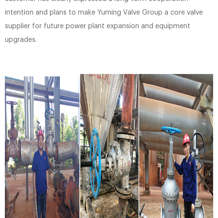
intention and plans to make Yuming Valve Group a core valve
supplier for future power plant expansion and equipment
upgrades.