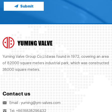
Submit
Yuming Valve Group Co,Ltd.was found in 1972, covering an area
of 82000 square meters industrial park, which was constructed
38000 square meters.
Contact us
Email : yuming@ym-valves.com
Tel: +8618838296432