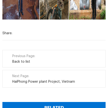
Share:
Previous Page:
Back to list
Next Page:
HaiPhong Power plant Project, Vietnam
RELATED