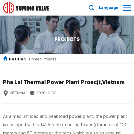
Language
PROJECTS
Position :
Home
>
Projects
Pha Lai Thermal Power Plant Proecjt,Vietnam
VIETNAM
2020-11-30
As a medium load and peak load power plant, the power plant
is equipped with a 141.5-meter cooling tower (diameter of 100
meters and 60 meters at the top), which is also an exhaust