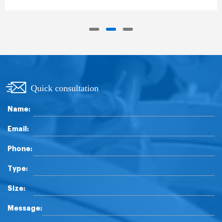
Quick consultation
Name:
Email:
Phone:
Type:
Size:
Message: