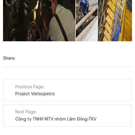
Share:
Previous Page:
Project Vietsopetro
Next Page:
Công ty TNHH MTV nhôm Lâm Đồng-TKV