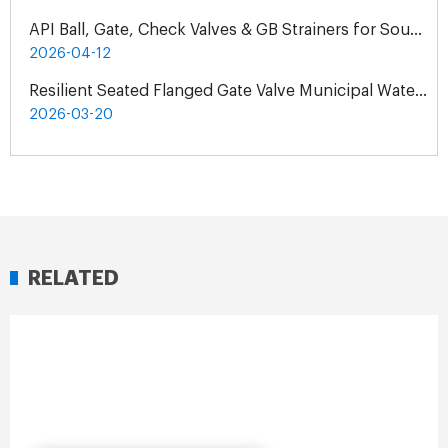
API Ball, Gate, Check Valves & GB Strainers for South Africa Natural Gas Pipeline Project
2026-04-12
Resilient Seated Flanged Gate Valve Municipal Water Supply Project | Exclusive Agent Cooperation in Malaysia
2026-03-20
RELATED