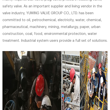
safety valve. As an important supplier and living vendor in the
valve industry, YUMING VALVE GROUP CO., LTD. has been
committed to oil, petrochemical, electricity, water, chemical,
pharmaceutical, machinery, mining, metallurgy, paper, urban
construction, coal, food, environmental protection, water
treatment. Industrial system users provide a full set of solutions.