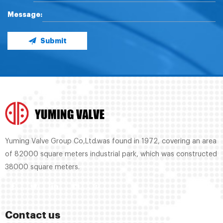
Message:
Submit
Yuming Valve Group Co,Ltd.was found in 1972, covering an area
of 82000 square meters industrial park, which was constructed
38000 square meters.
Contact us