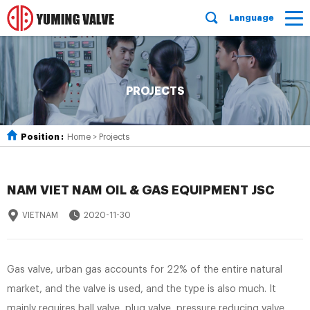
Language
PROJECTS
Position :
Home
>
Projects
NAM VIET NAM OIL & GAS EQUIPMENT JSC
VIETNAM
2020-11-30
Gas valve, urban gas accounts for 22% of the entire natural
market, and the valve is used, and the type is also much. It
mainly requires ball valve, plug valve, pressure reducing valve,