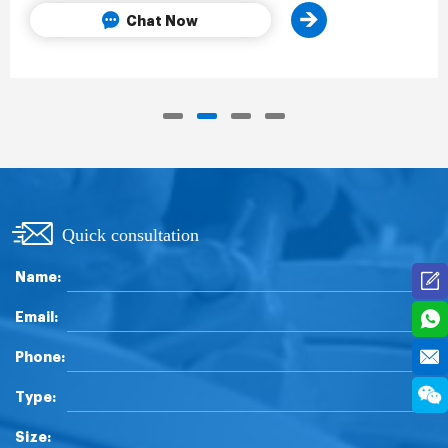
Chat Now
Quick consultation
Name:
Email:
Phone:
Type:
Size: