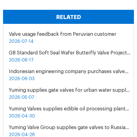
RELATED
Valve usage feedback from Peruvian customer
2026-07-14
GB Standard Soft Seal Wafer Butterfly Valve Project for UAE Industrial Water Treatment Plant
2026-06-17
Indonesian engineering company purchases valves from Yuming Waterworks
2026-06-03
Yuming supplies gate valves for urban water supply pipelines in Bosnia and Herzegovina
2026-05-07
Yuming Valves supplies edible oil processing plants in Pakistan
2026-04-30
Yuming Valve Group supplies gate valves to Russian oil refineries
2026-04-28