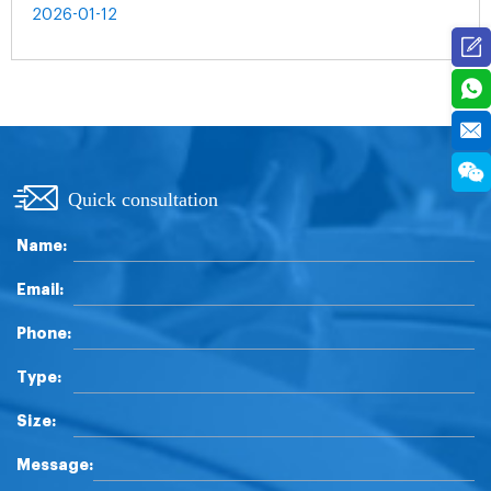
2026-01-12
Quick consultation
Name:
Email:
Phone:
Type:
Size:
Message: