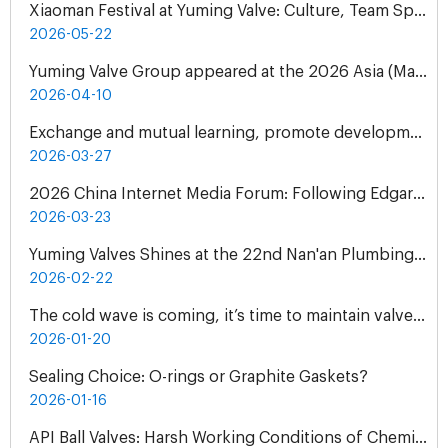
Xiaoman Festival at Yuming Valve: Culture, Team Spirit & Gratitude
2026-05-22
Yuming Valve Group appeared at the 2026 Asia (Malaysia) International Water Treatment Exhibition (ASIAWATER)
2026-04-10
Exchange and mutual learning, promote development together: peer companies come to Yuming Valve to visit and exchange
2026-03-27
2026 China Internet Media Forum: Following Edgar Snow's Footsteps Henan Tour
2026-03-23
Yuming Valves Shines at the 22nd Nan'an Plumbing, Pump and Valve Exhibition, Concluding Successfully!
2026-02-22
The cold wave is coming, it’s time to maintain valves - Yuming Valve Winter Use Guide
2026-01-20
Sealing Choice: O-rings or Graphite Gaskets?
2026-01-16
API Ball Valves: Harsh Working Conditions of Chemical Plant