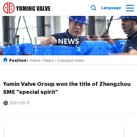
Language
Position :
Home
>
News
>
Company news
Yumin Valve Group won the title of Zhengzhou
SME "special spirit"
2021-03-17