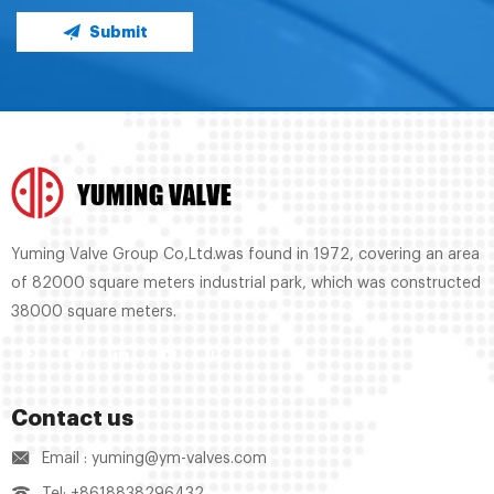
Submit
Yuming Valve Group Co,Ltd.was found in 1972, covering an area
of 82000 square meters industrial park, which was constructed
38000 square meters.
Contact us
Email : yuming@ym-valves.com