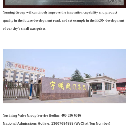
Yuming Group will continuely improve the innovation capability and product
quality in the future development road, and set example in the PRSN development
of our city's small exterprises.
Yusiming Valve Group Service Hotline: 400-636-6616
National Admissions Hotline: 13607684888 (WeChat Top Number)