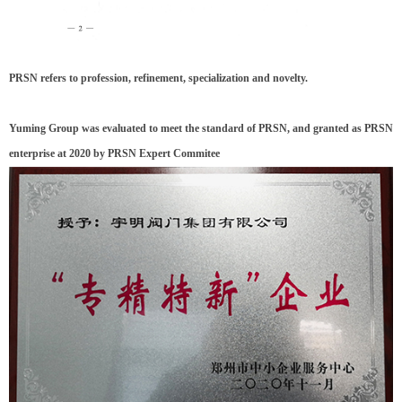
PRSN refers to profession, refinement, specialization and novelty.
Yuming Group was evaluated to meet the standard of PRSN, and granted as PRSN
enterprise at 2020 by PRSN Expert Commitee