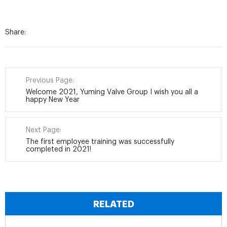
Share:
Previous Page:
Welcome 2021, Yuming Valve Group I wish you all a
happy New Year
Next Page:
The first employee training was successfully
completed in 2021!
RELATED