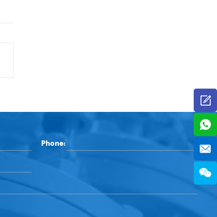
Phone: