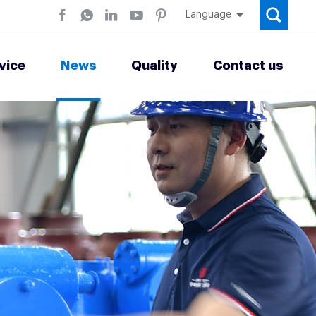
Language
vice
News
Quality
Contact us