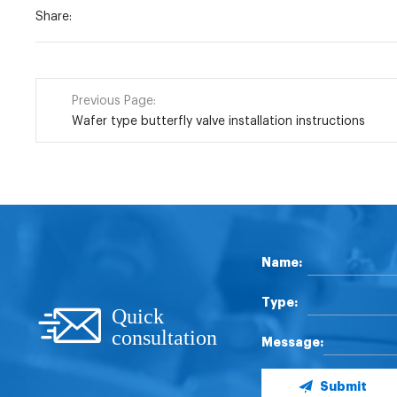
Share:
Previous Page:
Wafer type butterfly valve installation instructions
Name:
Type:
Quick
consultation
Message:
Submit