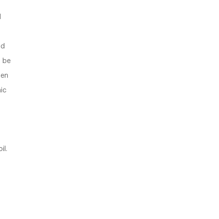
1
nd
o be
hen
ic
s
il.