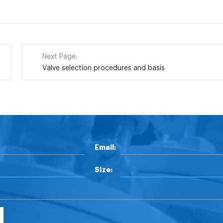
Next Page:
Valve selection procedures and basis
Email:
Size: