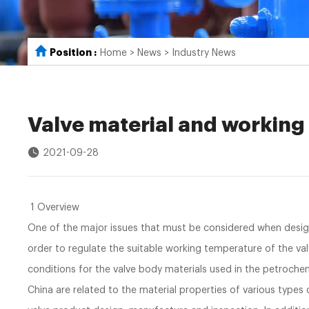
Position :
Home
>
News
>
Industry News
Valve material and workin
2021-09-28
1 Overview
One of the major issues that must be considered when designi
order to regulate the suitable working temperature of the va
conditions for the valve body materials used in the petrochemi
China are related to the material properties of various types