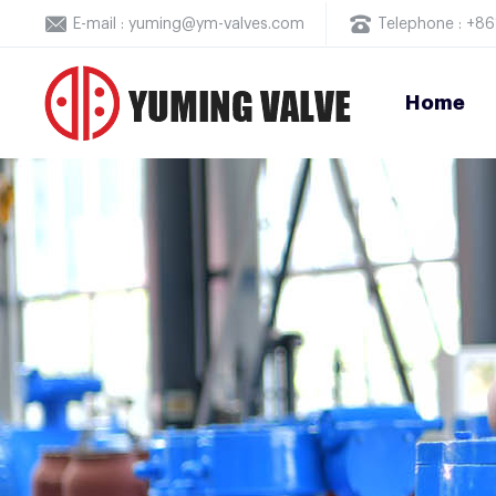
E-mail : yuming@ym-valves.com
Telephone : +
Home