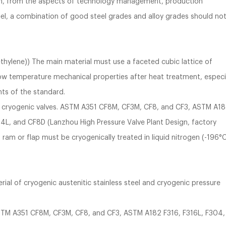
ion, from the aspects of technology management, production
l, a combination of good steel grades and alloy grades should no
ethylene)) The main material must use a faceted cubic lattice of
s low temperature mechanical properties after heat treatment, especi
ts of the standard.
ake cryogenic valves. ASTM A351 CF8M, CF3M, CF8, and CF3, ASTM A1
4L, and CF8D (Lanzhou High Pressure Valve Plant Design, factory
am or flap must be cryogenically treated in liquid nitrogen (-196°
rial of cryogenic austenitic stainless steel and cryogenic pressure
 ASTM A351 CF8M, CF3M, CF8, and CF3, ASTM A182 F316, F316L, F304,