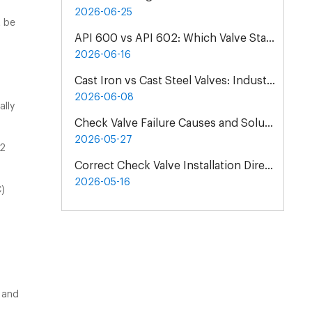
2026-06-25
t be
API 600 vs API 602: Which Valve Standard Do You Need?
2026-06-16
Cast Iron vs Cast Steel Valves: Industrial Material Selection Guide
2026-06-08
ally
Check Valve Failure Causes and Solutions | Maintenance Guide
2026-05-27
82
Correct Check Valve Installation Direction & Principles
2026-05-16
C)
 and