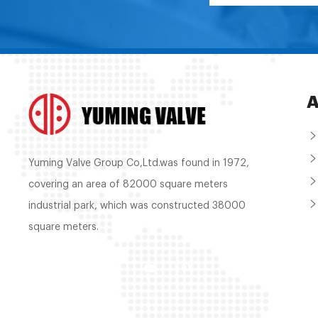
A
Yuming Valve Group Co,Ltd.was found in 1972,
covering an area of 82000 square meters
industrial park, which was constructed 38000
square meters.