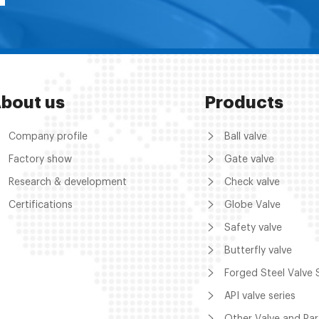
bout us
Products
Company profile
Ball valve
Factory show
Gate valve
Research & development
Check valve
Certifications
Globe Valve
Safety valve
Butterfly valve
Forged Steel Valve 
API valve series