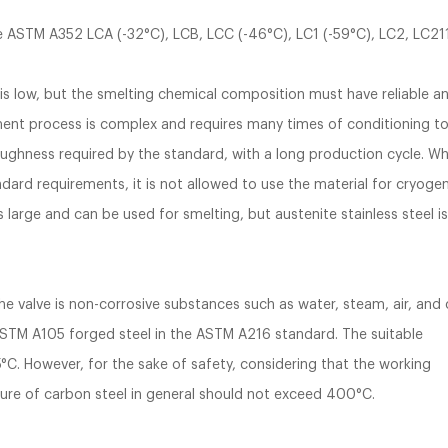
are ASTM A352 LCA (-32°C), LCB, LCC (-46°C), LC1 (-59°C), LC2, LC21
is low, but the smelting chemical composition must have reliable a
atment process is complex and requires many times of conditioning t
ughness required by the standard, with a long production cycle. W
ard requirements, it is not allowed to use the material for cryogen
s large and can be used for smelting, but austenite stainless steel i
 valve is non-corrosive substances such as water, steam, air, and o
ASTM A105 forged steel in the ASTM A216 standard. The suitable
°C. However, for the sake of safety, considering that the working
re of carbon steel in general should not exceed 400°C.