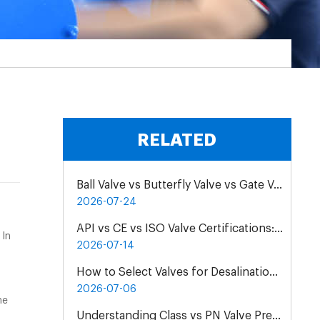
RELATED
Ball Valve vs Butterfly Valve vs Gate Valve for Chemical Pipelines
2026-07-24
API vs CE vs ISO Valve Certifications: Differences & Application
 In
2026-07-14
How to Select Valves for Desalination Plants: A Practical Engineering Guide
2026-07-06
he
Understanding Class vs PN Valve Pressure Rating Differences | Complete Guide