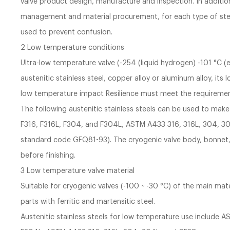
valve product design, manufacture and inspection. In addit
management and material procurement, for each type of stee
used to prevent confusion.
2 Low temperature conditions
Ultra-low temperature valve (-254 (liquid hydrogen) -101 °C (
austenitic stainless steel, copper alloy or aluminum alloy, it
low temperature impact Resilience must meet the requiremen
The following austenitic stainless steels can be used to m
F316, F316L, F304, and F304L, ASTM A433 316, 316L, 304, 30
standard code GFQ81-93). The cryogenic valve body, bonnet, r
before finishing.
3 Low temperature valve material
Suitable for cryogenic valves (-100 ~ -30 °C) of the main mate
parts with ferritic and martensitic steel.
Austenitic stainless steels for low temperature use include