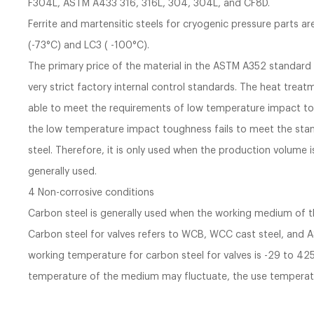
F304L, ASTM A433 316, 316L, 304, 304L, and CF8D.
Ferrite and martensitic steels for cryogenic pressure parts 
(-73°C) and LC3 ( -100°C).
The primary price of the material in the ASTM A352 standard 
very strict factory internal control standards. The heat tre
able to meet the requirements of low temperature impact to
the low temperature impact toughness fails to meet the stand
steel. Therefore, it is only used when the production volume i
generally used.
4 Non-corrosive conditions
Carbon steel is generally used when the working medium of the
Carbon steel for valves refers to WCB, WCC cast steel, and 
working temperature for carbon steel for valves is -29 to 425
temperature of the medium may fluctuate, the use temperatu