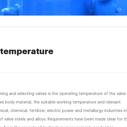
g temperature
ng and selecting valves is the operating temperature of the valve.
lve body material, the suitable working temperature and relevant
cal, chemical, fertilizer, electric power and metallurgy industries in
 of valve steels and alloys. Requirements have been made clear for t