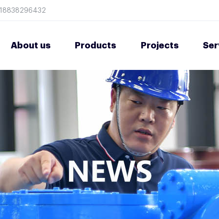
8618838296432
About us
Products
Projects
Ser