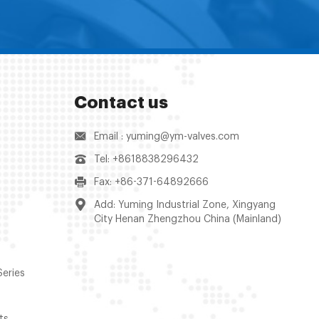
Contact us
Email : yuming@ym-valves.com
Tel: +8618838296432
Fax: +86-371-64892666
Add: Yuming Industrial Zone, Xingyang
City Henan Zhengzhou China (Mainland)
Series