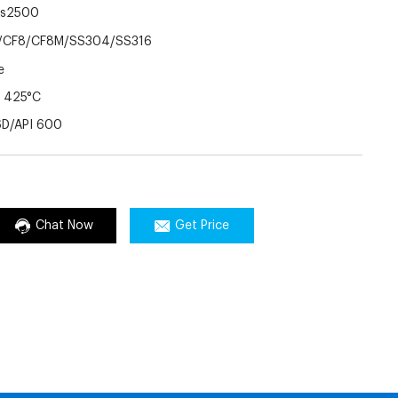
ss2500
CF8/CF8M/SS304/SS316
e
 425°C
6D/API 600
Chat Now
Get Price