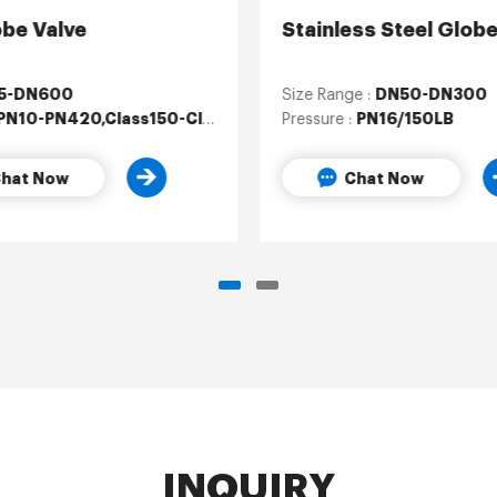
obe Valve
Stainless Steel Globe
5-DN600
DN50-DN300
Size Range :
PN10-PN420,Class150-Class2500
PN16/150LB
Pressure :
hat Now
Chat Now
INQUIRY