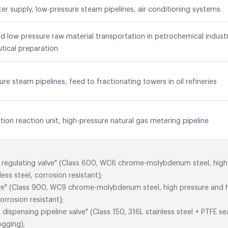
ater supply, low-pressure steam pipelines, air conditioning systems
 low pressure raw material transportation in petrochemical industr
tical preparation
ure steam pipelines, feed to fractionating towers in oil refineries
ion reaction unit, high-pressure natural gas metering pipeline
eed regulating valve" (Class 600, WC6 chrome-molybdenum steel, hig
ess steel, corrosion resistant);
lve" (Class 900, WC9 chrome-molybdenum steel, high pressure and h
orrosion resistant);
dispensing pipeline valve" (Class 150, 316L stainless steel + PTFE se
ogging);