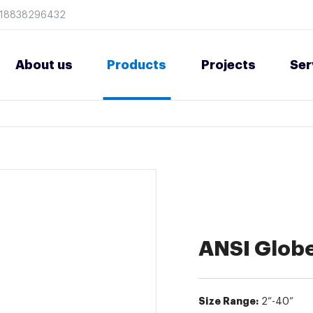
8618838296432
About us
Products
Projects
Ser
ANSI Globe
Size Range:
2”-40”