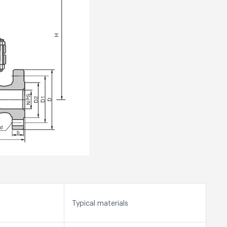
Typical materials