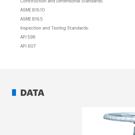
Construction and Dimensional Standards:
ASME B16.10
ASME B16.5
Inspection and Testing Standards:
API 598
API 607
DATA