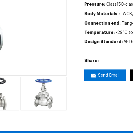
Pressure:
Class150-cla
Body Materials：
WCB/
Connection end:
Flang
Temperature:
-29°C to
Design Standard:
API 
Share:
Send Email