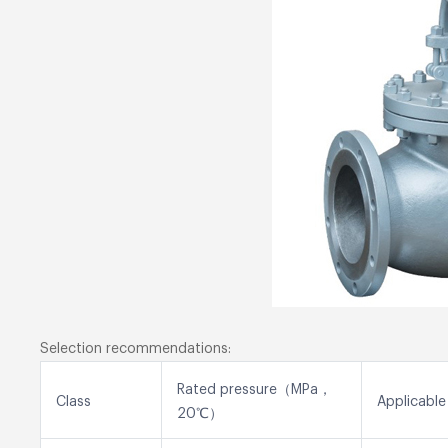
Selection recommendations:
Rated pressure（MPa，
Class
Applicable
20℃）