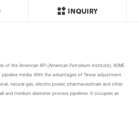
D
INQUIRY
s of the American API (American Petroleum Institute), ASME
of pipeline media. With the advantages of "linear adjustment
emical, natural gas, electric power, pharmaceuticals and other
small and medium diameter process pipelines. It occupies an