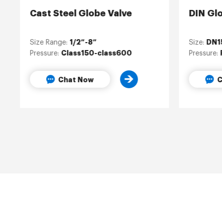
Cast Steel Globe Valve
DIN Gl
1/2”-8”
DN1
Size Range:
Size:
Class150-class600
Pressure:
Pressure:
Chat Now
C