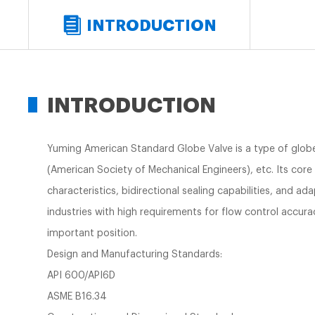
INTRODUCTION
INTRODUCTION
Yuming American Standard Globe Valve is a type of glob
(American Society of Mechanical Engineers), etc. Its core 
characteristics, bidirectional sealing capabilities, and ad
industries with high requirements for flow control accura
important position.
Design and Manufacturing Standards:
API 600/API6D
ASME B16.34