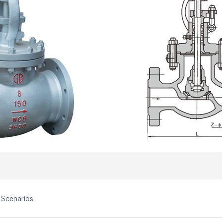
 Scenarios