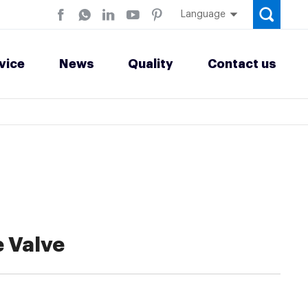
Language
vice
News
Quality
Contact us
 Valve