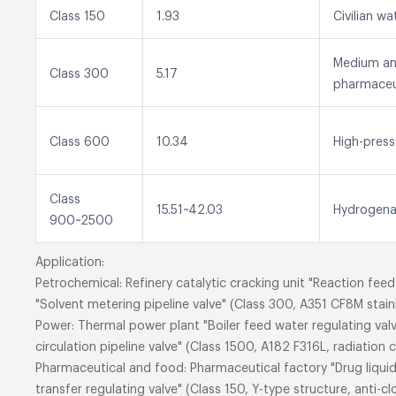
Class 150
1.93
Civilian w
Medium and
Class 300
5.17
pharmaceu
Class 600
10.34
High-press
Class
15.51~42.03
Hydrogenat
900~2500
Application:
Petrochemical: Refinery catalytic cracking unit "Reaction f
"Solvent metering pipeline valve" (Class 300, A351 CF8M stainl
Power: Thermal power plant "Boiler feed water regulating va
circulation pipeline valve" (Class 1500, A182 F316L, radiation c
Pharmaceutical and food: Pharmaceutical factory "Drug liquid 
transfer regulating valve" (Class 150, Y-type structure, anti-cl