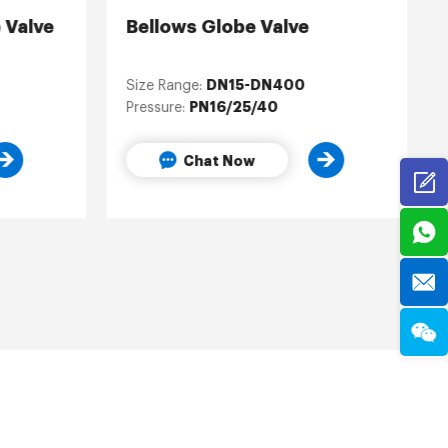
 Valve
Bellows Globe Valve
DN15-DN400
Size Range:
PN16/25/40
Pressure:
Chat Now