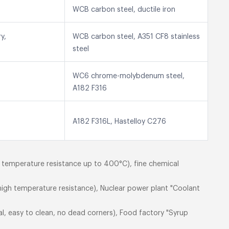
WCB carbon steel, ductile iron
y,
WCB carbon steel, A351 CF8 stainless
steel
WC6 chrome-molybdenum steel,
A182 F316
A182 F316L, Hastelloy C276
h temperature resistance up to 400°C), fine chemical
igh temperature resistance), Nuclear power plant "Coolant
al, easy to clean, no dead corners), Food factory "Syrup