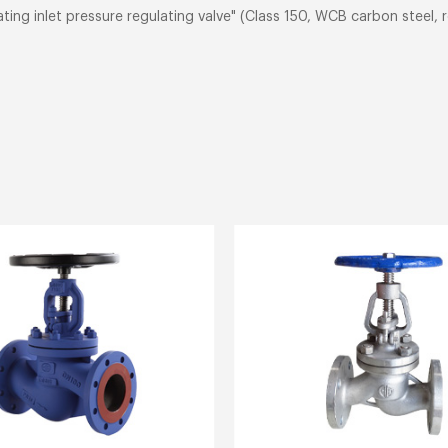
ting inlet pressure regulating valve" (Class 150, WCB carbon steel,