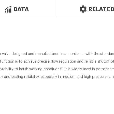
DATA
RELATE
e valve designed and manufactured in accordance with the standard
function is to achieve precise flow regulation and reliable shutoff 
aptability to harsh working conditions", it is widely used in petroch
cy and sealing reliability, especially in medium and high pressure, 