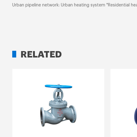
Urban pipeline network: Urban heating system "Residential hea
RELATED