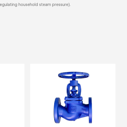
 regulating household steam pressure).