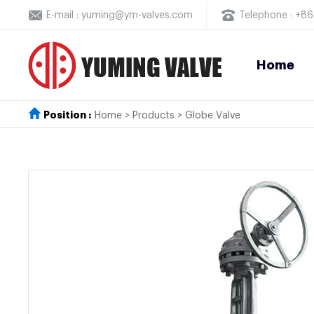
E-mail : yuming@ym-valves.com
Telephone : +
Home
Position :
Home
>
Products
>
Globe Valve