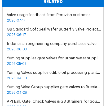
RELATED
Valve usage feedback from Peruvian customer
2026-07-14
GB Standard Soft Seal Wafer Butterfly Valve Project for UAE Industrial Water Treatment Plant
2026-06-17
Indonesian engineering company purchases valves from Yuming Waterworks
2026-06-03
Yuming supplies gate valves for urban water supply pipelines in Bosnia and Herzegovina
2026-05-07
Yuming Valves supplies edible oil processing plants in Pakistan
2026-04-30
Yuming Valve Group supplies gate valves to Russian oil refineries
2026-04-28
API Ball, Gate, Check Valves & GB Strainers for South Africa Natural Gas Pipeline Project