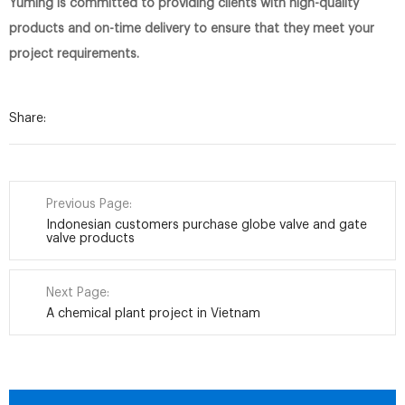
Yuming is committed to providing clients with high-quality
products and on-time delivery to ensure that they meet your
project requirements.
Share:
Previous Page:
Indonesian customers purchase globe valve and gate
valve products
Next Page:
A chemical plant project in Vietnam