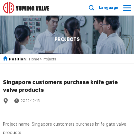
Language
PROJECTS
Position :
Home
>
Projects
Singapore customers purchase knife gate
valve products
2022-12-13
Project name: Singapore customers purchase knife gate valve
products