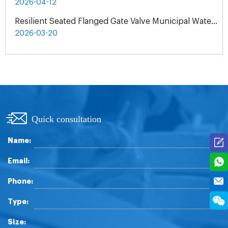
2026-04-12
Resilient Seated Flanged Gate Valve Municipal Water Supply Project | Exclusive Agent Cooperation in Malaysia
2026-03-20
Quick consultation
Name:
Email:
Phone:
Type:
Size: