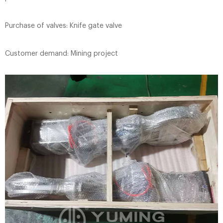
Purchase of valves: Knife gate valve
Customer demand: Mining project