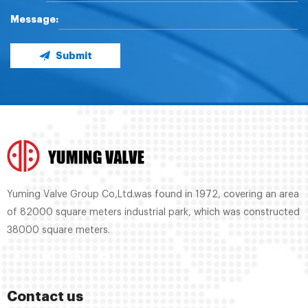
Message:
Submit
Yuming Valve Group Co,Ltd.was found in 1972, covering an area
of 82000 square meters industrial park, which was constructed
38000 square meters.
Contact us