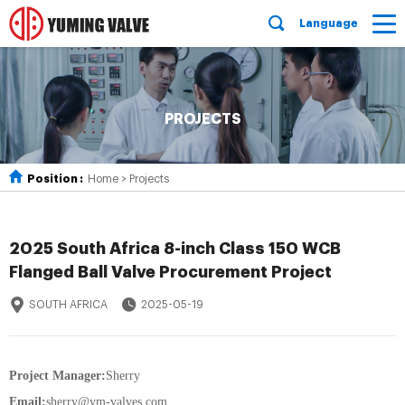
Language
PROJECTS
Position :
Home
>
Projects
2025 South Africa 8-inch Class 150 WCB
Flanged Ball Valve Procurement Project
SOUTH AFRICA
2025-05-19
Project Manager:
Sherry
Email:
sherry@ym-valves.com