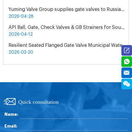
Yuming Valve Group supplies gate valves to Russian oil refineries
2026-04-28
API Ball, Gate, Check Valves & GB Strainers for South Africa Natural Gas Pipeline Project
2026-04-12
Resilient Seated Flanged Gate Valve Municipal Water Supply Project | Exclusive Agent Cooperation in Malaysia
2026-03-20
Quick consultation
Name:
Email: