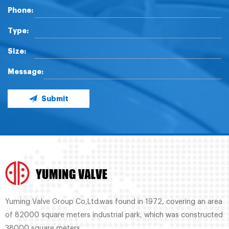
Phone:
Type:
Size:
Message:
Submit
Yuming Valve Group Co,Ltd.was found in 1972, covering an area
of 82000 square meters industrial park, which was constructed
38000 square meters.