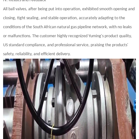
IV. Results and Feedback
All ball valves, after being put into operation, exhibited smooth opening and
closing, tight sealing, and stable operation, accurately adapting to the
conditions of the South African natural gas pipeline network, with no leaks
or malfunctions. The customer highly recognized Yuming's product quality,
US standard compliance, and professional service, praising the products'
safety, reliability, and efficient delivery.