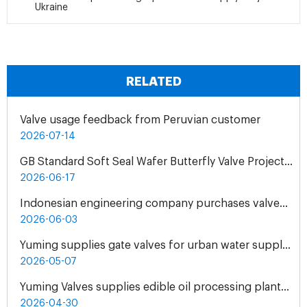
Ukraine
RELATED
Valve usage feedback from Peruvian customer
2026-07-14
GB Standard Soft Seal Wafer Butterfly Valve Project for UAE Industrial Water Treatment Plant
2026-06-17
Indonesian engineering company purchases valves from Yuming Waterworks
2026-06-03
Yuming supplies gate valves for urban water supply pipelines in Bosnia and Herzegovina
2026-05-07
Yuming Valves supplies edible oil processing plants in Pakistan
2026-04-30