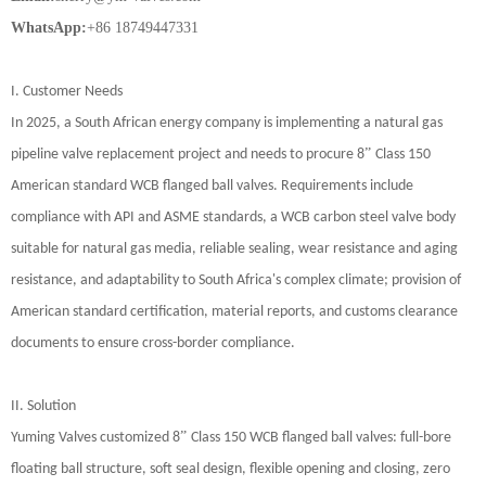
WhatsApp:
+86 18749447331
I. Customer Needs
In 2025, a South African energy company is implementing a natural gas
”
pipeline valve replacement project and needs to procure 8
Class 150
American standard WCB flanged ball valves. Requirements include
compliance with API and ASME standards, a WCB carbon steel valve body
suitable for natural gas media, reliable sealing, wear resistance and aging
resistance, and adaptability to South Africa's complex climate; provision of
American standard certification, material reports, and customs clearance
documents to ensure cross-border compliance.
II. Solution
”
Yuming Valves customized 8
Class 150 WCB flanged ball valves: full-bore
floating ball structure, soft seal design, flexible opening and closing, zero