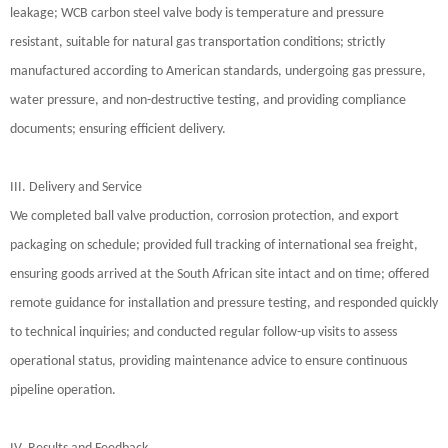
leakage; WCB carbon steel valve body is temperature and pressure
resistant, suitable for natural gas transportation conditions; strictly
manufactured according to American standards, undergoing gas pressure,
water pressure, and non-destructive testing, and providing compliance
documents; ensuring efficient delivery.
III. Delivery and Service
We completed ball valve production, corrosion protection, and export
packaging on schedule; provided full tracking of international sea freight,
ensuring goods arrived at the South African site intact and on time; offered
remote guidance for installation and pressure testing, and responded quickly
to technical inquiries; and conducted regular follow-up visits to assess
operational status, providing maintenance advice to ensure continuous
pipeline operation.