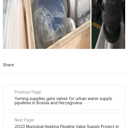
Share:
Previous Page:
Yuming supplies gate valves for urban water supply
pipelines in Bosnia and Herzegovina
Next Page:
2023 Municipal Heating Pipeline Valve Supply Project in