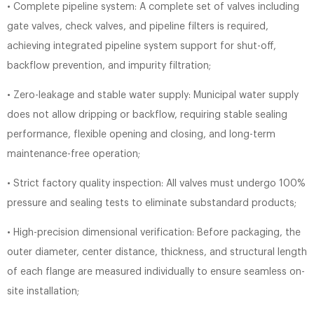
• Complete pipeline system: A complete set of valves including
gate valves, check valves, and pipeline filters is required,
achieving integrated pipeline system support for shut-off,
backflow prevention, and impurity filtration;
• Zero-leakage and stable water supply: Municipal water supply
does not allow dripping or backflow, requiring stable sealing
performance, flexible opening and closing, and long-term
maintenance-free operation;
• Strict factory quality inspection: All valves must undergo 100%
pressure and sealing tests to eliminate substandard products;
• High-precision dimensional verification: Before packaging, the
outer diameter, center distance, thickness, and structural length
of each flange are measured individually to ensure seamless on-
site installation;