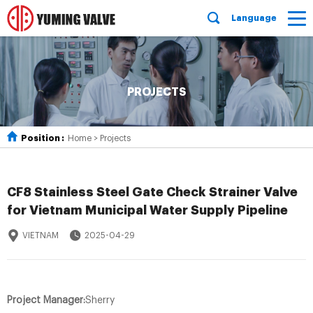
Language
PROJECTS
Position :
Home
>
Projects
CF8 Stainless Steel Gate Check Strainer Valve
for Vietnam Municipal Water Supply Pipeline
VIETNAM
2025-04-29
Project Manager:
Sherry