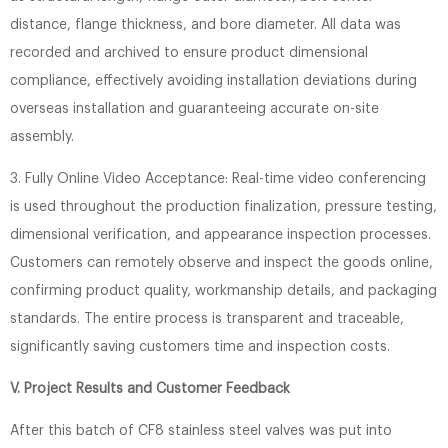
distance, flange thickness, and bore diameter. All data was
recorded and archived to ensure product dimensional
compliance, effectively avoiding installation deviations during
overseas installation and guaranteeing accurate on-site
assembly.
3. Fully Online Video Acceptance: Real-time video conferencing
is used throughout the production finalization, pressure testing,
dimensional verification, and appearance inspection processes.
Customers can remotely observe and inspect the goods online,
confirming product quality, workmanship details, and packaging
standards. The entire process is transparent and traceable,
significantly saving customers time and inspection costs.
V. Project Results and Customer Feedback
After this batch of CF8 stainless steel valves was put into