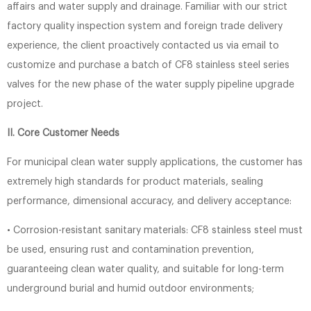
affairs and water supply and drainage. Familiar with our strict
factory quality inspection system and foreign trade delivery
experience, the client proactively contacted us via email to
customize and purchase a batch of CF8 stainless steel series
valves for the new phase of the water supply pipeline upgrade
project.
II. Core Customer Needs
For municipal clean water supply applications, the customer has
extremely high standards for product materials, sealing
performance, dimensional accuracy, and delivery acceptance:
• Corrosion-resistant sanitary materials: CF8 stainless steel must
be used, ensuring rust and contamination prevention,
guaranteeing clean water quality, and suitable for long-term
underground burial and humid outdoor environments;