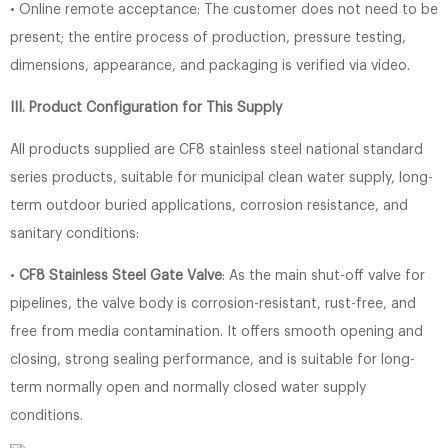
• Online remote acceptance: The customer does not need to be
present; the entire process of production, pressure testing,
dimensions, appearance, and packaging is verified via video.
III. Product Configuration for This Supply
All products supplied are CF8 stainless steel national standard
series products, suitable for municipal clean water supply, long-
term outdoor buried applications, corrosion resistance, and
sanitary conditions:
•
CF8 Stainless Steel Gate Valve
: As the main shut-off valve for
pipelines, the valve body is corrosion-resistant, rust-free, and
free from media contamination. It offers smooth opening and
closing, strong sealing performance, and is suitable for long-
term normally open and normally closed water supply
conditions.