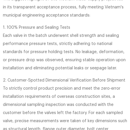
in its transparent acceptance process, fully meeting Vietnam's
municipal engineering acceptance standards:
1. 100% Pressure and Sealing Tests
Each valve in the batch underwent shell strength and sealing
performance pressure tests, strictly adhering to national
standards for pressure holding tests. No leakage, deformation,
or pressure drop was observed, ensuring stable operation upon
installation and eliminating potential leaks or seepage later.
2. Customer-Spotted Dimensional Verification Before Shipment
To strictly control product precision and meet the zero-error
installation requirements of overseas construction sites, a
dimensional sampling inspection was conducted with the
customer before the valves left the factory. For each sampled
valve, precise measurements were taken of key dimensions such
as structural length, flange outer diameter, bolt center