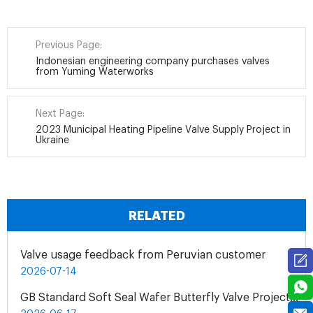
Previous Page:
Indonesian engineering company purchases valves
from Yuming Waterworks
Next Page:
2023 Municipal Heating Pipeline Valve Supply Project in
Ukraine
RELATED
Valve usage feedback from Peruvian customer
2026-07-14
GB Standard Soft Seal Wafer Butterfly Valve Project for UAE Industrial Water Treatment Plant