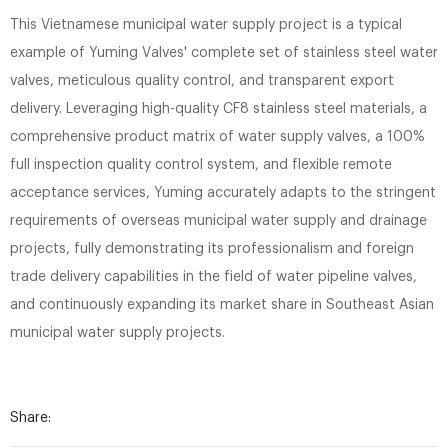
This Vietnamese municipal water supply project is a typical
example of Yuming Valves' complete set of stainless steel water
valves, meticulous quality control, and transparent export
delivery. Leveraging high-quality CF8 stainless steel materials, a
comprehensive product matrix of water supply valves, a 100%
full inspection quality control system, and flexible remote
acceptance services, Yuming accurately adapts to the stringent
requirements of overseas municipal water supply and drainage
projects, fully demonstrating its professionalism and foreign
trade delivery capabilities in the field of water pipeline valves,
and continuously expanding its market share in Southeast Asian
municipal water supply projects.
Share: