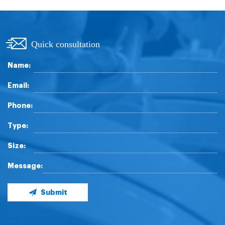
Quick consultation
Name:
Email:
Phone:
Type:
Size:
Message:
Submit