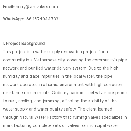
Email:
sherry@ym-valves.com
WhatsApp:
+86 18749447331
I. Project Background
This project is a water supply renovation project for a
community in a Vietnamese city, covering the community's pipe
network and purified water delivery system. Due to the high
humidity and trace impurities in the local water, the pipe
network operates in a humid environment with high corrosion
resistance requirements. Ordinary carbon steel valves are prone
to rust, scaling, and jamming, affecting the stability of the
water supply and water quality safety. The client learned
through Natural Water Factory that Yuming Valves specializes in
manufacturing complete sets of valves for municipal water