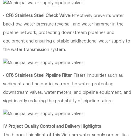
•
CF8 Stainless Steel Check Valve
: Effectively prevents water
backflow, water pressure reversal, and water hammer in the
pipeline network, protecting downstream pipelines and
equipment and ensuring a stable unidirectional water supply to
the water transmission system.
•
CF8 Stainless Steel Pipeline Filter
: Filters impurities such as
sediment and fine particles from the water, protecting
downstream valves, water meters, and pipeline equipment, and
significantly reducing the probability of pipeline failure.
IV. Project Quality Control and Delivery Highlights
The biggest highlight of this Vietnam water supply project lies