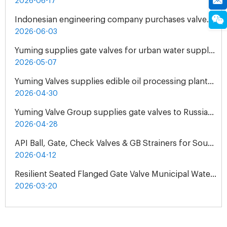
2026-06-17
Indonesian engineering company purchases valves from Yuming Waterworks
2026-06-03
Yuming supplies gate valves for urban water supply pipelines in Bosnia and Herzegovina
2026-05-07
Yuming Valves supplies edible oil processing plants in Pakistan
2026-04-30
Yuming Valve Group supplies gate valves to Russian oil refineries
2026-04-28
API Ball, Gate, Check Valves & GB Strainers for South Africa Natural Gas Pipeline Project
2026-04-12
Resilient Seated Flanged Gate Valve Municipal Water Supply Project | Exclusive Agent Cooperation in Malaysia
2026-03-20