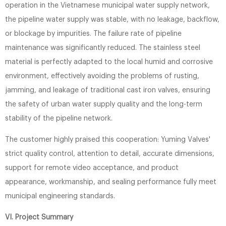
operation in the Vietnamese municipal water supply network,
the pipeline water supply was stable, with no leakage, backflow,
or blockage by impurities. The failure rate of pipeline
maintenance was significantly reduced. The stainless steel
material is perfectly adapted to the local humid and corrosive
environment, effectively avoiding the problems of rusting,
jamming, and leakage of traditional cast iron valves, ensuring
the safety of urban water supply quality and the long-term
stability of the pipeline network.
The customer highly praised this cooperation: Yuming Valves'
strict quality control, attention to detail, accurate dimensions,
support for remote video acceptance, and product
appearance, workmanship, and sealing performance fully meet
municipal engineering standards.
VI. Project Summary