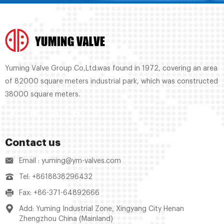
Yuming Valve Group Co,Ltd.was found in 1972, covering an area
of 82000 square meters industrial park, which was constructed
38000 square meters.
Contact us
Email : yuming@ym-valves.com
Tel: +8618838296432
Fax: +86-371-64892666
Add: Yuming Industrial Zone, Xingyang City Henan
Zhengzhou China (Mainland)