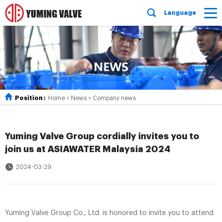
Language
Position :
Home
>
News
>
Company news
Yuming Valve Group cordially invites you to
join us at ASIAWATER Malaysia 2024
2024-03-29
Yuming Valve Group Co., Ltd. is honored to invite you to attend