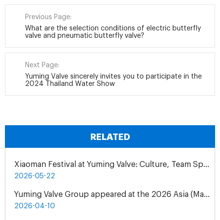
Previous Page:
What are the selection conditions of electric butterfly
valve and pneumatic butterfly valve?
Next Page:
Yuming Valve sincerely invites you to participate in the
2024 Thailand Water Show
RELATED
Xiaoman Festival at Yuming Valve: Culture, Team Spirit & Gratitude
2026-05-22
Yuming Valve Group appeared at the 2026 Asia (Malaysia) International Water Treatment Exhibition (ASIAWATER)
2026-04-10