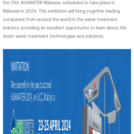
the 13th ASIAWATER Malaysia, scheduled to take place in
Malaysia in 2024. This exhibition will bring together leading
companies from around the world in the water treatment
industry, providing an excellent opportunity to learn about the
latest water treatment technologies and solutions.