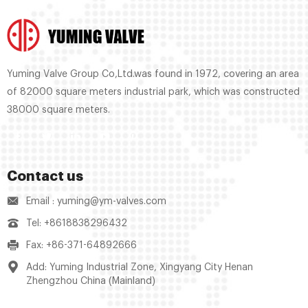
Yuming Valve Group Co,Ltd.was found in 1972, covering an area
of 82000 square meters industrial park, which was constructed
38000 square meters.
Contact us
Email : yuming@ym-valves.com
Tel: +8618838296432
Fax: +86-371-64892666
Add: Yuming Industrial Zone, Xingyang City Henan
Zhengzhou China (Mainland)