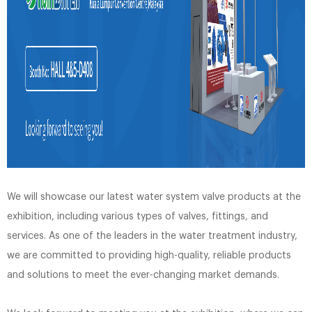
We will showcase our latest water system valve products at the
exhibition, including various types of valves, fittings, and
services. As one of the leaders in the water treatment industry,
we are committed to providing high-quality, reliable products
and solutions to meet the ever-changing market demands.