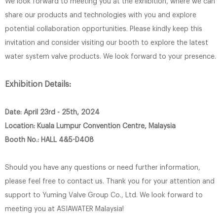
We look forward to meeting you at the exhibition, where we can
share our products and technologies with you and explore
potential collaboration opportunities. Please kindly keep this
invitation and consider visiting our booth to explore the latest
water system valve products. We look forward to your presence.
Exhibition Details:
Date: April 23rd - 25th, 2024
Location: Kuala Lumpur Convention Centre, Malaysia
Booth No.: HALL 4&5-D408
Should you have any questions or need further information,
please feel free to contact us. Thank you for your attention and
support to Yuming Valve Group Co., Ltd. We look forward to
meeting you at ASIAWATER Malaysia!