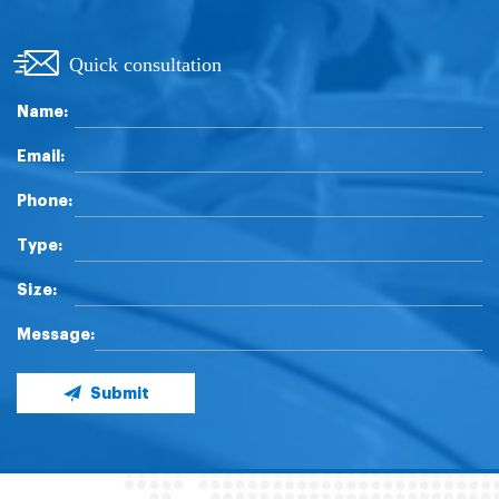
Quick consultation
Name:
Email:
Phone:
Type:
Size:
Message:
Submit