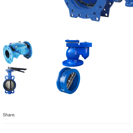
Share: