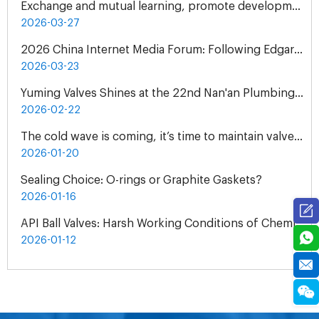
Exchange and mutual learning, promote development together: peer companies come to Yuming Valve to visit and exchange
2026-03-27
2026 China Internet Media Forum: Following Edgar Snow's Footsteps Henan Tour
2026-03-23
Yuming Valves Shines at the 22nd Nan'an Plumbing, Pump and Valve Exhibition, Concluding Successfully!
2026-02-22
The cold wave is coming, it’s time to maintain valves - Yuming Valve Winter Use Guide
2026-01-20
Sealing Choice: O-rings or Graphite Gaskets?
2026-01-16
API Ball Valves: Harsh Working Conditions of Chemical Plant
2026-01-12