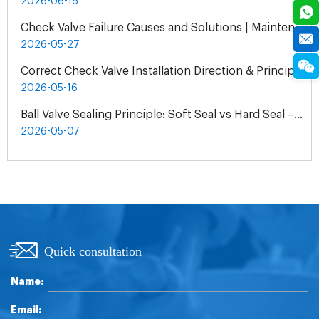
2026-06-16
Check Valve Failure Causes and Solutions | Maintenance Guide
2026-05-27
Correct Check Valve Installation Direction & Principles
2026-05-16
Ball Valve Sealing Principle: Soft Seal vs Hard Seal – How to Choose by Media & Condition
2026-05-07
Quick consultation
Name:
Email: