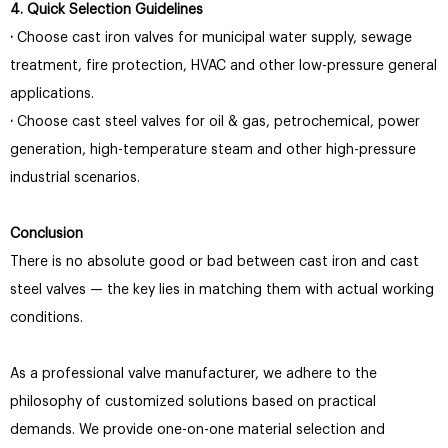
4. Quick Selection Guidelines
·
Choose cast iron valves for municipal water supply, sewage
treatment, fire protection, HVAC and other low-pressure general
applications.
·
Choose cast steel valves for oil & gas, petrochemical, power
generation, high-temperature steam and other high-pressure
industrial scenarios.
Conclusion
There is no absolute good or bad between cast iron and cast
steel valves — the key lies in matching them with actual working
conditions.
As a professional valve manufacturer, we adhere to the
philosophy of customized solutions based on practical
demands. We provide one-on-one material selection and