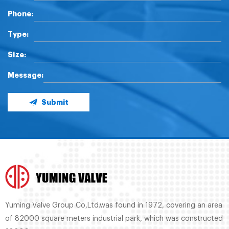
Phone:
Type:
Size:
Message:
Submit
Yuming Valve Group Co,Ltd.was found in 1972, covering an area
of 82000 square meters industrial park, which was constructed