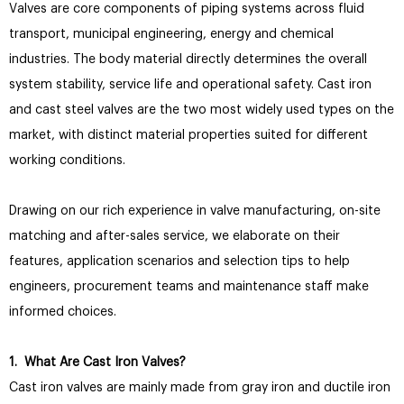
Valves are core components of piping systems across fluid
transport, municipal engineering, energy and chemical
industries. The body material directly determines the overall
system stability, service life and operational safety. Cast iron
and cast steel valves are the two most widely used types on the
market, with distinct material properties suited for different
working conditions.
Drawing on our rich experience in valve manufacturing, on-site
matching and after-sales service, we elaborate on their
features, application scenarios and selection tips to help
engineers, procurement teams and maintenance staff make
informed choices.
1. What Are Cast Iron Valves?
Cast iron valves are mainly made from gray iron and ductile iron