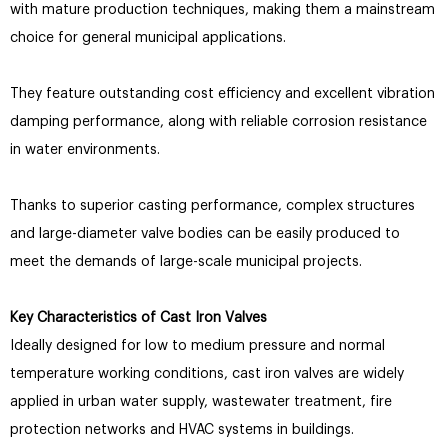
with mature production techniques, making them a mainstream
choice for general municipal applications.
They feature outstanding cost efficiency and excellent vibration
damping performance, along with reliable corrosion resistance
in water environments.
Thanks to superior casting performance, complex structures
and large-diameter valve bodies can be easily produced to
meet the demands of large-scale municipal projects.
Key Characteristics of Cast Iron Valves
Ideally designed for low to medium pressure and normal
temperature working conditions, cast iron valves are widely
applied in urban water supply, wastewater treatment, fire
protection networks and HVAC systems in buildings.