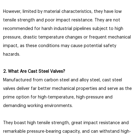
However, limited by material characteristics, they have low
tensile strength and poor impact resistance. They are not
recommended for harsh industrial pipelines subject to high
pressure, drastic temperature changes or frequent mechanical
impact, as these conditions may cause potential safety
hazards.
2. What Are Cast Steel Valves?
Manufactured from carbon steel and alloy steel, cast steel
valves deliver far better mechanical properties and serve as the
prime option for high-temperature, high-pressure and
demanding working environments.
They boast high tensile strength, great impact resistance and
remarkable pressure-bearing capacity, and can withstand high-