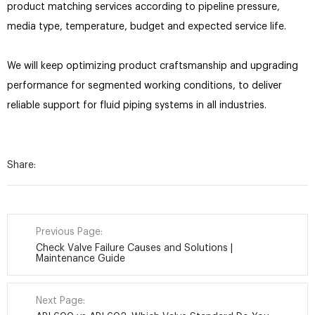
product matching services according to pipeline pressure,
media type, temperature, budget and expected service life.
We will keep optimizing product craftsmanship and upgrading
performance for segmented working conditions, to deliver
reliable support for fluid piping systems in all industries.
Share:
Previous Page:
Check Valve Failure Causes and Solutions |
Maintenance Guide
Next Page: