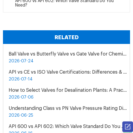
API 600 vs API 602: Which Valve Standard Do You
Need?
RELATED
Ball Valve vs Butterfly Valve vs Gate Valve for Chemical Pipelines
2026-07-24
API vs CE vs ISO Valve Certifications: Differences & Application
2026-07-14
How to Select Valves for Desalination Plants: A Practical Engineering Guide
2026-07-06
Understanding Class vs PN Valve Pressure Rating Differences | Complete Guide
2026-06-25
API 600 vs API 602: Which Valve Standard Do You Need?