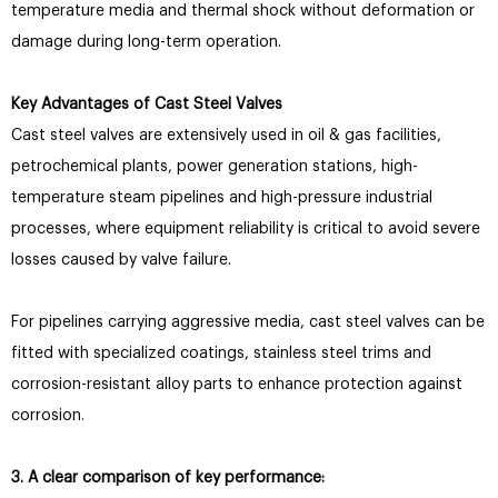
temperature media and thermal shock without deformation or
damage during long-term operation.
Key Advantages of Cast Steel Valves
Cast steel valves are extensively used in oil & gas facilities,
petrochemical plants, power generation stations, high-
temperature steam pipelines and high-pressure industrial
processes, where equipment reliability is critical to avoid severe
losses caused by valve failure.
For pipelines carrying aggressive media, cast steel valves can be
fitted with specialized coatings, stainless steel trims and
corrosion-resistant alloy parts to enhance protection against
corrosion.
3. A clear comparison of key performance: