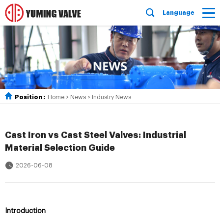
Language
Position :
Home
>
News
>
Industry News
Cast Iron vs Cast Steel Valves: Industrial
Material Selection Guide
2026-06-08
Introduction