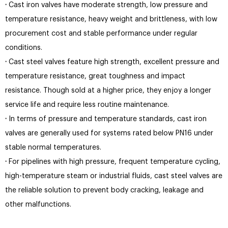
·
Cast iron valves have moderate strength, low pressure and
temperature resistance, heavy weight and brittleness, with low
procurement cost and stable performance under regular
conditions.
·
Cast steel valves feature high strength, excellent pressure and
temperature resistance, great toughness and impact
resistance. Though sold at a higher price, they enjoy a longer
service life and require less routine maintenance.
·
In terms of pressure and temperature standards, cast iron
valves are generally used for systems rated below PN16 under
stable normal temperatures.
·
For pipelines with high pressure, frequent temperature cycling,
high-temperature steam or industrial fluids, cast steel valves are
the reliable solution to prevent body cracking, leakage and
other malfunctions.