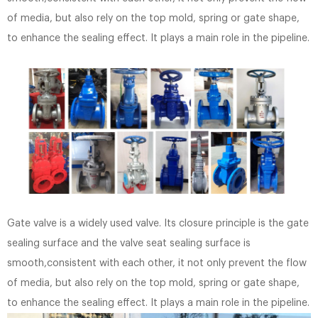
of media, but also rely on the top mold, spring or gate shape,
to enhance the sealing effect. It plays a main role in the pipeline.
Gate valve is a widely used valve. Its closure principle is the gate
sealing surface and the valve seat sealing surface is
smooth,consistent with each other, it not only prevent the flow
of media, but also rely on the top mold, spring or gate shape,
to enhance the sealing effect. It plays a main role in the pipeline.