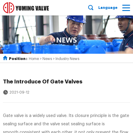
Language
Position :
Home
>
News
>
Industry News
The Introduce Of Gate Valves
2021-09-12
Gate valve is a widely used valve. Its closure principle is the gate
sealing surface and the valve seat sealing surface is
smooth,consistent with each other, it not only prevent the flow