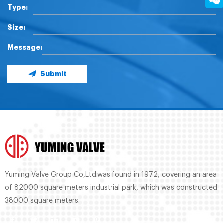
Type:
Size:
Message:
Submit
Yuming Valve Group Co,Ltd.was found in 1972, covering an area
of 82000 square meters industrial park, which was constructed
38000 square meters.