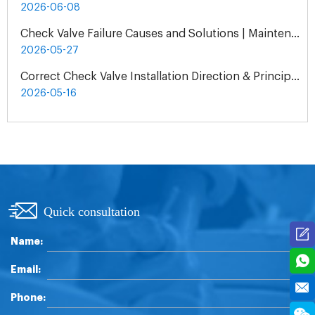
2026-06-08
Check Valve Failure Causes and Solutions | Maintenance Guide
2026-05-27
Correct Check Valve Installation Direction & Principles
2026-05-16
Quick consultation
Name:
Email:
Phone: