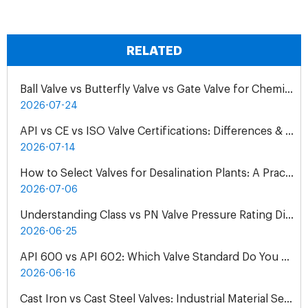
RELATED
Ball Valve vs Butterfly Valve vs Gate Valve for Chemical Pipelines
2026-07-24
API vs CE vs ISO Valve Certifications: Differences & Application
2026-07-14
How to Select Valves for Desalination Plants: A Practical Engineering Guide
2026-07-06
Understanding Class vs PN Valve Pressure Rating Differences | Complete Guide
2026-06-25
API 600 vs API 602: Which Valve Standard Do You Need?
2026-06-16
Cast Iron vs Cast Steel Valves: Industrial Material Selection Guide