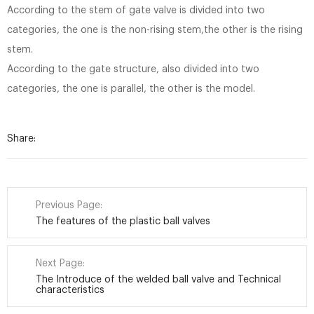
According to the stem of gate valve is divided into two
categories, the one is the non-rising stem,the other is the rising
stem.
According to the gate structure, also divided into two
categories, the one is parallel, the other is the model.
Share:
Previous Page:
The features of the plastic ball valves
Next Page:
The Introduce of the welded ball valve and Technical
characteristics