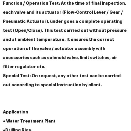
Function / Operation Test: At the time of final inspection,
each valve and its actuator (Flow-Control Lever / Gear /
Pneumatic Actuator), under goes a complete operating
test (Open/Close). This test carried out without pressure
and at ambient temperature. It ensures the correct
operation of the valve / actuator assembly with
accessories such as solenoid valve, limit switches, air
filter regulator etc.
Special Test: On request, any other test can be carried
out according to special instruction by client.
Application
● Water Treatment Plant
●
Drilling Rigs