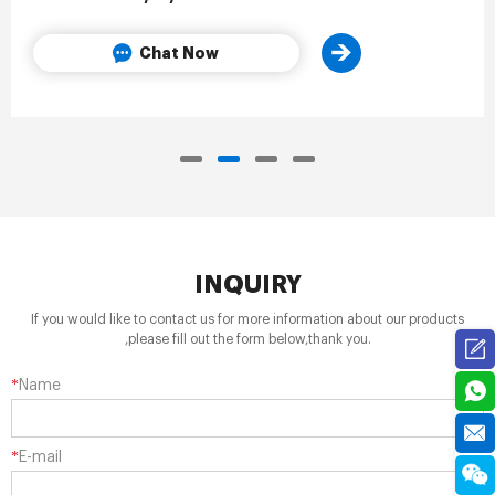
Chat Now
INQUIRY
If you would like to contact us for more information about our products
,please fill out the form below,thank you.
*
Name
*
E-mail