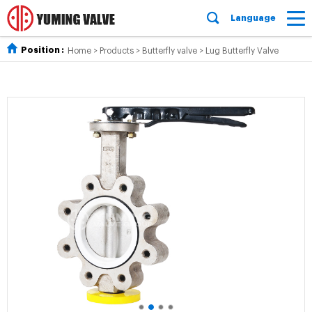
Language
Position :
Home
>
Products
>
Butterfly valve
>
Lug Butterfly Valve