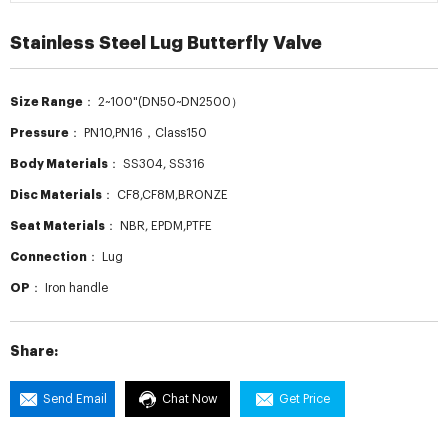
Stainless Steel Lug Butterfly Valve
Size Range：
2~100"(DN50~DN2500）
Pressure：
PN10,PN16，Class150
Body Materials：
SS304, SS316
Disc Materials：
CF8,CF8M,BRONZE
Seat Materials：
NBR, EPDM,PTFE
Connection：
Lug
OP：
Iron handle
Share:
Send Email
Chat Now
Get Price