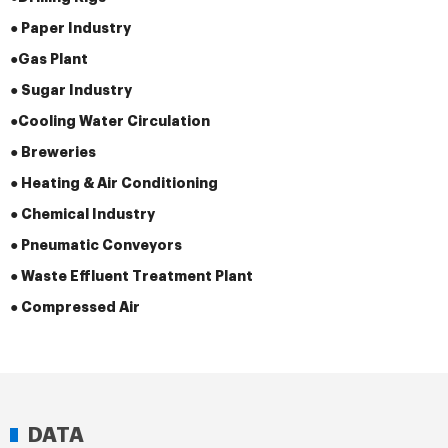
● Paper Industry
●
Gas Plant
● Sugar Industry
●
Cooling Water Circulation
● Breweries
● Heating & Air Conditioning
● Chemical Industry
● Pneumatic Conveyors
● Waste Effluent Treatment Plant
● Compressed Air
DATA