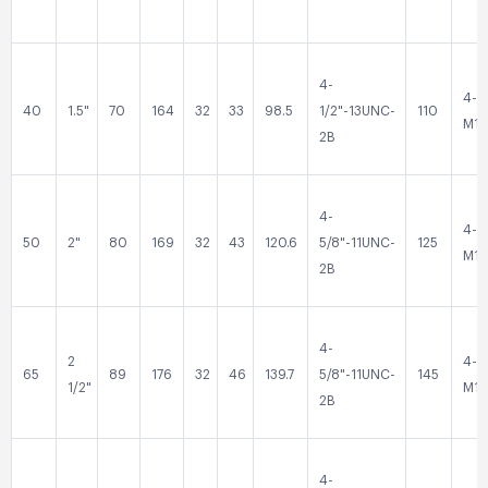
4-
4-
40
1.5"
70
164
32
33
98.5
1/2"-13UNC-
110
M16
2B
4-
4-
50
2"
80
169
32
43
120.6
5/8"-11UNC-
125
M16
2B
4-
2
4-
65
89
176
32
46
139.7
5/8"-11UNC-
145
1/2"
M16
2B
4-