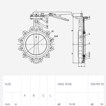
SIZE
ANSI 150B
DIN PN 10
A
B
C
L
mm
in
øK
N-M
øK
N-