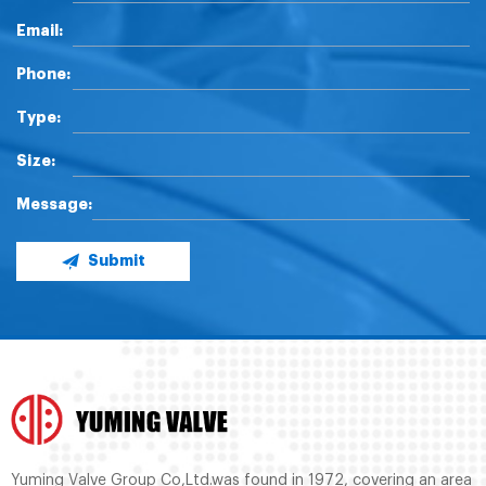
Email:
Phone:
Type:
Size:
Message:
Submit
Yuming Valve Group Co,Ltd.was found in 1972, covering an area