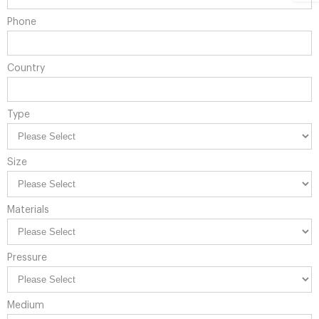
Phone
Country
Type
Size
Materials
Pressure
Medium