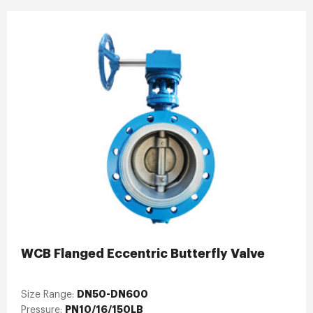
WCB Flanged Eccentric Butterfly Valve
DN50-DN600
Size Range:
PN10/16/150LB
Pressure: