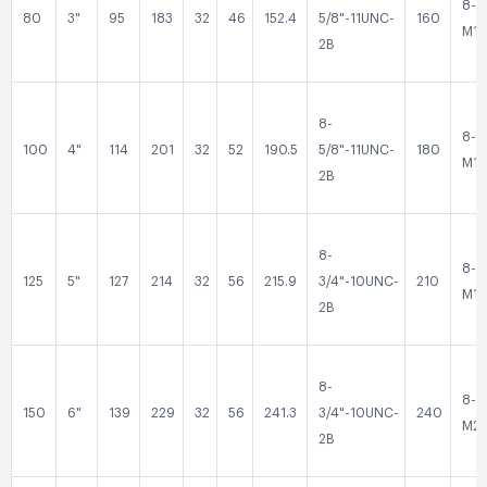
8-
80
3"
95
183
32
46
152.4
5/8"-11UNC-
160
M16
2B
8-
8-
100
4"
114
201
32
52
190.5
5/8"-11UNC-
180
M16
2B
8-
8-
125
5"
127
214
32
56
215.9
3/4"-10UNC-
210
M16
2B
8-
8-
150
6"
139
229
32
56
241.3
3/4"-10UNC-
240
M2
2B