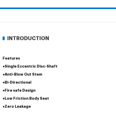
INTRODUCTION
Features
●Single Eccentric Disc-Shaft
●Anti-Blow Out Stem
●Bi-Directional
●Fire safe Design
●Low Friction Body Seat
●Zero Leakage