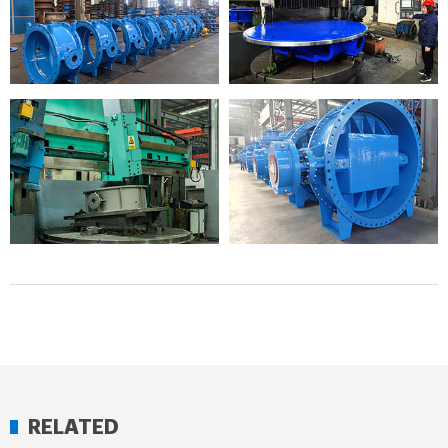
RELATED