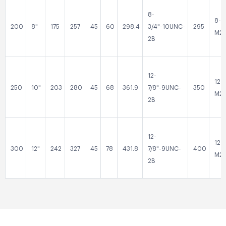
8-
8-
200
8"
175
257
45
60
298.4
3/4"-10UNC-
295
M2
2B
12-
12-
250
10"
203
280
45
68
361.9
7/8"-9UNC-
350
M2
2B
12-
12-
300
12"
242
327
45
78
431.8
7/8"-9UNC-
400
M2
2B