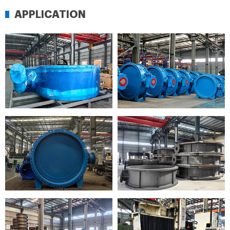
APPLICATION