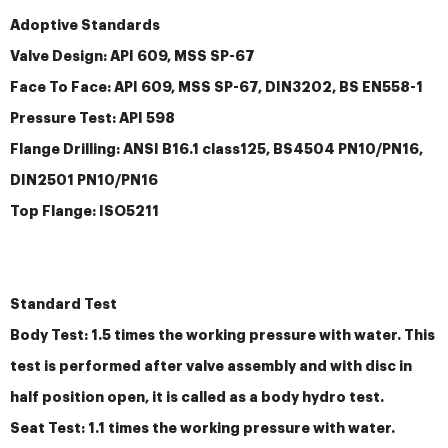
Adoptive Standards
Valve Design: API 609, MSS SP-67
Face To Face: API 609, MSS SP-67, DIN3202, BS EN558-1
Pressure Test: API 598
Flange Drilling: ANSI B16.1 class125, BS4504 PN10/PN16,
DIN2501 PN10/PN16
Top Flange: ISO5211
Standard Test
Body Test: 1.5 times the working pressure with water. This
test is performed after valve assembly and with disc in
half position open, it is called as a body hydro test.
Seat Test: 1.1 times the working pressure with water.