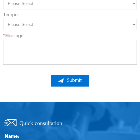
Temper
*
Message
Submit
Quick consultation
Name: