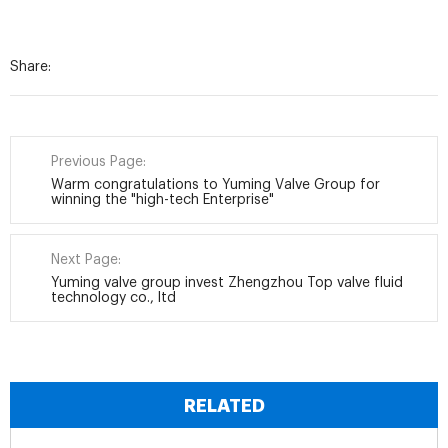
Share:
Previous Page:
Warm congratulations to Yuming Valve Group for
winning the "high-tech Enterprise"
Next Page:
Yuming valve group invest Zhengzhou Top valve fluid
technology co., ltd
RELATED