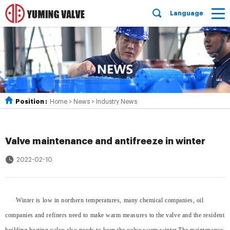
Language
Position :
Home
>
News
>
Industry News
Valve maintenance and antifreeze in winter
2022-02-10
Winter is low in northern temperatures, many chemical companies, oil
companies and refiners need to make warm measures to the valve and the resident