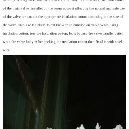
building heating valve also needs to keep the valve warm winter.The maintenance
of the main valve installed in the room without affecting the normal and safe use
of the valve, or can cut the appropriate insulation cotton according to the size of
the valve, then use the pliers to cut the wire to bundled on valve.When using
insulation cotton, tear the insulation cotton, let it bypass the valve handle, better
wrap the valve body. After packing the insulation cotton,then fixed it with steel
wire.