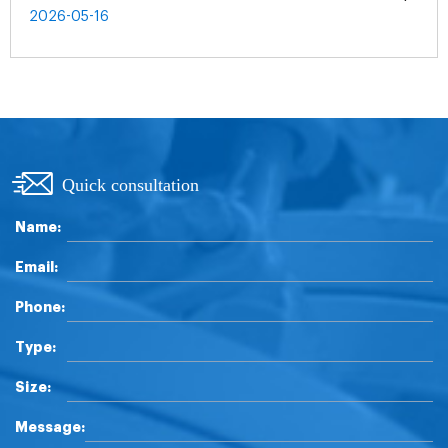
2026-05-16
Quick consultation
Name:
Email:
Phone:
Type:
Size:
Message: