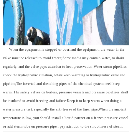
When the equipment is stopped or overhaul the equipment, the water in the
valve must be released to avoid freeze;Some media may contain water, to drain
regularly, and the valve pays attention to heat preservation;Water steam pipelines
check the hydrophobic situation, while keep warming to hydrophobic valve and
pipeline;The inverted and drenching pipes of the chemical system need keep
warm; The safety valves on boilers, pressure vessels and pressure pipelines shall
be insulated to avoid freezing and failure;Keep it to keep warm when doing a
water pressure test, especially the anti-freeze of the finer pipe;When the ambient
temperature is low, you should install a liquid partner on a frozen pressure vessel
or add steam tube on pressure pipe., pay attention to the smoothness of steam.