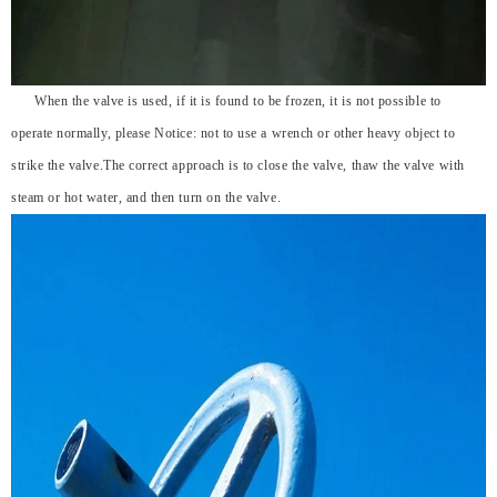
When the valve is used, if it is found to be frozen, it is not possible to
operate normally, please Notice: not to use a wrench or other heavy object to
strike the valve.The correct approach is to close the valve, thaw the valve with
steam or hot water, and then turn on the valve.