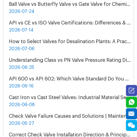
Ball Valve vs Butterfly Valve vs Gate Valve for Chemical Pipelines
2026-07-24
API vs CE vs ISO Valve Certifications: Differences & Application
2026-07-14
How to Select Valves for Desalination Plants: A Practical Engineering Guide
2026-07-06
Understanding Class vs PN Valve Pressure Rating Differences | Complete Guide
2026-06-25
API 600 vs API 602: Which Valve Standard Do You Need?
2026-06-16
Cast Iron vs Cast Steel Valves: Industrial Material Selection Guide
2026-06-08
Check Valve Failure Causes and Solutions | Maintenance Guide
2026-05-27
Correct Check Valve Installation Direction & Principles