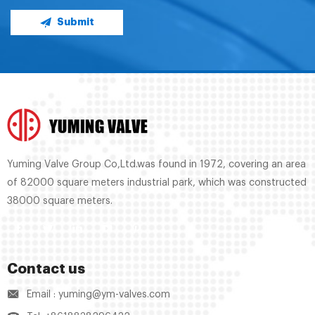
Submit
Yuming Valve Group Co,Ltd.was found in 1972, covering an area
of 82000 square meters industrial park, which was constructed
38000 square meters.
Contact us
Email : yuming@ym-valves.com