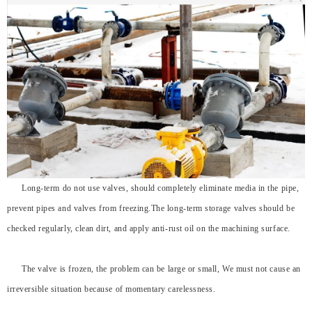
Long-term do not use valves, should completely eliminate media in the pipe,
prevent pipes and valves from freezing.The long-term storage valves should be
checked regularly, clean dirt, and apply anti-rust oil on the machining surface.
The valve is frozen, the problem can be large or small, We must not cause an
irreversible situation because of momentary carelessness.